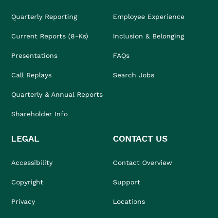
Quarterly Reporting
Employee Experience
Current Reports (8-Ks)
Inclusion & Belonging
Presentations
FAQs
Call Replays
Search Jobs
Quarterly & Annual Reports
Shareholder Info
LEGAL
CONTACT US
Accessibility
Contact Overview
Copyright
Support
Privacy
Locations