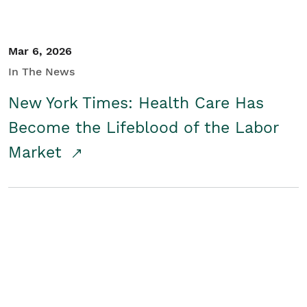
Mar 6, 2026
In The News
New York Times: Health Care Has
Become the Lifeblood of the Labor
Market