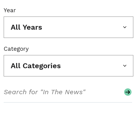
Year
All Years
Category
All Categories
Search