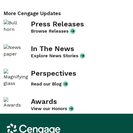
More Cengage Updates
Press Releases
Browse Releases
In The News
Explore News Stories
Perspectives
Read our Blog
Awards
View our Honors
Cengage