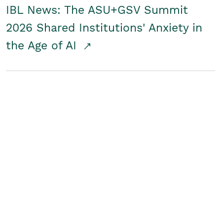
IBL News: The ASU+GSV Summit
2026 Shared Institutions' Anxiety in
the Age of AI