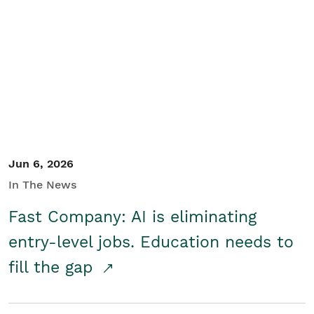
Jun 6, 2026
In The News
Fast Company: AI is eliminating
entry-level jobs. Education needs to
fill the gap