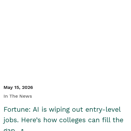
May 15, 2026
In The News
Fortune: AI is wiping out entry-level
jobs. Here’s how colleges can fill the
gap