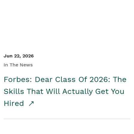
Student/Educators
Contact Us
Jun 22, 2026
In The News
Forbes: Dear Class Of 2026: The
Skills That Will Actually Get You
Hired