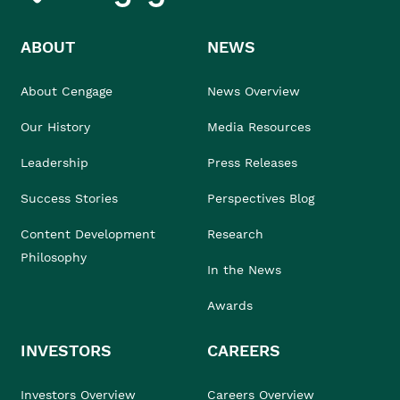
ABOUT
NEWS
About Cengage
News Overview
Our History
Media Resources
Leadership
Press Releases
Success Stories
Perspectives Blog
Content Development
Research
Philosophy
In the News
Awards
INVESTORS
CAREERS
Investors Overview
Careers Overview