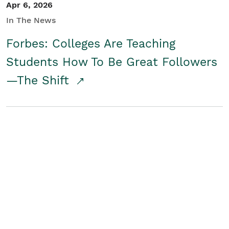
Apr 6, 2026
In The News
Forbes: Colleges Are Teaching
Students How To Be Great Followers
—The Shift