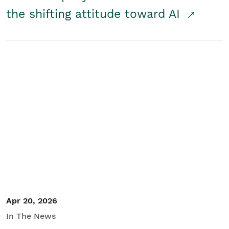
the shifting attitude toward AI
Apr 20, 2026
In The News