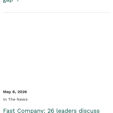
May 8, 2026
In The News
Fast Company: 26 leaders discuss