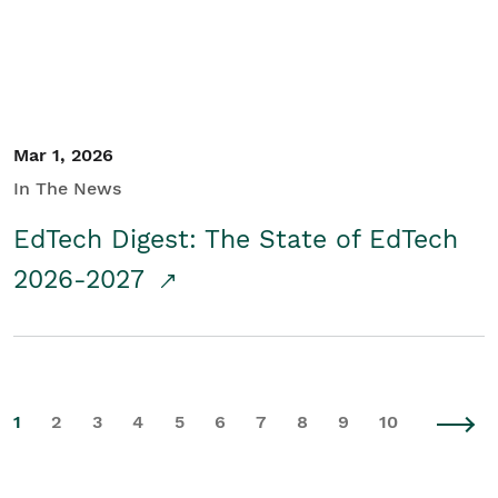
Mar 1, 2026
In The News
EdTech Digest: The State of EdTech
2026-2027
1
2
3
4
5
6
7
8
9
10