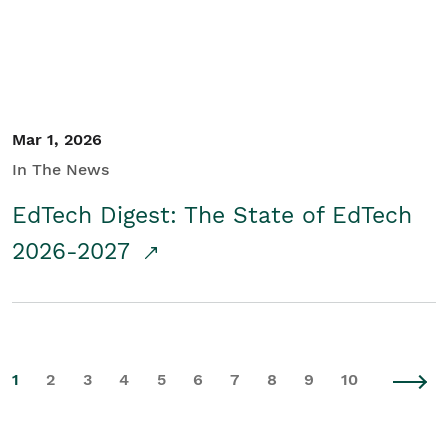
Mar 1, 2026
In The News
EdTech Digest: The State of EdTech
2026-2027
1
2
3
4
5
6
7
8
9
10