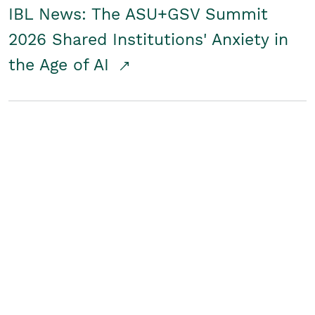
IBL News: The ASU+GSV Summit
2026 Shared Institutions' Anxiety in
the Age of AI