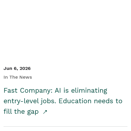
Jun 6, 2026
In The News
Fast Company: AI is eliminating
entry-level jobs. Education needs to
fill the gap