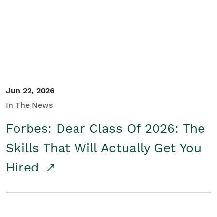
Student/Educators
Contact Us
Jun 22, 2026
In The News
Forbes: Dear Class Of 2026: The
Skills That Will Actually Get You
Hired