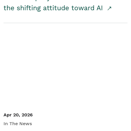
the shifting attitude toward AI
Apr 20, 2026
In The News