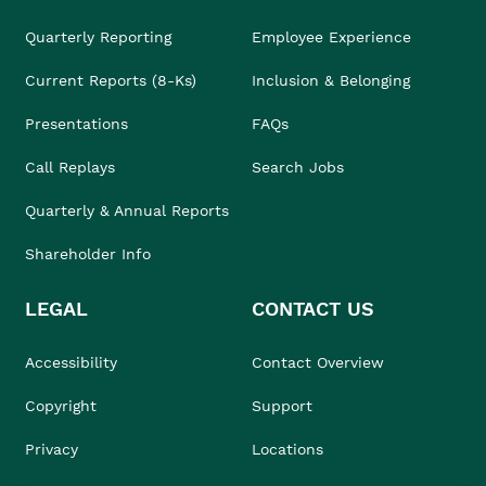
Quarterly Reporting
Employee Experience
Current Reports (8-Ks)
Inclusion & Belonging
Presentations
FAQs
Call Replays
Search Jobs
Quarterly & Annual Reports
Shareholder Info
LEGAL
CONTACT US
Accessibility
Contact Overview
Copyright
Support
Privacy
Locations