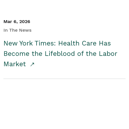
Mar 6, 2026
In The News
New York Times: Health Care Has
Become the Lifeblood of the Labor
Market