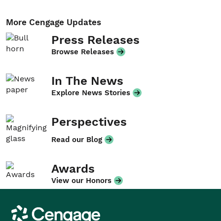
More Cengage Updates
Press Releases
Browse Releases
In The News
Explore News Stories
Perspectives
Read our Blog
Awards
View our Honors
Cengage