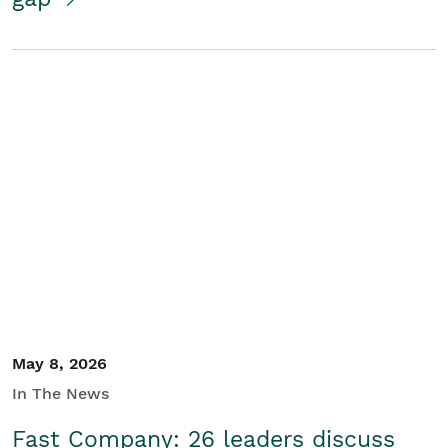
May 8, 2026
In The News
Fast Company: 26 leaders discuss