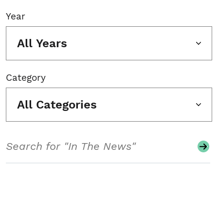
Year
All Years
Category
All Categories
Search