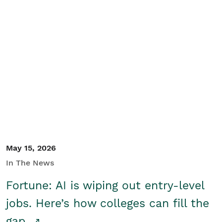
May 15, 2026
In The News
Fortune: AI is wiping out entry-level
jobs. Here’s how colleges can fill the
gap