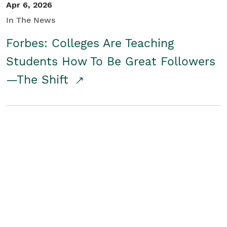
Apr 6, 2026
In The News
Forbes: Colleges Are Teaching
Students How To Be Great Followers
—The Shift