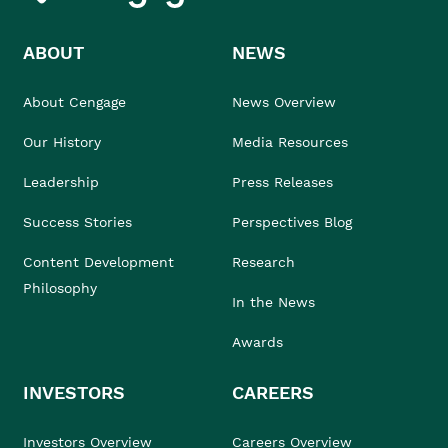
ABOUT
NEWS
About Cengage
News Overview
Our History
Media Resources
Leadership
Press Releases
Success Stories
Perspectives Blog
Content Development
Research
Philosophy
In the News
Awards
INVESTORS
CAREERS
Investors Overview
Careers Overview