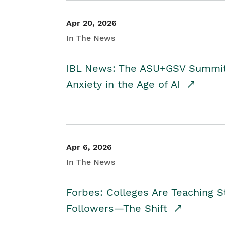
Apr 20, 2026
In The News
IBL News: The ASU+GSV Summit 
Anxiety in the Age of AI
Apr 6, 2026
In The News
Forbes: Colleges Are Teaching 
Followers—The Shift