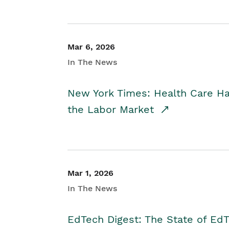
Mar 6, 2026
In The News
New York Times: Health Care H
the Labor Market
Mar 1, 2026
In The News
EdTech Digest: The State of E