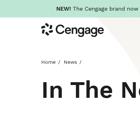
NEW!
The Cengage brand now re
Skip
Cengage
to
main
content
Home
News
In The 