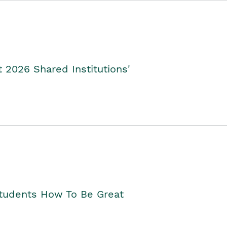
2026 Shared Institutions'
Students How To Be Great