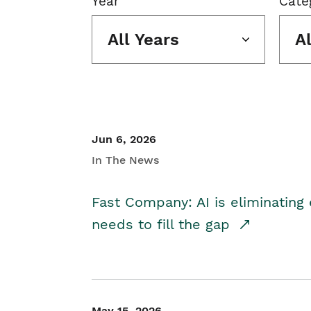
Year
Cate
All Years
A
Jun 6, 2026
In The News
Fast Company: AI is eliminating 
needs to fill the gap
May 15, 2026