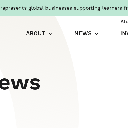
presents global businesses supporting learners f
St
ABOUT
NEWS
IN
News