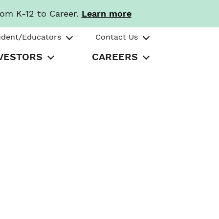
rom K-12 to Career.
Learn more
udent/Educators
Contact Us
VESTORS
CAREERS