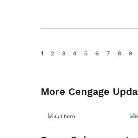
1
2
3
4
5
6
7
8
9
More Cengage Upda