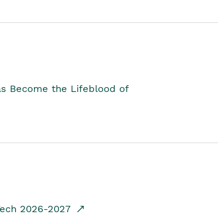
as Become the Lifeblood of
dTech 2026-2027