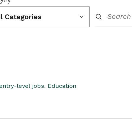
gory
ll Categories
entry-level jobs. Education