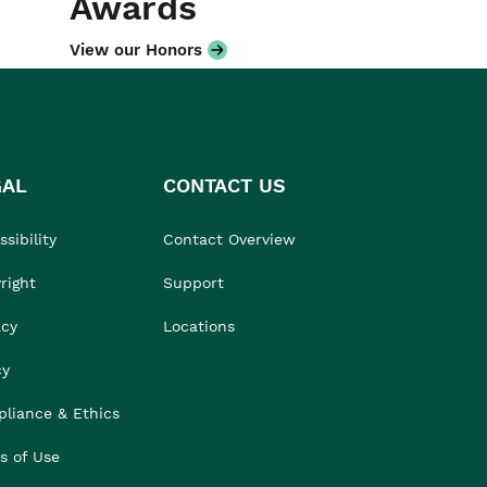
Awards
View our Honors
GAL
CONTACT US
sibility
Contact Overview
right
Support
acy
Locations
cy
liance & Ethics
s of Use