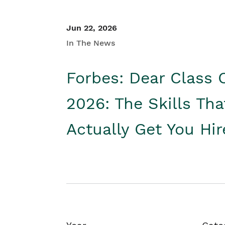
Jun 22, 2026
In The News
Forbes: Dear Class 
2026: The Skills Tha
Actually Get You Hi