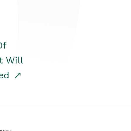
Of
t Will
red