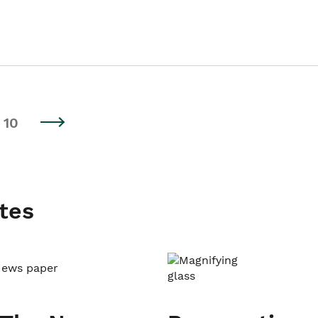
10
tes