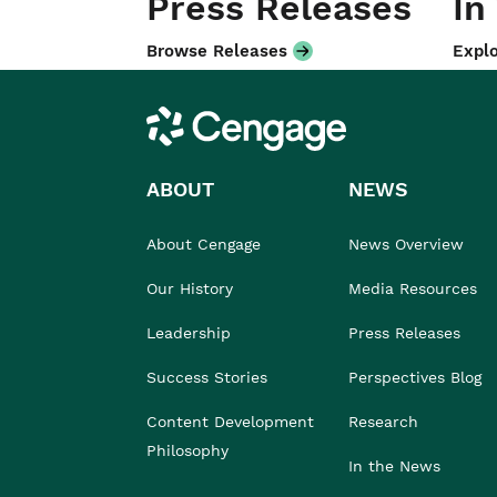
Press Releases
In
Browse Releases
Explo
Cengage
ABOUT
NEWS
About Cengage
News Overview
Our History
Media Resources
Leadership
Press Releases
Success Stories
Perspectives Blog
Content Development
Research
Philosophy
In the News