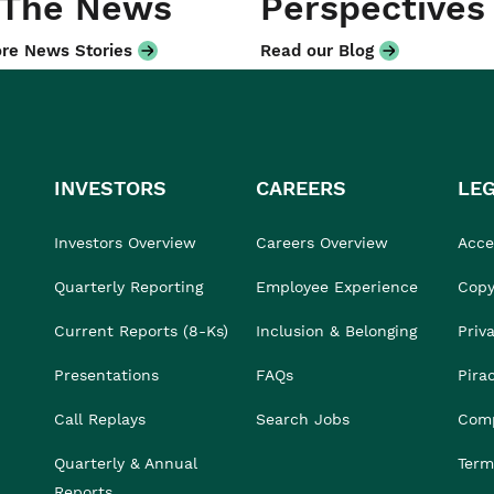
 The News
Perspectives
re News Stories
Read our Blog
INVESTORS
CAREERS
LE
Investors Overview
Careers Overview
Acces
Quarterly Reporting
Employee Experience
Copy
Current Reports (8-Ks)
Inclusion & Belonging
Priv
Presentations
FAQs
Pira
Call Replays
Search Jobs
Comp
Quarterly & Annual
Term
Reports