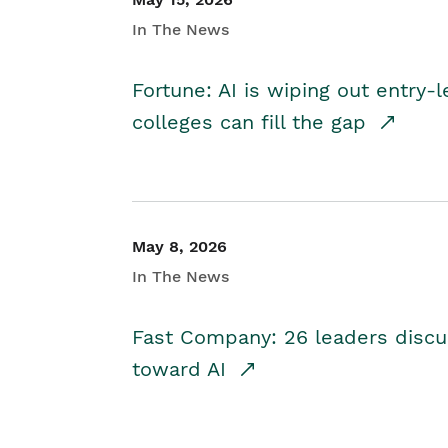
In The News
Fortune: AI is wiping out entry-
colleges can fill the gap
May 8, 2026
In The News
Fast Company: 26 leaders discus
toward AI