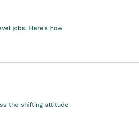
level jobs. Here’s how
s the shifting attitude