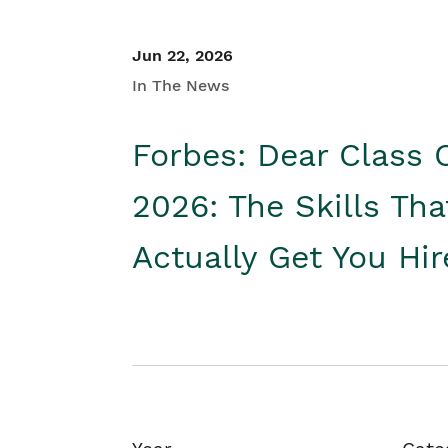
Jun 22, 2026
In The News
Forbes: Dear Class 
2026: The Skills Tha
Actually Get You Hi