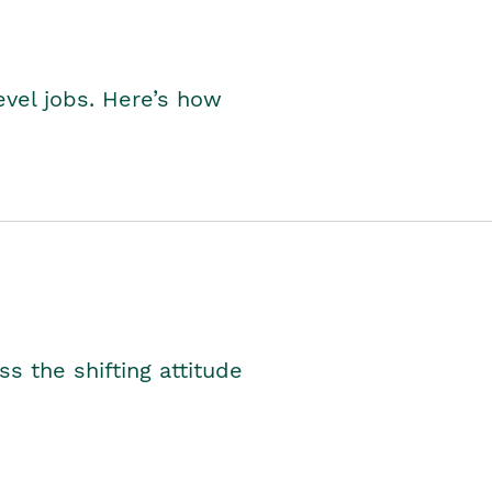
level jobs. Here’s how
s the shifting attitude