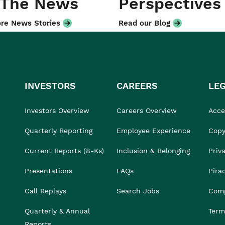
 The News
Perspectives
re News Stories
Read our Blog
INVESTORS
CAREERS
LE
Investors Overview
Careers Overview
Acces
Quarterly Reporting
Employee Experience
Copy
Current Reports (8-Ks)
Inclusion & Belonging
Priv
Presentations
FAQs
Pira
Call Replays
Search Jobs
Comp
Quarterly & Annual
Term
Reports