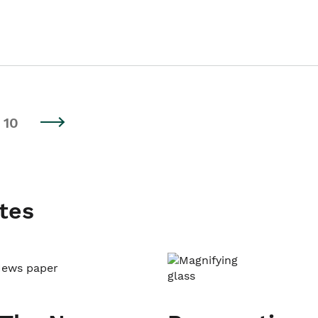
10
tes