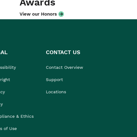
Awards
View our Honors
GAL
CONTACT US
sibility
Contact Overview
right
Support
acy
Locations
cy
liance & Ethics
s of Use