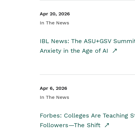
Apr 20, 2026
In The News
IBL News: The ASU+GSV Summit 
Anxiety in the Age of AI
Apr 6, 2026
In The News
Forbes: Colleges Are Teaching 
Followers—The Shift