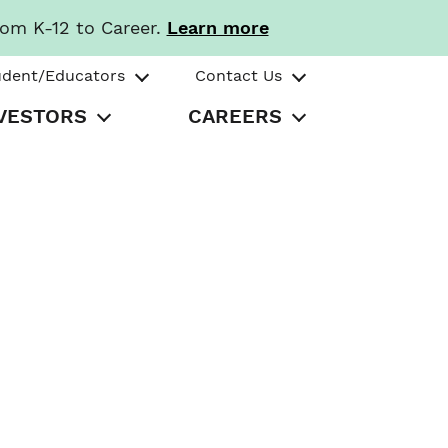
rom K-12 to Career.
Learn more
udent/Educators
Contact Us
VESTORS
CAREERS