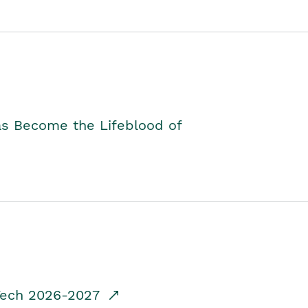
as Become the Lifeblood of
dTech 2026-2027