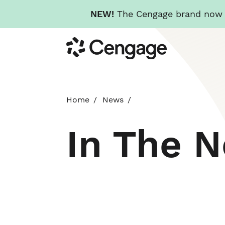
NEW!
The Cengage brand now re
Skip
Cengage
to
main
content
Home
News
In The 