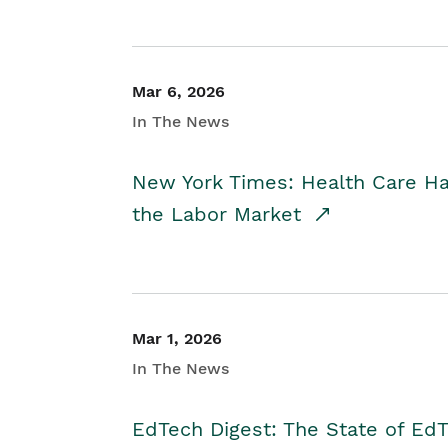
Mar 6, 2026
In The News
New York Times: Health Care H
the Labor Market
Mar 1, 2026
In The News
EdTech Digest: The State of E