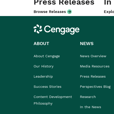
Press Releases
In
Browse Releases
Explo
Cengage
ABOUT
NEWS
About Cengage
News Overview
Our History
Media Resources
Leadership
Press Releases
Success Stories
Perspectives Blog
Content Development
Research
Philosophy
In the News