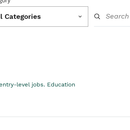
gory
ll Categories
entry-level jobs. Education