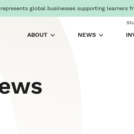
presents global businesses supporting learners f
St
ABOUT
NEWS
IN
News