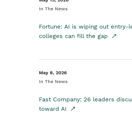
In The News
Fortune: AI is wiping out entry-
colleges can fill the gap
May 8, 2026
In The News
Fast Company: 26 leaders discus
toward AI