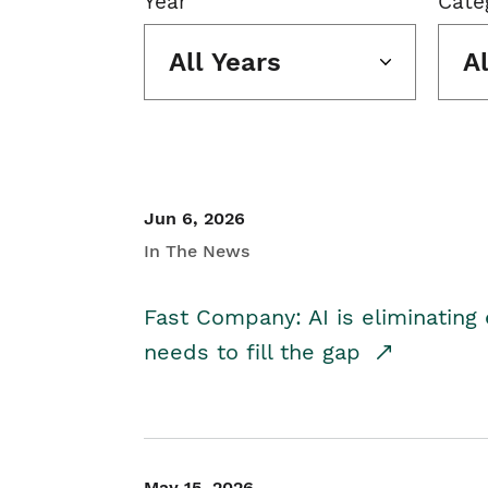
Year
Cate
All Years
A
Jun 6, 2026
In The News
Fast Company: AI is eliminating 
needs to fill the gap
May 15, 2026