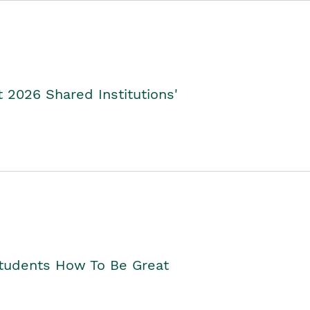
2026 Shared Institutions'
Students How To Be Great