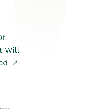
Of
t Will
red