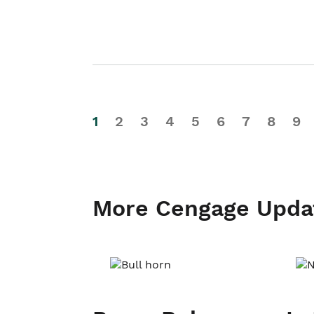
1
2
3
4
5
6
7
8
9
More Cengage Upda