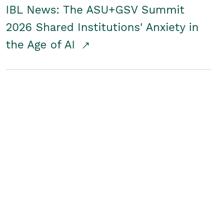
IBL News: The ASU+GSV Summit
2026 Shared Institutions' Anxiety in
the Age of AI