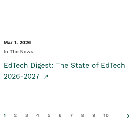
Mar 1, 2026
In The News
EdTech Digest: The State of EdTech
2026-2027
1
2
3
4
5
6
7
8
9
10