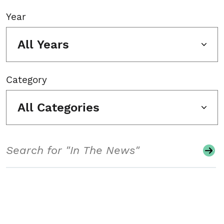
Year
All Years
Category
All Categories
Search