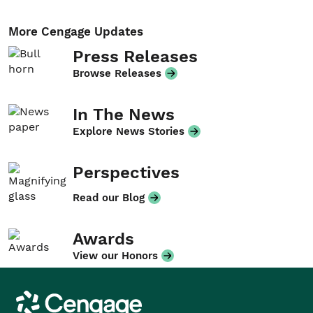
More Cengage Updates
Press Releases
Browse Releases
In The News
Explore News Stories
Perspectives
Read our Blog
Awards
View our Honors
Cengage