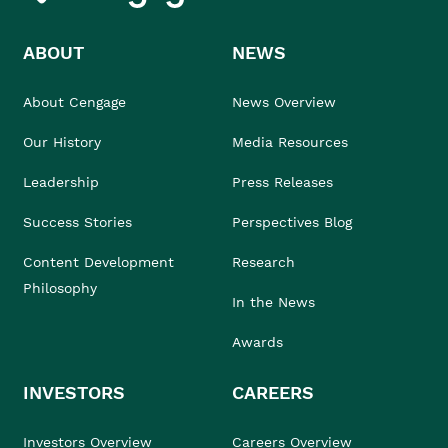
ABOUT
NEWS
About Cengage
News Overview
Our History
Media Resources
Leadership
Press Releases
Success Stories
Perspectives Blog
Content Development
Research
Philosophy
In the News
Awards
INVESTORS
CAREERS
Investors Overview
Careers Overview