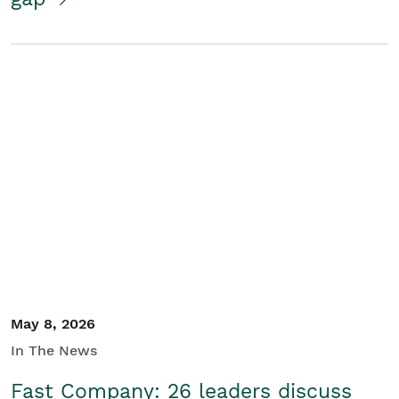
May 8, 2026
In The News
Fast Company: 26 leaders discuss