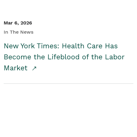
Mar 6, 2026
In The News
New York Times: Health Care Has
Become the Lifeblood of the Labor
Market