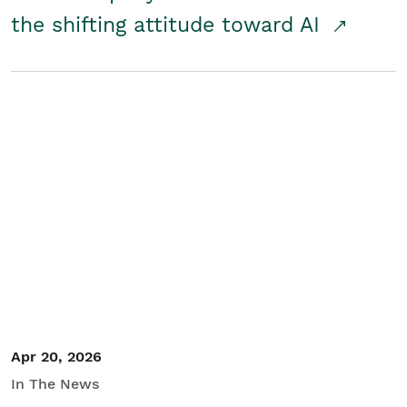
the shifting attitude toward AI
Apr 20, 2026
In The News