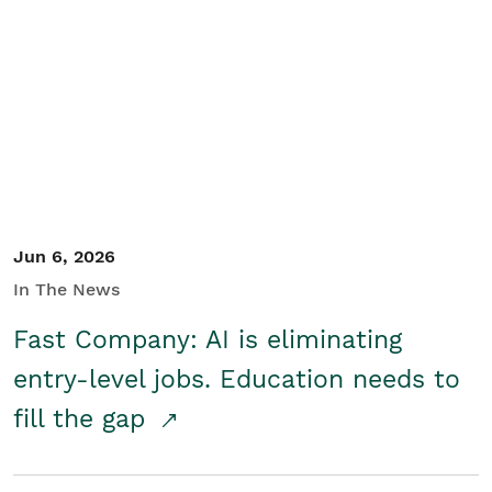
Jun 6, 2026
In The News
Fast Company: AI is eliminating
entry-level jobs. Education needs to
fill the gap