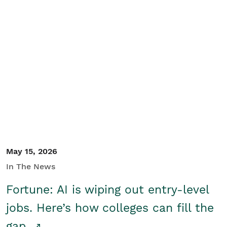
May 15, 2026
In The News
Fortune: AI is wiping out entry-level
jobs. Here’s how colleges can fill the
gap