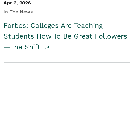
Apr 6, 2026
In The News
Forbes: Colleges Are Teaching
Students How To Be Great Followers
—The Shift