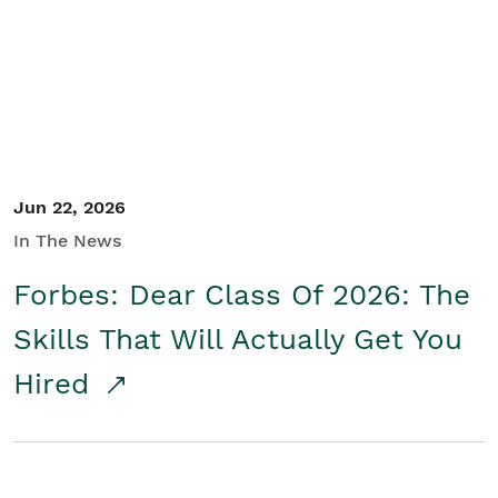
Student/Educators
Contact Us
Jun 22, 2026
In The News
Forbes: Dear Class Of 2026: The
Skills That Will Actually Get You
Hired