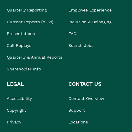
Quarterly Reporting
Employee Experience
Current Reports (8-Ks)
Inclusion & Belonging
Presentations
FAQs
Call Replays
Search Jobs
Quarterly & Annual Reports
Shareholder Info
LEGAL
CONTACT US
Accessibility
Contact Overview
Copyright
Support
Privacy
Locations