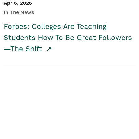
Apr 6, 2026
In The News
Forbes: Colleges Are Teaching
Students How To Be Great Followers
—The Shift