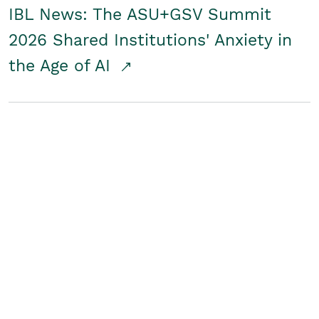
IBL News: The ASU+GSV Summit
2026 Shared Institutions' Anxiety in
the Age of AI