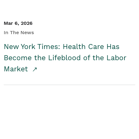
Mar 6, 2026
In The News
New York Times: Health Care Has
Become the Lifeblood of the Labor
Market