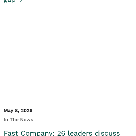
May 8, 2026
In The News
Fast Company: 26 leaders discuss