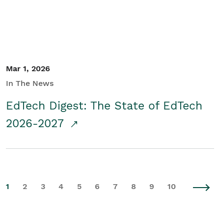
Mar 1, 2026
In The News
EdTech Digest: The State of EdTech
2026-2027
1
2
3
4
5
6
7
8
9
10