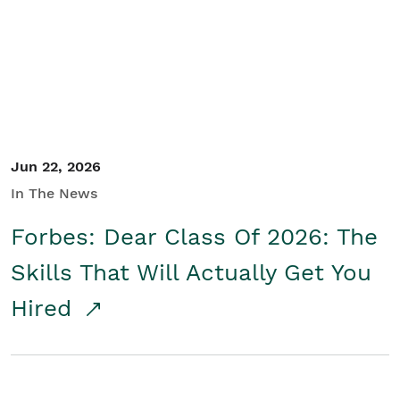
Student/Educators
Contact Us
Jun 22, 2026
In The News
Forbes: Dear Class Of 2026: The
Skills That Will Actually Get You
Hired