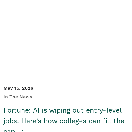
May 15, 2026
In The News
Fortune: AI is wiping out entry-level
jobs. Here’s how colleges can fill the
gap