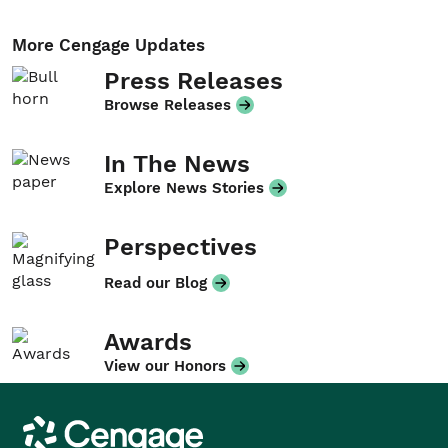
More Cengage Updates
Press Releases
Browse Releases
In The News
Explore News Stories
Perspectives
Read our Blog
Awards
View our Honors
Cengage