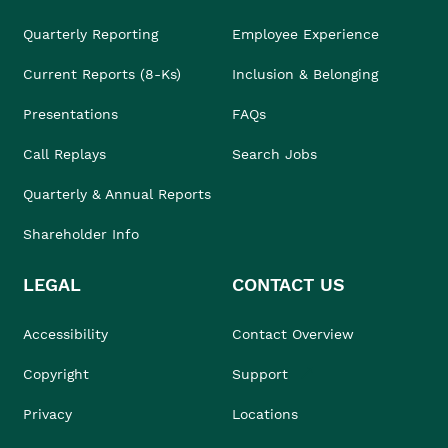
Quarterly Reporting
Employee Experience
Current Reports (8-Ks)
Inclusion & Belonging
Presentations
FAQs
Call Replays
Search Jobs
Quarterly & Annual Reports
Shareholder Info
LEGAL
CONTACT US
Accessibility
Contact Overview
Copyright
Support
Privacy
Locations