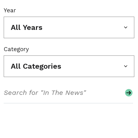
Year
All Years
Category
All Categories
Search