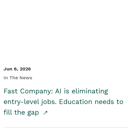
Jun 6, 2026
In The News
Fast Company: AI is eliminating
entry-level jobs. Education needs to
fill the gap