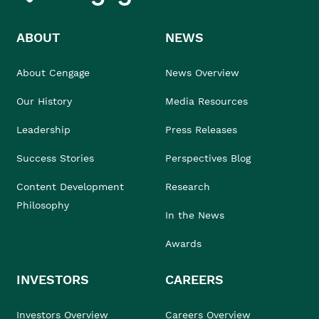
ABOUT
NEWS
About Cengage
News Overview
Our History
Media Resources
Leadership
Press Releases
Success Stories
Perspectives Blog
Content Development
Research
Philosophy
In the News
Awards
INVESTORS
CAREERS
Investors Overview
Careers Overview