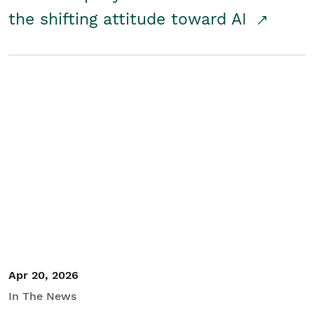
the shifting attitude toward AI
Apr 20, 2026
In The News