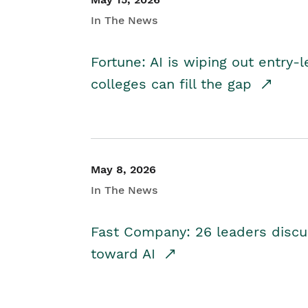
In The News
Fortune: AI is wiping out entry-
colleges can fill the gap
May 8, 2026
In The News
Fast Company: 26 leaders discus
toward AI