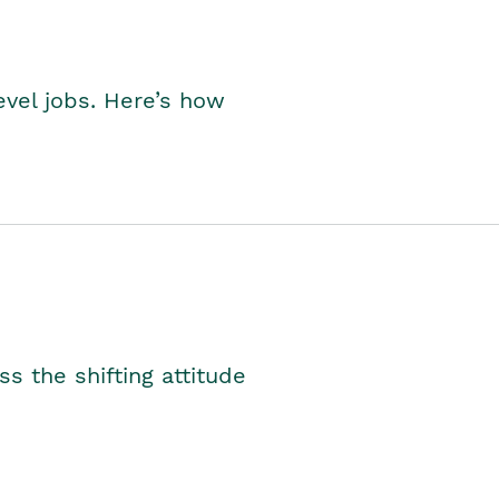
level jobs. Here’s how
s the shifting attitude