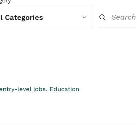
gory
ll Categories
entry-level jobs. Education