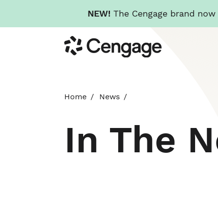
NEW!
The Cengage brand now re
Skip
Cengage
to
main
content
Home
News
In The 