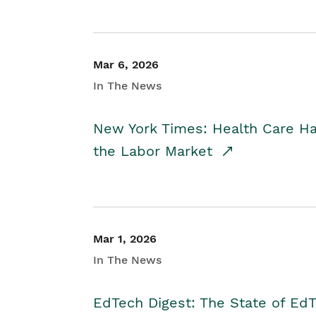
Mar 6, 2026
In The News
New York Times: Health Care H
the Labor Market
Mar 1, 2026
In The News
EdTech Digest: The State of E