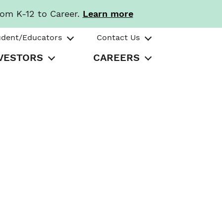
rom K-12 to Career.
Learn more
udent/Educators
Contact Us
VESTORS
CAREERS