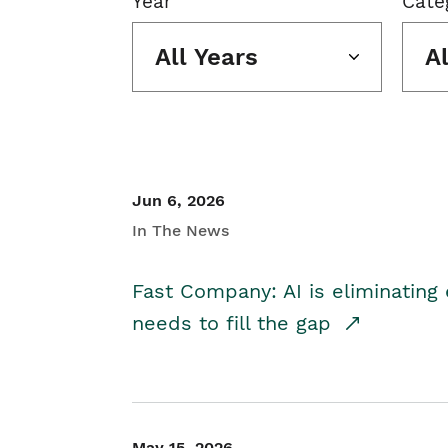
Year
Cate
All Years
A
Jun 6, 2026
In The News
Fast Company: AI is eliminating 
needs to fill the gap
May 15, 2026