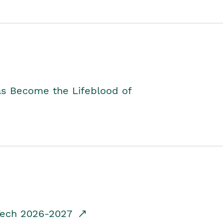
as Become the Lifeblood of
dTech 2026-2027