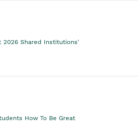
2026 Shared Institutions'
Students How To Be Great