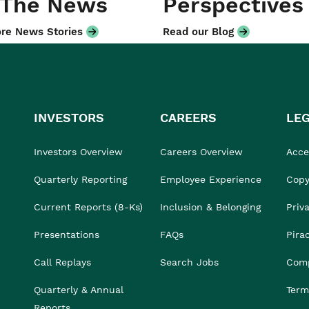
 The News
Perspectives
re News Stories
Read our Blog
INVESTORS
CAREERS
LE
Investors Overview
Careers Overview
Acces
Quarterly Reporting
Employee Experience
Copy
Current Reports (8-Ks)
Inclusion & Belonging
Priv
Presentations
FAQs
Pira
Call Replays
Search Jobs
Comp
Quarterly & Annual
Term
Reports