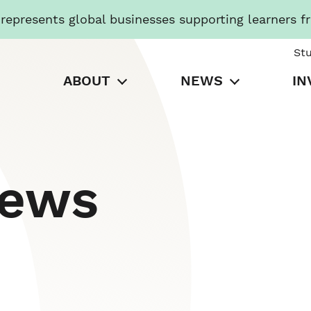
presents global businesses supporting learners f
St
ABOUT
NEWS
IN
News