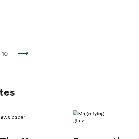
10
tes