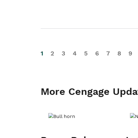
1
2
3
4
5
6
7
8
9
More Cengage Upda