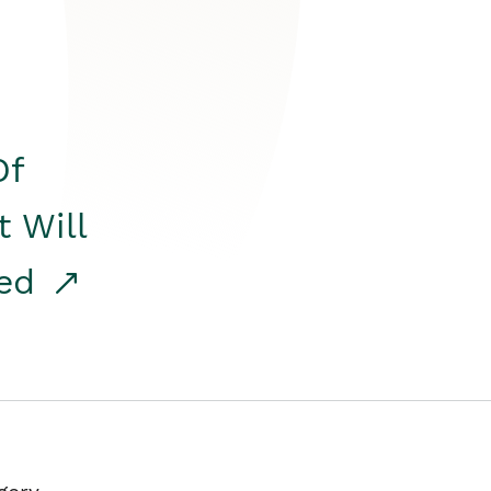
Of
t Will
red