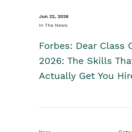
Jun 22, 2026
In The News
Forbes: Dear Class 
2026: The Skills Tha
Actually Get You Hi