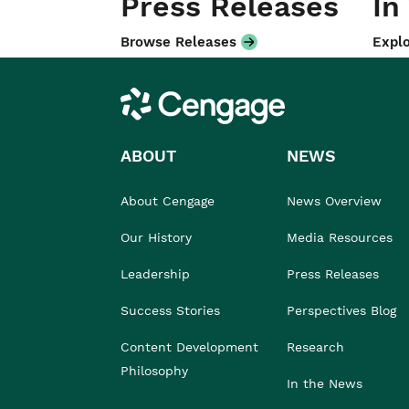
Press Releases
In
Browse Releases
Explo
Cengage
ABOUT
NEWS
About Cengage
News Overview
Our History
Media Resources
Leadership
Press Releases
Success Stories
Perspectives Blog
Content Development
Research
Philosophy
In the News