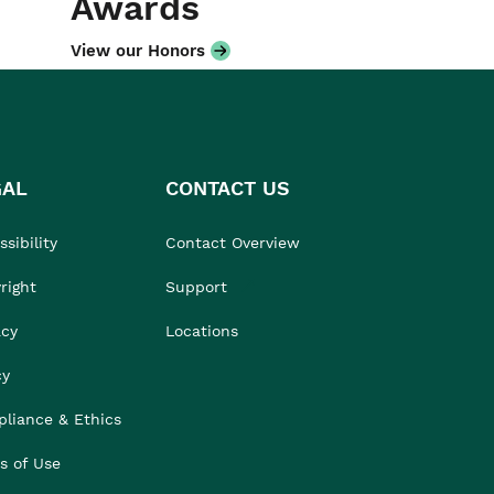
Awards
View our Honors
GAL
CONTACT US
sibility
Contact Overview
right
Support
acy
Locations
cy
liance & Ethics
s of Use