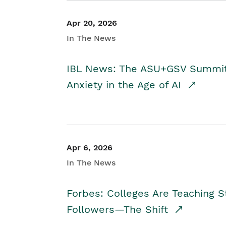
Apr 20, 2026
In The News
IBL News: The ASU+GSV Summit 
Anxiety in the Age of AI
Apr 6, 2026
In The News
Forbes: Colleges Are Teaching 
Followers—The Shift