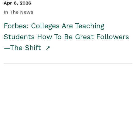
Apr 6, 2026
In The News
Forbes: Colleges Are Teaching
Students How To Be Great Followers
—The Shift