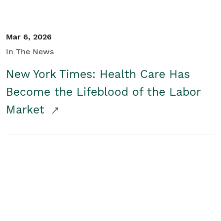
Mar 6, 2026
In The News
New York Times: Health Care Has
Become the Lifeblood of the Labor
Market