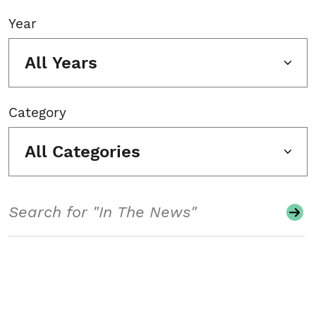
Year
All Years
Category
All Categories
Search