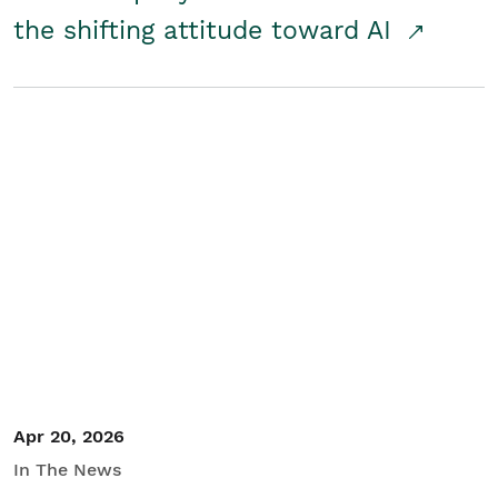
the shifting attitude toward AI
Apr 20, 2026
In The News