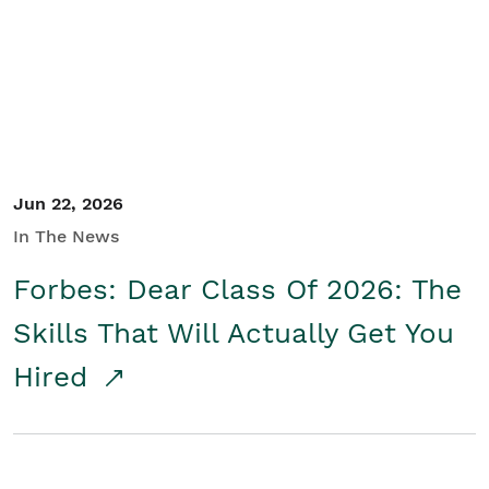
Student/Educators
Contact Us
Jun 22, 2026
In The News
Forbes: Dear Class Of 2026: The
Skills That Will Actually Get You
Hired