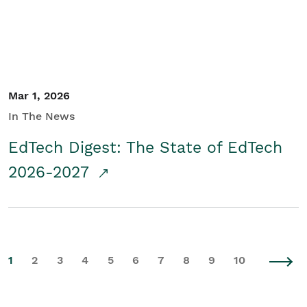
Mar 1, 2026
In The News
EdTech Digest: The State of EdTech
2026-2027
1
2
3
4
5
6
7
8
9
10