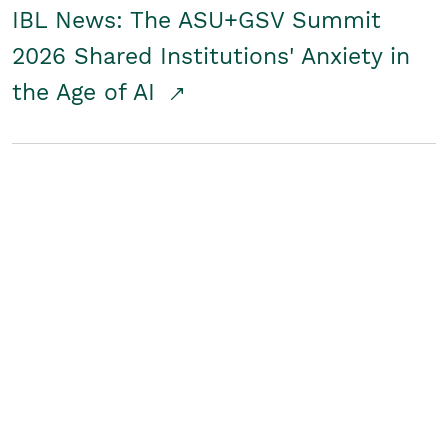
IBL News: The ASU+GSV Summit
2026 Shared Institutions' Anxiety in
the Age of AI