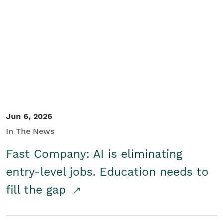
Jun 6, 2026
In The News
Fast Company: AI is eliminating
entry-level jobs. Education needs to
fill the gap