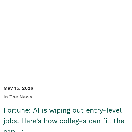
May 15, 2026
In The News
Fortune: AI is wiping out entry-level
jobs. Here’s how colleges can fill the
gap