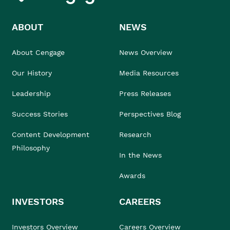
ABOUT
NEWS
About Cengage
News Overview
Our History
Media Resources
Leadership
Press Releases
Success Stories
Perspectives Blog
Content Development
Research
Philosophy
In the News
Awards
INVESTORS
CAREERS
Investors Overview
Careers Overview