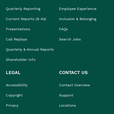
Quarterly Reporting
Employee Experience
Current Reports (8-Ks)
Inclusion & Belonging
Presentations
FAQs
Call Replays
Search Jobs
Quarterly & Annual Reports
Shareholder Info
LEGAL
CONTACT US
Accessibility
Contact Overview
Copyright
Support
Privacy
Locations