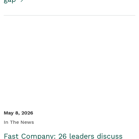
May 8, 2026
In The News
Fast Company: 26 leaders discuss