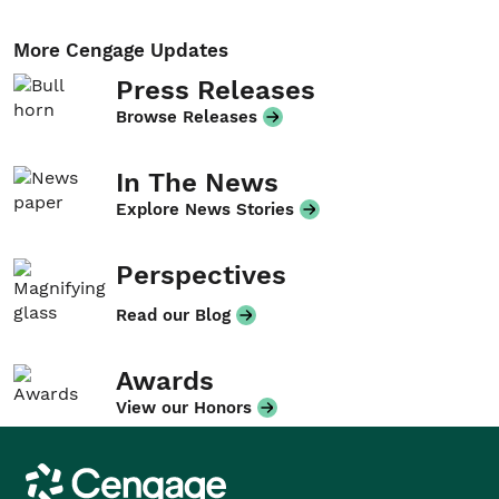
More Cengage Updates
Press Releases
Browse Releases
In The News
Explore News Stories
Perspectives
Read our Blog
Awards
View our Honors
Cengage