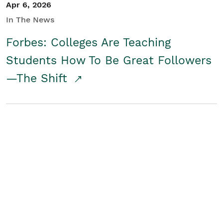
Apr 6, 2026
In The News
Forbes: Colleges Are Teaching
Students How To Be Great Followers
—The Shift