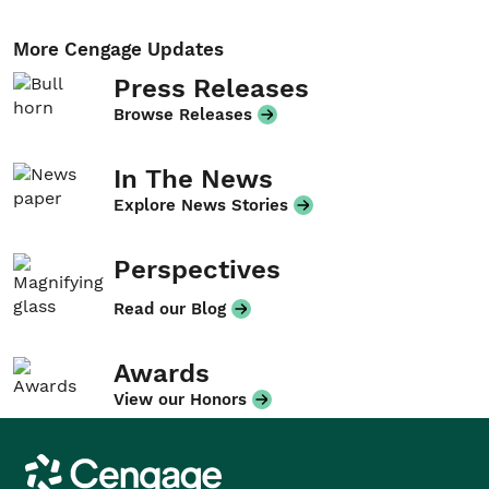
More Cengage Updates
Press Releases
Browse Releases
In The News
Explore News Stories
Perspectives
Read our Blog
Awards
View our Honors
Cengage