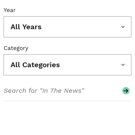
Year
All Years
Category
All Categories
Search