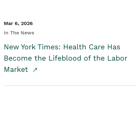
Mar 6, 2026
In The News
New York Times: Health Care Has
Become the Lifeblood of the Labor
Market