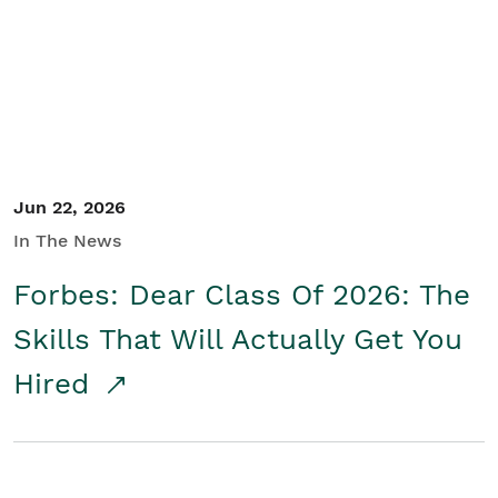
Student/Educators
Contact Us
Jun 22, 2026
In The News
Forbes: Dear Class Of 2026: The
Skills That Will Actually Get You
Hired