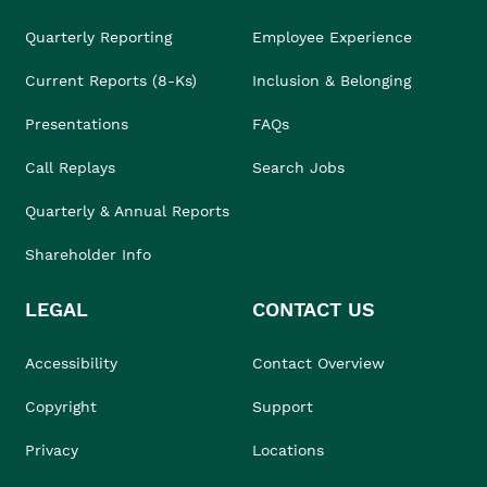
Quarterly Reporting
Employee Experience
Current Reports (8-Ks)
Inclusion & Belonging
Presentations
FAQs
Call Replays
Search Jobs
Quarterly & Annual Reports
Shareholder Info
LEGAL
CONTACT US
Accessibility
Contact Overview
Copyright
Support
Privacy
Locations