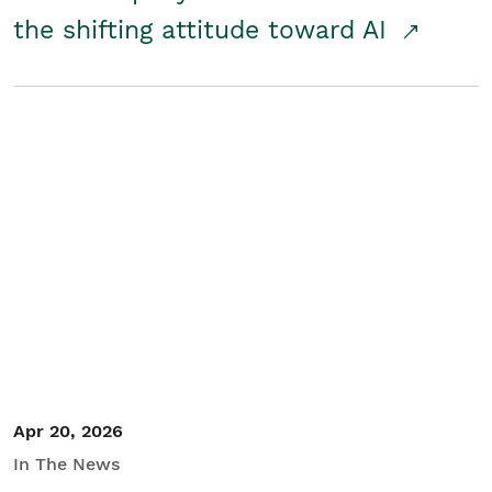
the shifting attitude toward AI
Apr 20, 2026
In The News