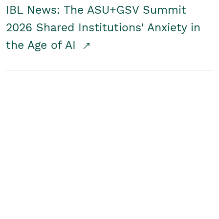
IBL News: The ASU+GSV Summit
2026 Shared Institutions' Anxiety in
the Age of AI