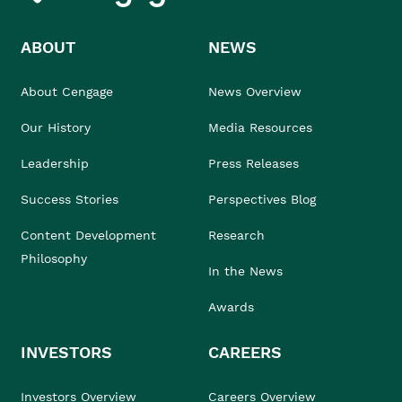
ABOUT
NEWS
About Cengage
News Overview
Our History
Media Resources
Leadership
Press Releases
Success Stories
Perspectives Blog
Content Development
Research
Philosophy
In the News
Awards
INVESTORS
CAREERS
Investors Overview
Careers Overview