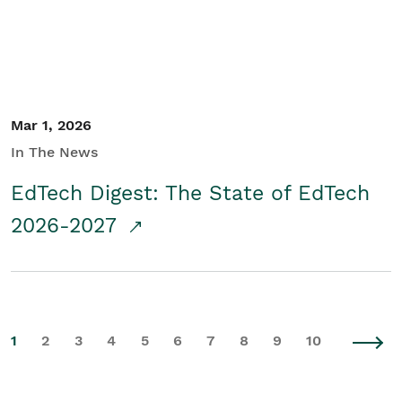
Mar 1, 2026
In The News
EdTech Digest: The State of EdTech
2026-2027
1
2
3
4
5
6
7
8
9
10