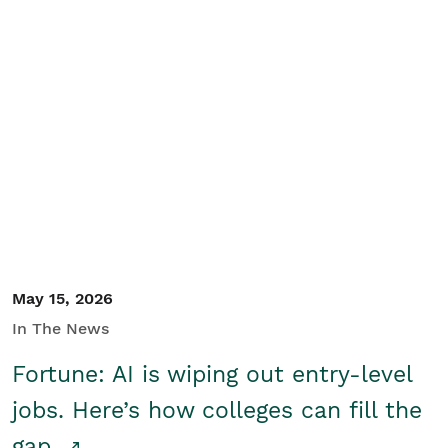
May 15, 2026
In The News
Fortune: AI is wiping out entry-level
jobs. Here’s how colleges can fill the
gap