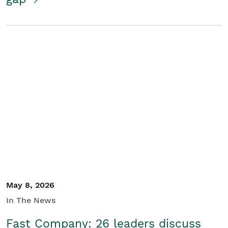
May 8, 2026
In The News
Fast Company: 26 leaders discuss