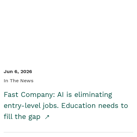
Jun 6, 2026
In The News
Fast Company: AI is eliminating
entry-level jobs. Education needs to
fill the gap