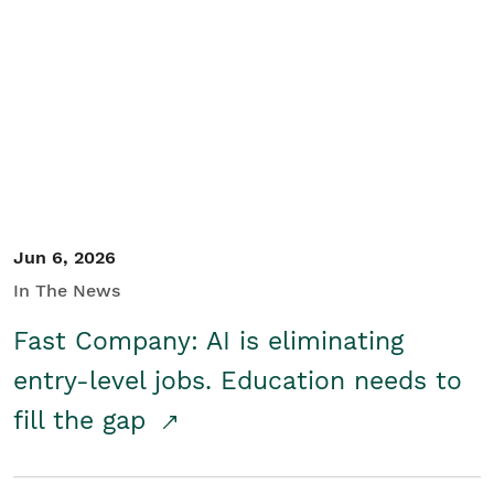
Jun 6, 2026
In The News
Fast Company: AI is eliminating
entry-level jobs. Education needs to
fill the gap