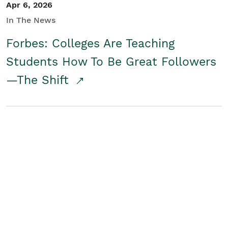
Apr 6, 2026
In The News
Forbes: Colleges Are Teaching
Students How To Be Great Followers
—The Shift