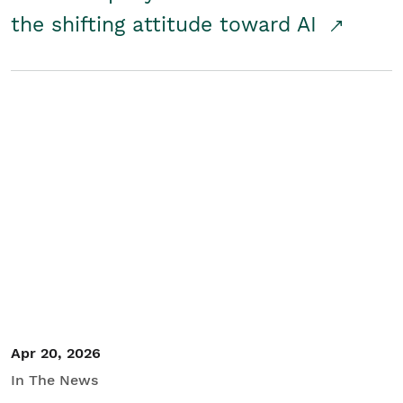
the shifting attitude toward AI
Apr 20, 2026
In The News