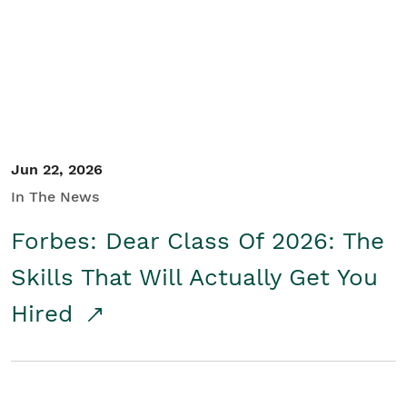
Student/Educators
Contact Us
Jun 22, 2026
In The News
Forbes: Dear Class Of 2026: The
Skills That Will Actually Get You
Hired