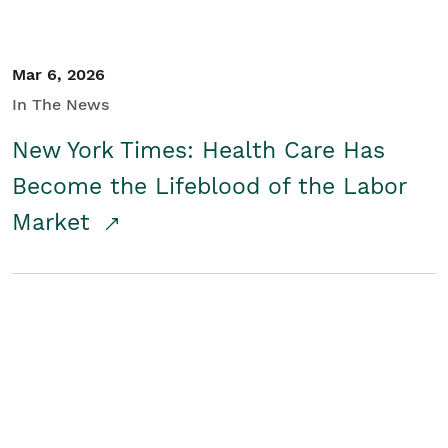
Mar 6, 2026
In The News
New York Times: Health Care Has
Become the Lifeblood of the Labor
Market