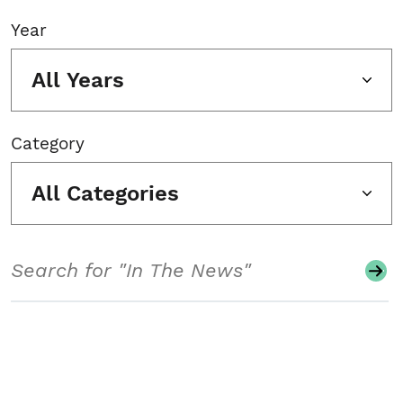
Year
All Years
Category
All Categories
Search