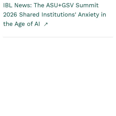
IBL News: The ASU+GSV Summit
2026 Shared Institutions' Anxiety in
the Age of AI