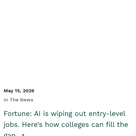
May 15, 2026
In The News
Fortune: AI is wiping out entry-level
jobs. Here’s how colleges can fill the
gap