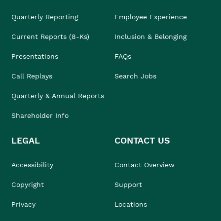
Quarterly Reporting
Employee Experience
Current Reports (8-Ks)
Inclusion & Belonging
Presentations
FAQs
Call Replays
Search Jobs
Quarterly & Annual Reports
Shareholder Info
LEGAL
CONTACT US
Accessibility
Contact Overview
Copyright
Support
Privacy
Locations