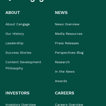
ABOUT
NEWS
About Cengage
News Overview
Our History
Media Resources
Leadership
Press Releases
Success Stories
Perspectives Blog
Content Development
Research
Philosophy
In the News
Awards
INVESTORS
CAREERS
Investors Overview
Careers Overview