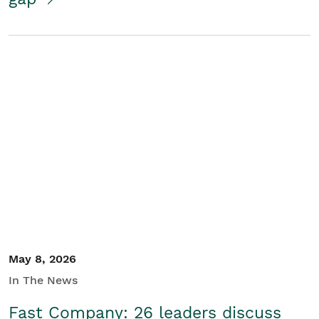
May 8, 2026
In The News
Fast Company: 26 leaders discuss