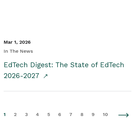
Mar 1, 2026
In The News
EdTech Digest: The State of EdTech
2026-2027
1
2
3
4
5
6
7
8
9
10