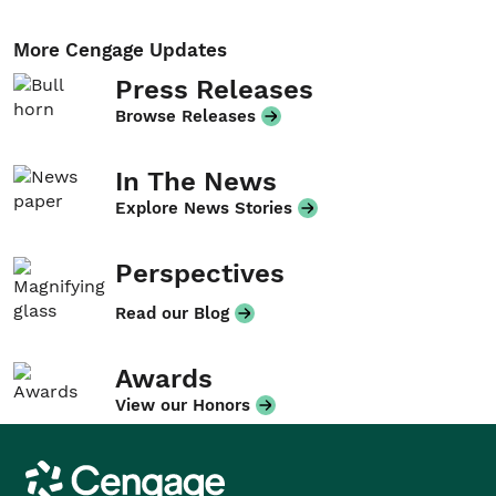
More Cengage Updates
Press Releases
Browse Releases
In The News
Explore News Stories
Perspectives
Read our Blog
Awards
View our Honors
Cengage