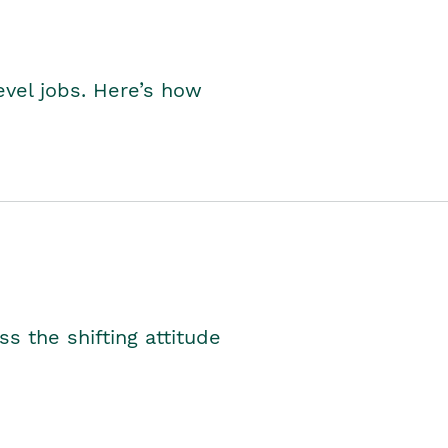
level jobs. Here’s how
s the shifting attitude