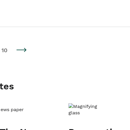
10
tes