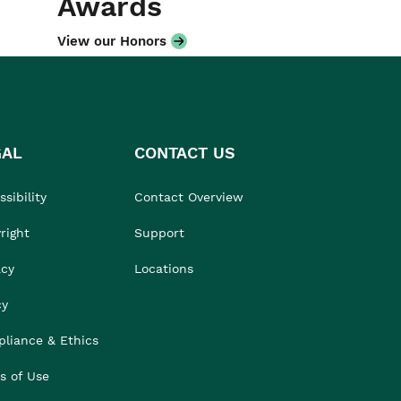
Awards
View our Honors
GAL
CONTACT US
sibility
Contact Overview
right
Support
acy
Locations
cy
liance & Ethics
s of Use