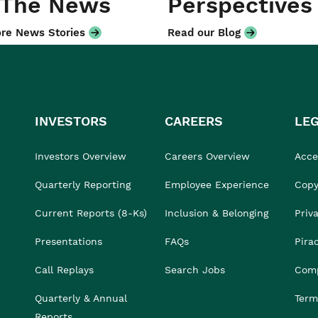
 The News
Perspectives
re News Stories
Read our Blog
INVESTORS
CAREERS
LE
Investors Overview
Careers Overview
Acces
Quarterly Reporting
Employee Experience
Copy
Current Reports (8-Ks)
Inclusion & Belonging
Priv
Presentations
FAQs
Pira
Call Replays
Search Jobs
Comp
Quarterly & Annual
Term
Reports