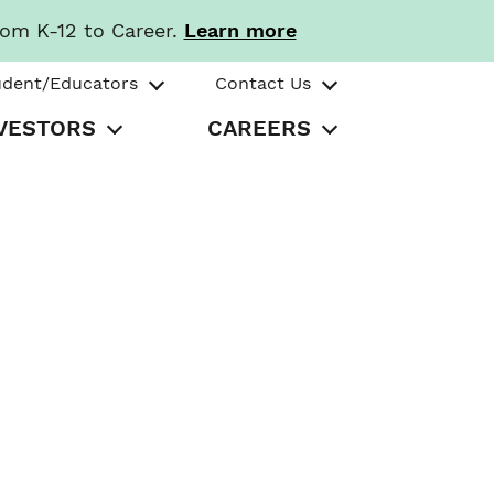
rom K-12 to Career.
Learn more
udent/Educators
Contact Us
VESTORS
CAREERS