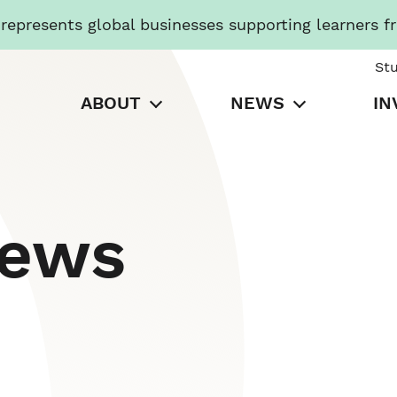
presents global businesses supporting learners f
St
ABOUT
NEWS
IN
News