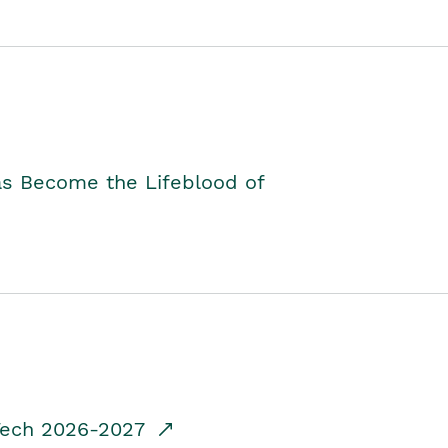
as Become the Lifeblood of
dTech 2026-2027