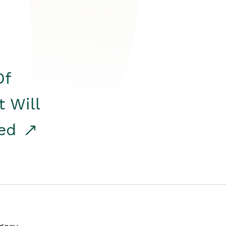
Of
t Will
red