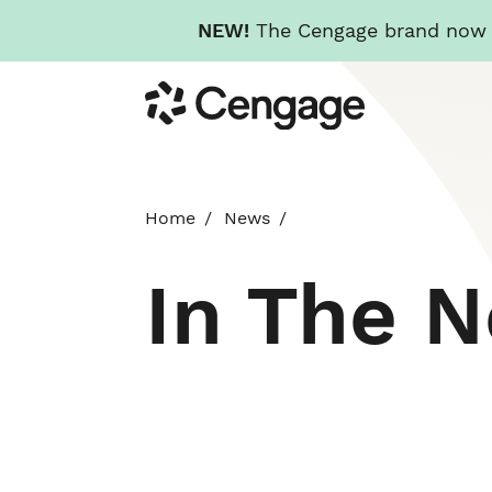
NEW!
The Cengage brand now re
Skip
Cengage
to
main
content
Home
News
In The 