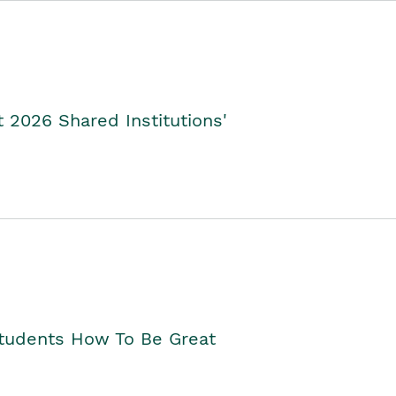
2026 Shared Institutions'
Students How To Be Great