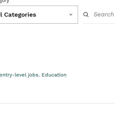
gory
ll Categories
entry-level jobs. Education