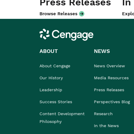
Press Releases
In
Browse Releases
Explo
Cengage
ABOUT
NEWS
About Cengage
News Overview
Our History
Media Resources
Leadership
Press Releases
Success Stories
Perspectives Blog
Content Development
Research
Philosophy
In the News