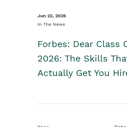
Jun 22, 2026
In The News
Forbes: Dear Class 
2026: The Skills Tha
Actually Get You Hi