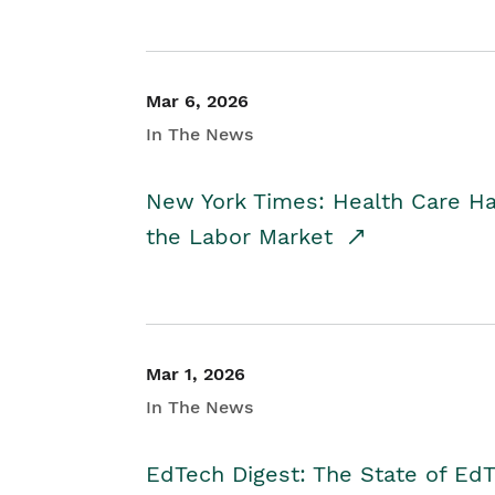
Mar 6, 2026
In The News
New York Times: Health Care H
the Labor Market
Mar 1, 2026
In The News
EdTech Digest: The State of E