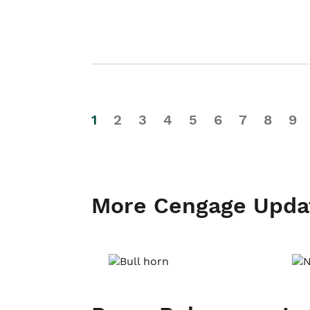
1
2
3
4
5
6
7
8
9
More Cengage Upda