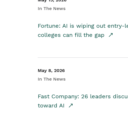
In The News
Fortune: AI is wiping out entry-
colleges can fill the gap
May 8, 2026
In The News
Fast Company: 26 leaders discus
toward AI