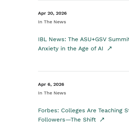
Apr 20, 2026
In The News
IBL News: The ASU+GSV Summit 
Anxiety in the Age of AI
Apr 6, 2026
In The News
Forbes: Colleges Are Teaching 
Followers—The Shift