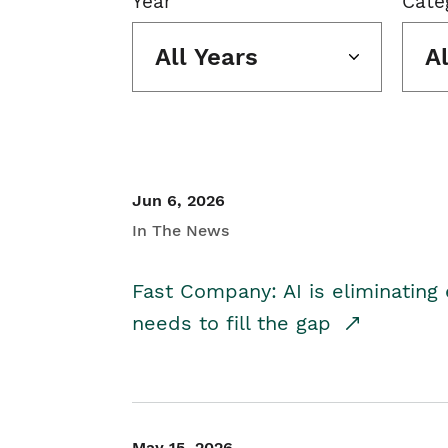
Year
Cate
All Years
A
Jun 6, 2026
In The News
Fast Company: AI is eliminating 
needs to fill the gap
May 15, 2026