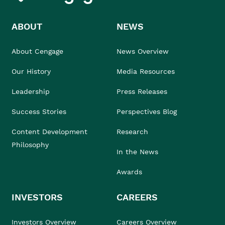
ABOUT
NEWS
About Cengage
News Overview
Our History
Media Resources
Leadership
Press Releases
Success Stories
Perspectives Blog
Content Development
Research
Philosophy
In the News
Awards
INVESTORS
CAREERS
Investors Overview
Careers Overview