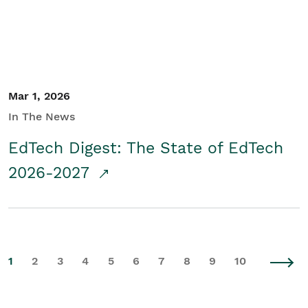
Mar 1, 2026
In The News
EdTech Digest: The State of EdTech
2026-2027
1
2
3
4
5
6
7
8
9
10