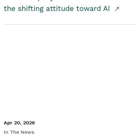
the shifting attitude toward AI
Apr 20, 2026
In The News