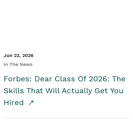
Student/Educators
Contact Us
Jun 22, 2026
In The News
Forbes: Dear Class Of 2026: The
Skills That Will Actually Get You
Hired