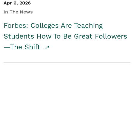
Apr 6, 2026
In The News
Forbes: Colleges Are Teaching
Students How To Be Great Followers
—The Shift