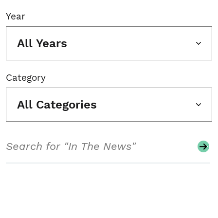
Year
All Years
Category
All Categories
Search