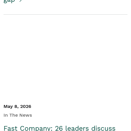
May 8, 2026
In The News
Fast Company: 26 leaders discuss