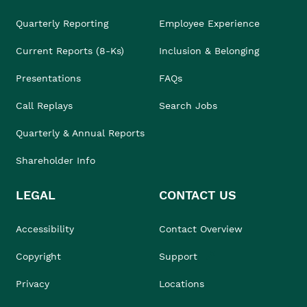
Quarterly Reporting
Employee Experience
Current Reports (8-Ks)
Inclusion & Belonging
Presentations
FAQs
Call Replays
Search Jobs
Quarterly & Annual Reports
Shareholder Info
LEGAL
CONTACT US
Accessibility
Contact Overview
Copyright
Support
Privacy
Locations