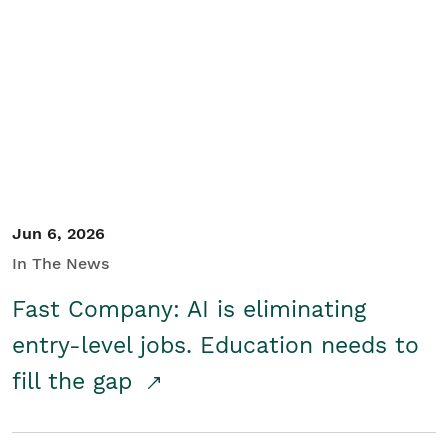
Jun 6, 2026
In The News
Fast Company: AI is eliminating
entry-level jobs. Education needs to
fill the gap