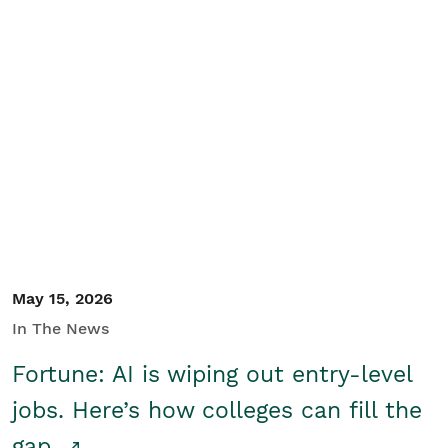
May 15, 2026
In The News
Fortune: AI is wiping out entry-level
jobs. Here’s how colleges can fill the
gap