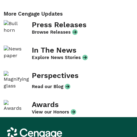
More Cengage Updates
Press Releases
Browse Releases
In The News
Explore News Stories
Perspectives
Read our Blog
Awards
View our Honors
Cengage