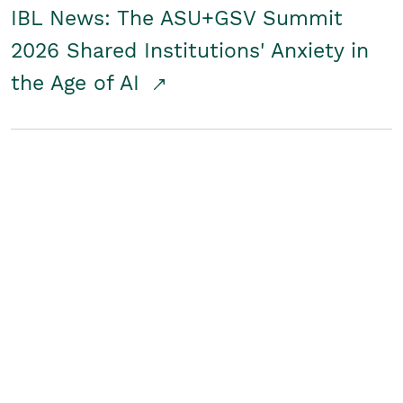
IBL News: The ASU+GSV Summit
2026 Shared Institutions' Anxiety in
the Age of AI