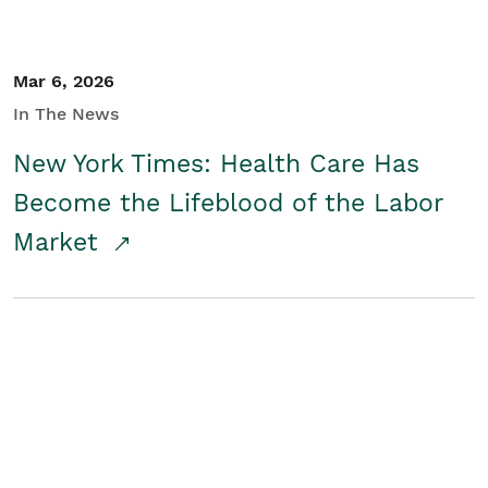
Mar 6, 2026
In The News
New York Times: Health Care Has
Become the Lifeblood of the Labor
Market