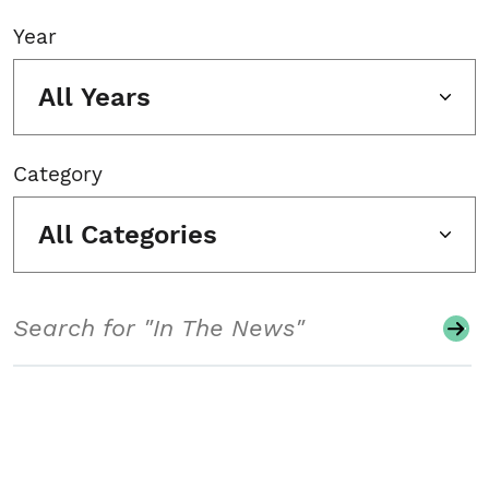
Year
All Years
Category
All Categories
Search