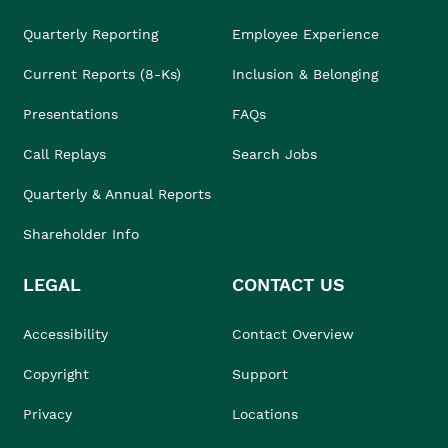
Quarterly Reporting
Employee Experience
Current Reports (8-Ks)
Inclusion & Belonging
Presentations
FAQs
Call Replays
Search Jobs
Quarterly & Annual Reports
Shareholder Info
LEGAL
CONTACT US
Accessibility
Contact Overview
Copyright
Support
Privacy
Locations