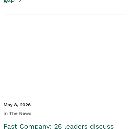
May 8, 2026
In The News
Fast Company: 26 leaders discuss