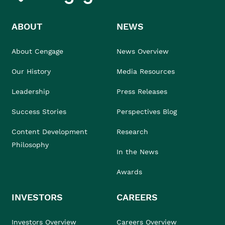
ABOUT
NEWS
About Cengage
News Overview
Our History
Media Resources
Leadership
Press Releases
Success Stories
Perspectives Blog
Content Development
Research
Philosophy
In the News
Awards
INVESTORS
CAREERS
Investors Overview
Careers Overview