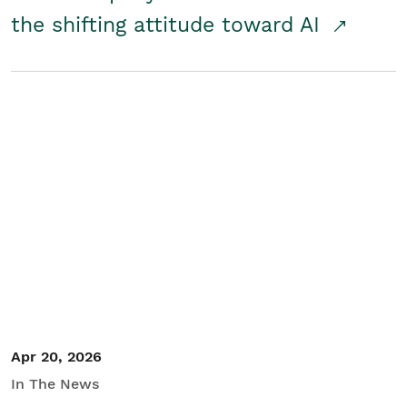
the shifting attitude toward AI
Apr 20, 2026
In The News