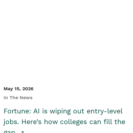
May 15, 2026
In The News
Fortune: AI is wiping out entry-level
jobs. Here’s how colleges can fill the
gap