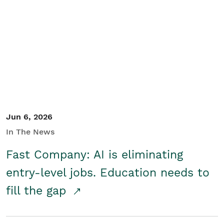
Jun 6, 2026
In The News
Fast Company: AI is eliminating
entry-level jobs. Education needs to
fill the gap