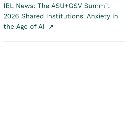
IBL News: The ASU+GSV Summit
2026 Shared Institutions' Anxiety in
the Age of AI