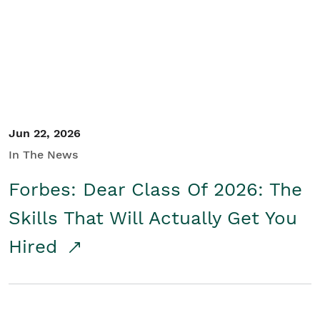
Student/Educators
Contact Us
Jun 22, 2026
In The News
Forbes: Dear Class Of 2026: The
Skills That Will Actually Get You
Hired