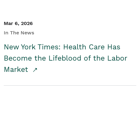
Mar 6, 2026
In The News
New York Times: Health Care Has
Become the Lifeblood of the Labor
Market