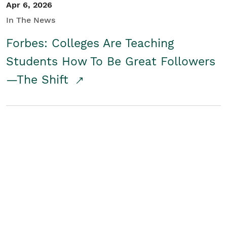
Apr 6, 2026
In The News
Forbes: Colleges Are Teaching
Students How To Be Great Followers
—The Shift