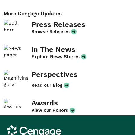
More Cengage Updates
Press Releases
Browse Releases
In The News
Explore News Stories
Perspectives
Read our Blog
Awards
View our Honors
Cengage