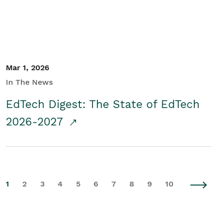
Mar 1, 2026
In The News
EdTech Digest: The State of EdTech
2026-2027
1
2
3
4
5
6
7
8
9
10