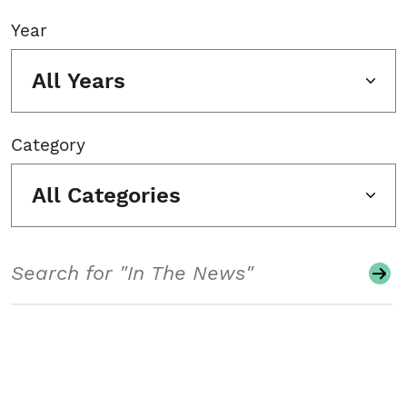
Year
All Years
Category
All Categories
Search