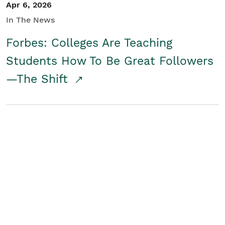
Apr 6, 2026
In The News
Forbes: Colleges Are Teaching
Students How To Be Great Followers
—The Shift