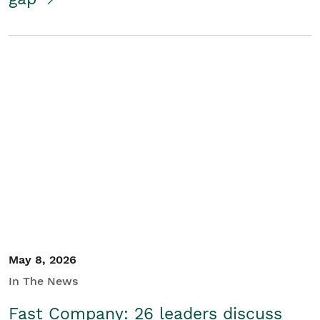
May 8, 2026
In The News
Fast Company: 26 leaders discuss