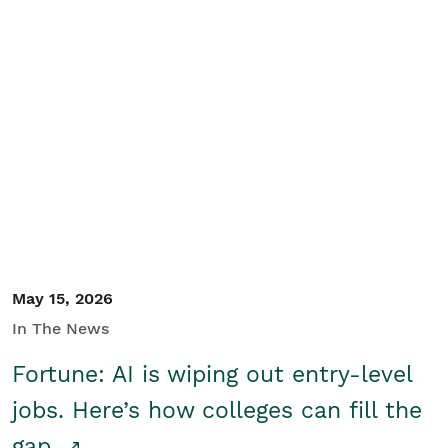
May 15, 2026
In The News
Fortune: AI is wiping out entry-level
jobs. Here’s how colleges can fill the
gap