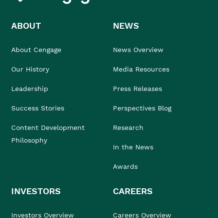
ABOUT
NEWS
About Cengage
News Overview
Our History
Media Resources
Leadership
Press Releases
Success Stories
Perspectives Blog
Content Development
Research
Philosophy
In the News
Awards
INVESTORS
CAREERS
Investors Overview
Careers Overview