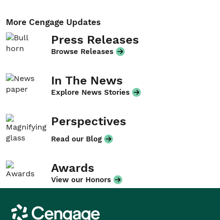
More Cengage Updates
Press Releases
Browse Releases
In The News
Explore News Stories
Perspectives
Read our Blog
Awards
View our Honors
Cengage