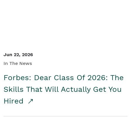
Student/Educators
Contact Us
Jun 22, 2026
In The News
Forbes: Dear Class Of 2026: The
Skills That Will Actually Get You
Hired