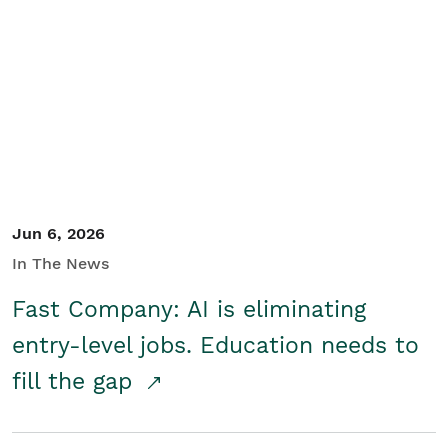
Jun 6, 2026
In The News
Fast Company: AI is eliminating
entry-level jobs. Education needs to
fill the gap