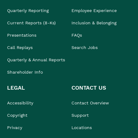
Quarterly Reporting
Employee Experience
Current Reports (8-Ks)
Inclusion & Belonging
Presentations
FAQs
Call Replays
Search Jobs
Quarterly & Annual Reports
Shareholder Info
LEGAL
CONTACT US
Accessibility
Contact Overview
Copyright
Support
Privacy
Locations