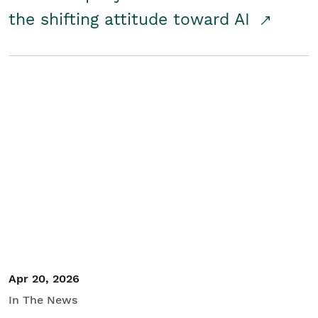
the shifting attitude toward AI
Apr 20, 2026
In The News