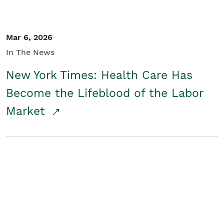
Mar 6, 2026
In The News
New York Times: Health Care Has
Become the Lifeblood of the Labor
Market