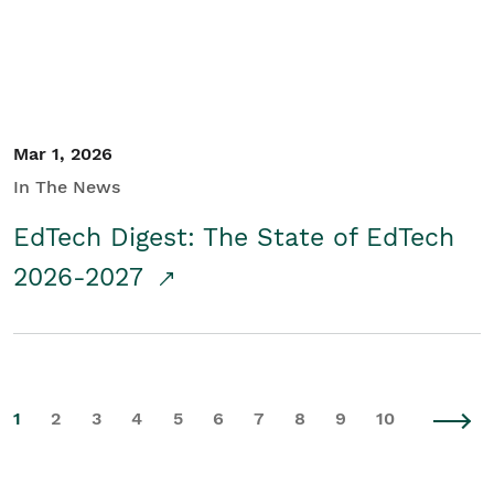
Mar 1, 2026
In The News
EdTech Digest: The State of EdTech
2026-2027
1
2
3
4
5
6
7
8
9
10