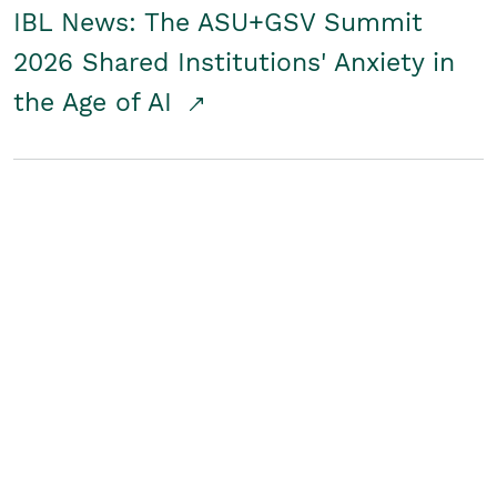
IBL News: The ASU+GSV Summit
2026 Shared Institutions' Anxiety in
the Age of AI