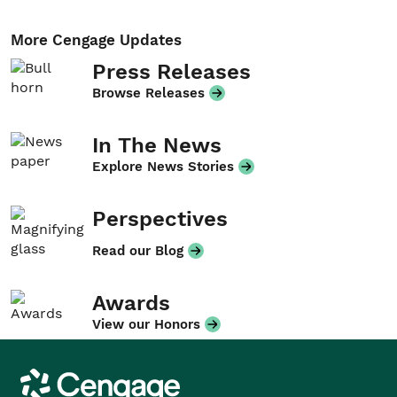
More Cengage Updates
Press Releases
Browse Releases
In The News
Explore News Stories
Perspectives
Read our Blog
Awards
View our Honors
Cengage