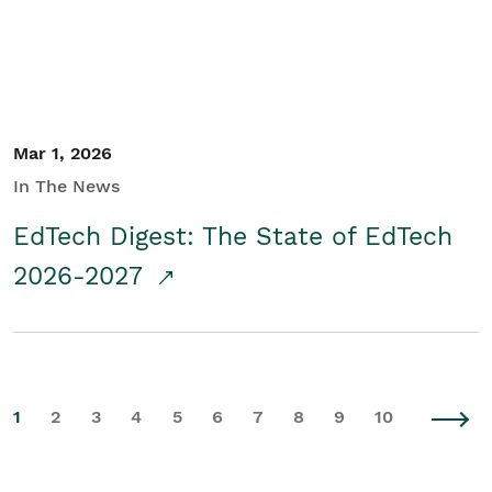
Mar 1, 2026
In The News
EdTech Digest: The State of EdTech
2026-2027
1
2
3
4
5
6
7
8
9
10