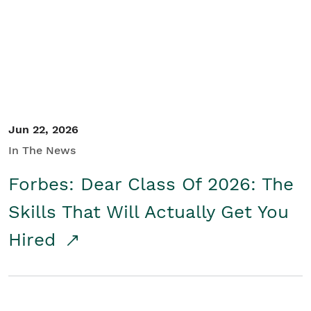
Student/Educators
Contact Us
Jun 22, 2026
In The News
Forbes: Dear Class Of 2026: The
Skills That Will Actually Get You
Hired