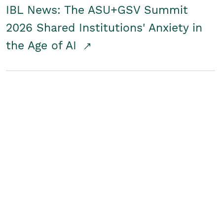
IBL News: The ASU+GSV Summit
2026 Shared Institutions' Anxiety in
the Age of AI