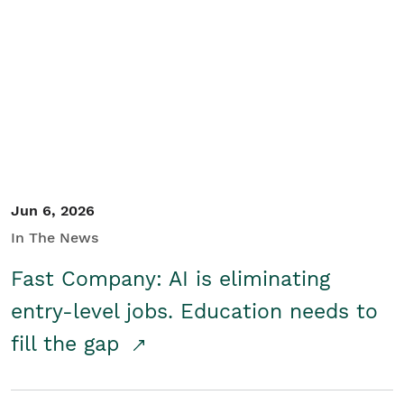
Jun 6, 2026
In The News
Fast Company: AI is eliminating
entry-level jobs. Education needs to
fill the gap