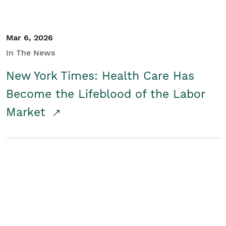
Mar 6, 2026
In The News
New York Times: Health Care Has
Become the Lifeblood of the Labor
Market