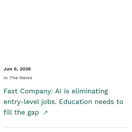
Jun 6, 2026
In The News
Fast Company: AI is eliminating
entry-level jobs. Education needs to
fill the gap