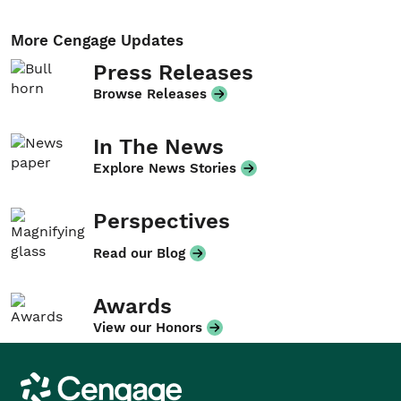
More Cengage Updates
Press Releases
Browse Releases
In The News
Explore News Stories
Perspectives
Read our Blog
Awards
View our Honors
Cengage