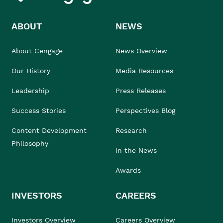
ABOUT
NEWS
About Cengage
News Overview
Our History
Media Resources
Leadership
Press Releases
Success Stories
Perspectives Blog
Content Development
Research
Philosophy
In the News
Awards
INVESTORS
CAREERS
Investors Overview
Careers Overview