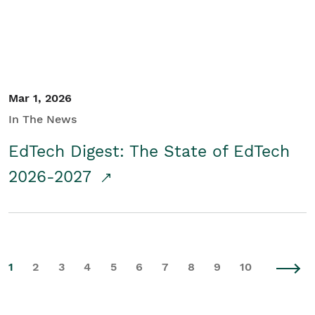
Mar 1, 2026
In The News
EdTech Digest: The State of EdTech
2026-2027
1
2
3
4
5
6
7
8
9
10