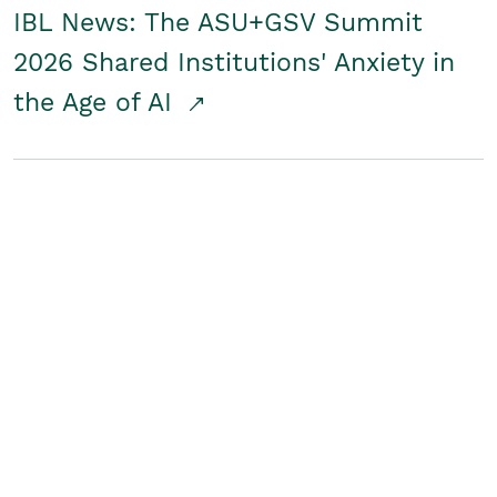
IBL News: The ASU+GSV Summit
2026 Shared Institutions' Anxiety in
the Age of AI