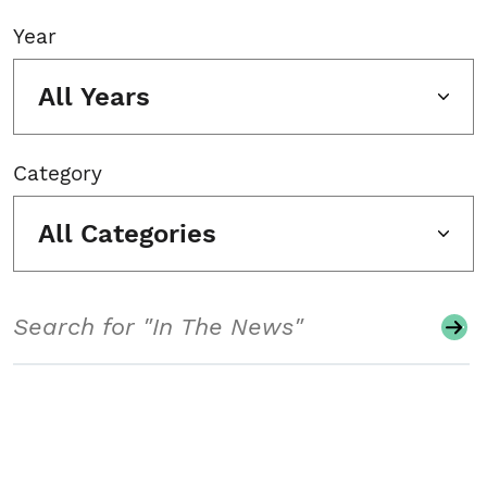
Year
All Years
Category
All Categories
Search