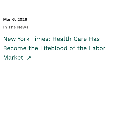
Mar 6, 2026
In The News
New York Times: Health Care Has
Become the Lifeblood of the Labor
Market