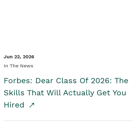
Student/Educators
Contact Us
Jun 22, 2026
In The News
Forbes: Dear Class Of 2026: The
Skills That Will Actually Get You
Hired