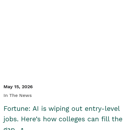
May 15, 2026
In The News
Fortune: AI is wiping out entry-level
jobs. Here’s how colleges can fill the
gap