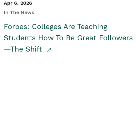
Apr 6, 2026
In The News
Forbes: Colleges Are Teaching
Students How To Be Great Followers
—The Shift