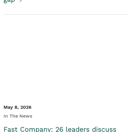
May 8, 2026
In The News
Fast Company: 26 leaders discuss