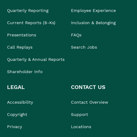
Quarterly Reporting
Employee Experience
Current Reports (8-Ks)
Inclusion & Belonging
Presentations
FAQs
Call Replays
Search Jobs
Quarterly & Annual Reports
Shareholder Info
LEGAL
CONTACT US
Accessibility
Contact Overview
Copyright
Support
Privacy
Locations