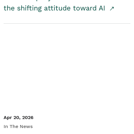
the shifting attitude toward AI
Apr 20, 2026
In The News