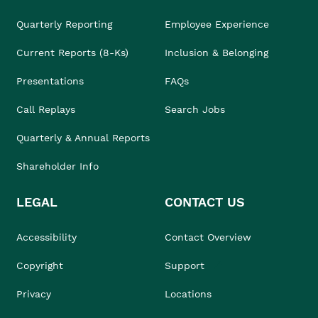
Quarterly Reporting
Employee Experience
Current Reports (8-Ks)
Inclusion & Belonging
Presentations
FAQs
Call Replays
Search Jobs
Quarterly & Annual Reports
Shareholder Info
LEGAL
CONTACT US
Accessibility
Contact Overview
Copyright
Support
Privacy
Locations