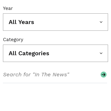
Year
All Years
Category
All Categories
Search