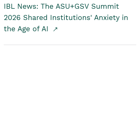
IBL News: The ASU+GSV Summit
2026 Shared Institutions' Anxiety in
the Age of AI