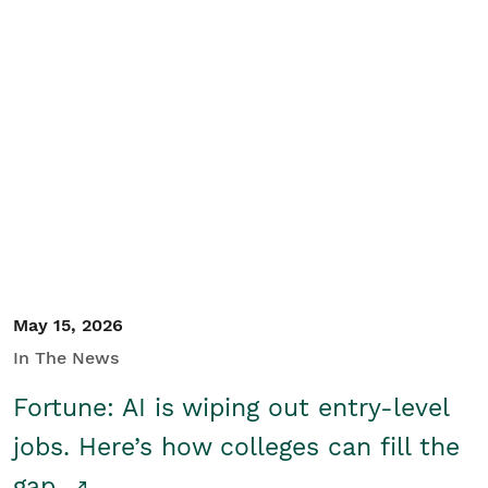
May 15, 2026
In The News
Fortune: AI is wiping out entry-level
jobs. Here’s how colleges can fill the
gap