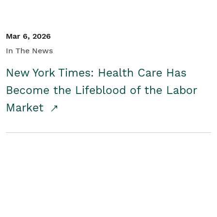
Mar 6, 2026
In The News
New York Times: Health Care Has
Become the Lifeblood of the Labor
Market