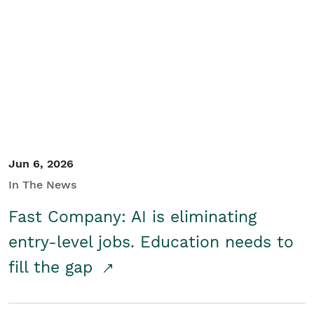
Jun 6, 2026
In The News
Fast Company: AI is eliminating
entry-level jobs. Education needs to
fill the gap