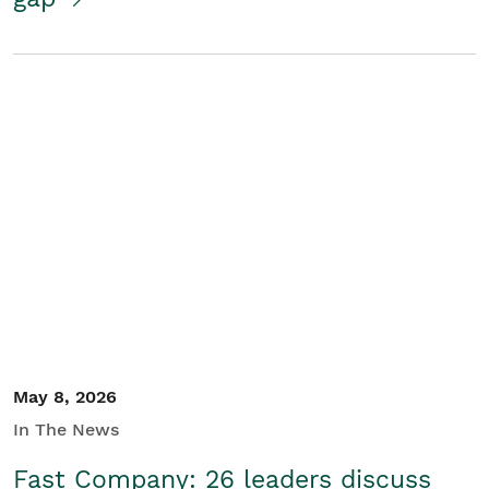
May 8, 2026
In The News
Fast Company: 26 leaders discuss