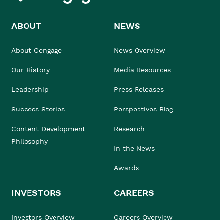
ABOUT
NEWS
About Cengage
News Overview
Our History
Media Resources
Leadership
Press Releases
Success Stories
Perspectives Blog
Content Development
Research
Philosophy
In the News
Awards
INVESTORS
CAREERS
Investors Overview
Careers Overview