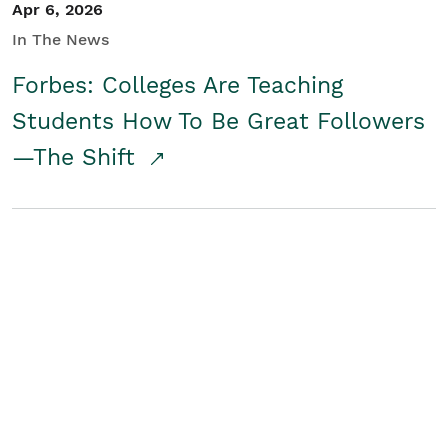
Apr 6, 2026
In The News
Forbes: Colleges Are Teaching
Students How To Be Great Followers
—The Shift