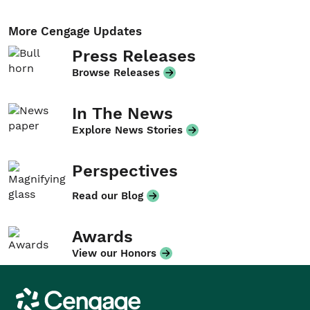
More Cengage Updates
Press Releases
Browse Releases
In The News
Explore News Stories
Perspectives
Read our Blog
Awards
View our Honors
Cengage