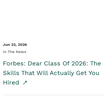
Student/Educators
Contact Us
Jun 22, 2026
In The News
Forbes: Dear Class Of 2026: The
Skills That Will Actually Get You
Hired