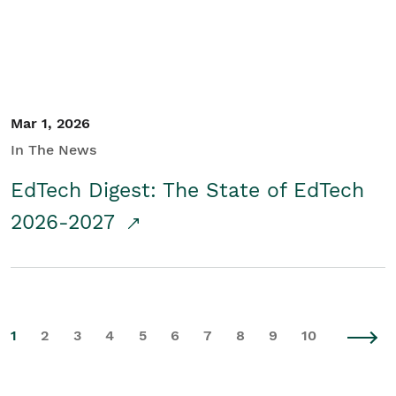
Mar 1, 2026
In The News
EdTech Digest: The State of EdTech
2026-2027
1
2
3
4
5
6
7
8
9
10