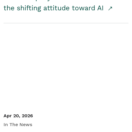
the shifting attitude toward AI
Apr 20, 2026
In The News