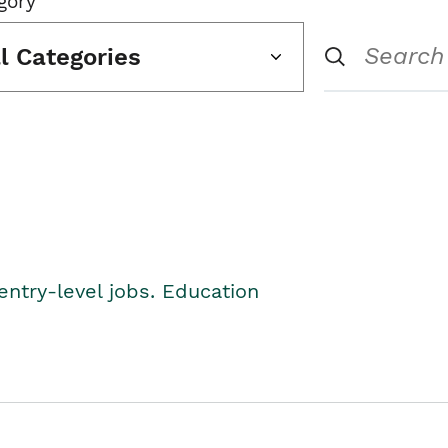
gory
ll Categories
entry-level jobs. Education