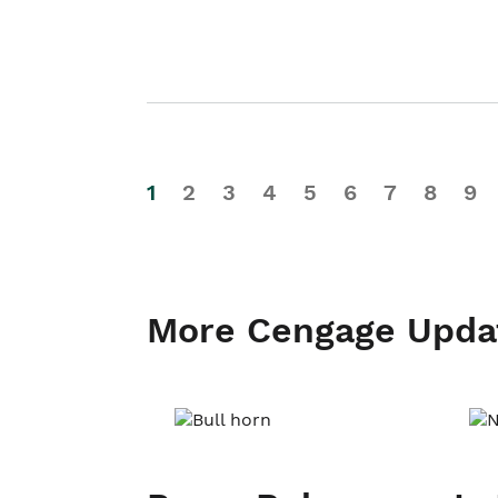
1
2
3
4
5
6
7
8
9
More Cengage Upda