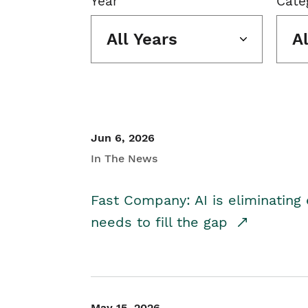
Year
Cate
All Years
A
Jun 6, 2026
In The News
Fast Company: AI is eliminating 
needs to fill the gap
May 15, 2026