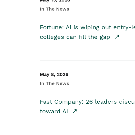
In The News
Fortune: AI is wiping out entry-
colleges can fill the gap
May 8, 2026
In The News
Fast Company: 26 leaders discus
toward AI