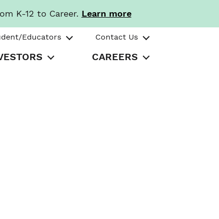
rom K-12 to Career.
Learn more
udent/Educators
Contact Us
VESTORS
CAREERS