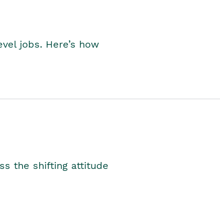
level jobs. Here’s how
s the shifting attitude