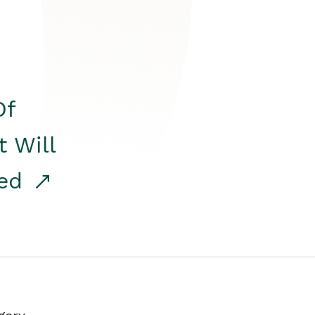
Of
t Will
red