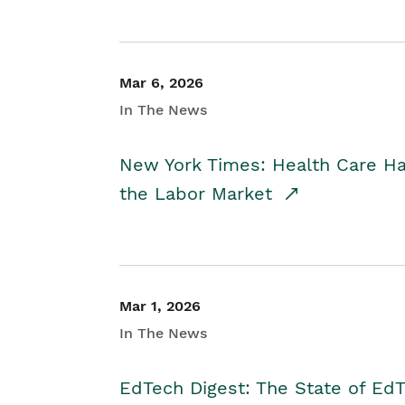
Mar 6, 2026
In The News
New York Times: Health Care H
the Labor Market
Mar 1, 2026
In The News
EdTech Digest: The State of E