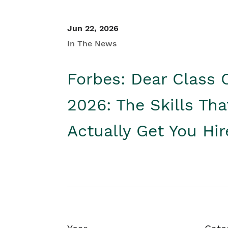
Jun 22, 2026
In The News
Forbes: Dear Class 
2026: The Skills Tha
Actually Get You Hi