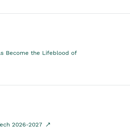
as Become the Lifeblood of
dTech 2026-2027