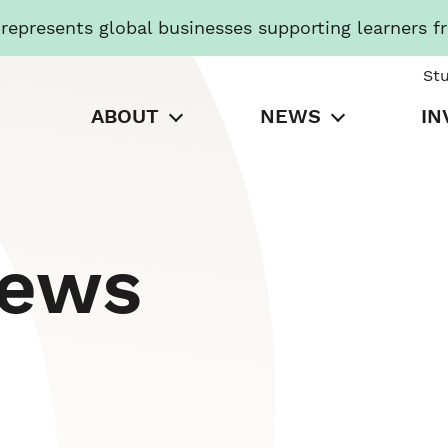
presents global businesses supporting learners f
St
ABOUT
NEWS
IN
News