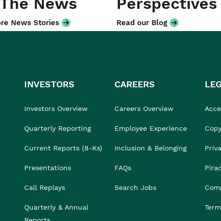
 The News
Perspectives
re News Stories
Read our Blog
INVESTORS
CAREERS
LE
Investors Overview
Careers Overview
Acces
Quarterly Reporting
Employee Experience
Copy
Current Reports (8-Ks)
Inclusion & Belonging
Priv
Presentations
FAQs
Pira
Call Replays
Search Jobs
Comp
Quarterly & Annual
Term
Reports