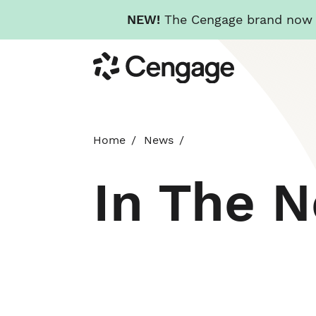
NEW!
The Cengage brand now re
Skip
Cengage
to
main
content
Home
News
In The 