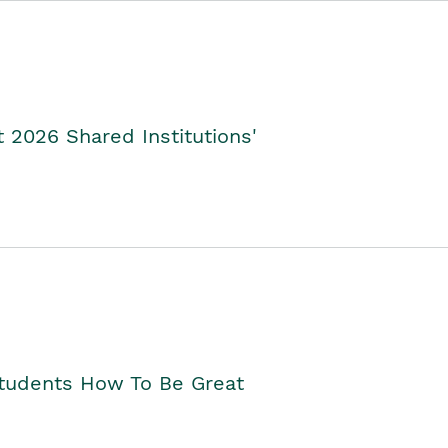
2026 Shared Institutions'
Students How To Be Great