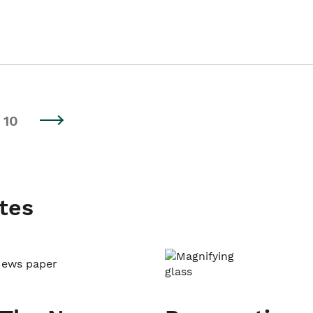
10
tes