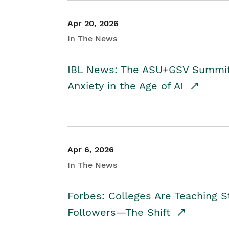
Apr 20, 2026
In The News
IBL News: The ASU+GSV Summit 
Anxiety in the Age of AI
Apr 6, 2026
In The News
Forbes: Colleges Are Teaching 
Followers—The Shift