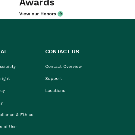
Awards
View our Honors
GAL
CONTACT US
sibility
Contact Overview
right
Support
acy
Locations
cy
liance & Ethics
s of Use