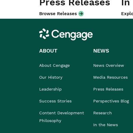
Press Releases
In
Browse Releases
Explo
Cengage
ABOUT
NEWS
About Cengage
News Overview
Our History
Media Resources
Leadership
Press Releases
Success Stories
Perspectives Blog
Content Development
Research
Philosophy
In the News