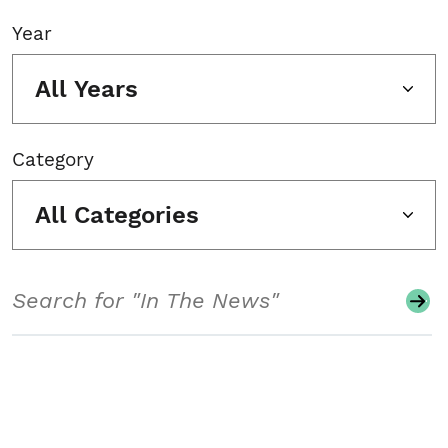
Year
All Years
Category
All Categories
Search