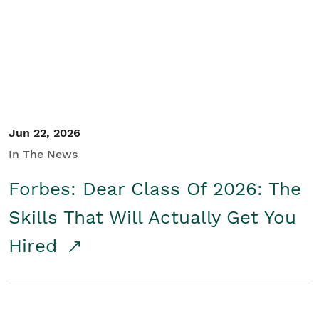
Student/Educators
Contact Us
Jun 22, 2026
In The News
Forbes: Dear Class Of 2026: The
Skills That Will Actually Get You
Hired