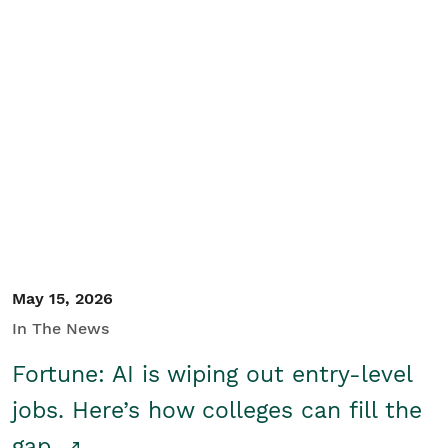
May 15, 2026
In The News
Fortune: AI is wiping out entry-level
jobs. Here’s how colleges can fill the
gap