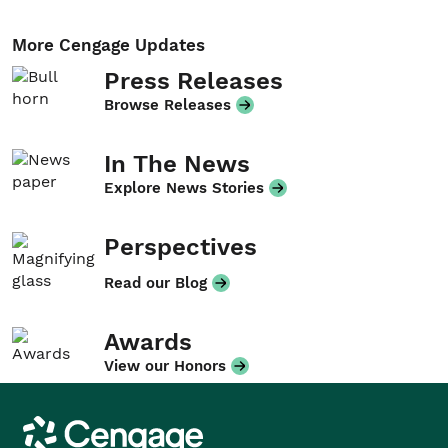
More Cengage Updates
Press Releases
Browse Releases
In The News
Explore News Stories
Perspectives
Read our Blog
Awards
View our Honors
Cengage