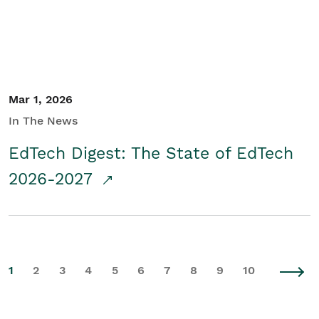
Mar 1, 2026
In The News
EdTech Digest: The State of EdTech
2026-2027
1
2
3
4
5
6
7
8
9
10