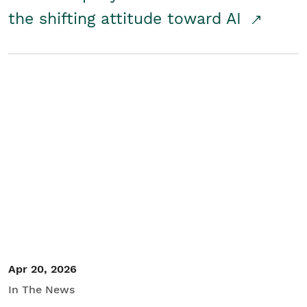
the shifting attitude toward AI
Apr 20, 2026
In The News