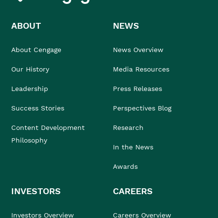
ABOUT
NEWS
About Cengage
News Overview
Our History
Media Resources
Leadership
Press Releases
Success Stories
Perspectives Blog
Content Development
Research
Philosophy
In the News
Awards
INVESTORS
CAREERS
Investors Overview
Careers Overview