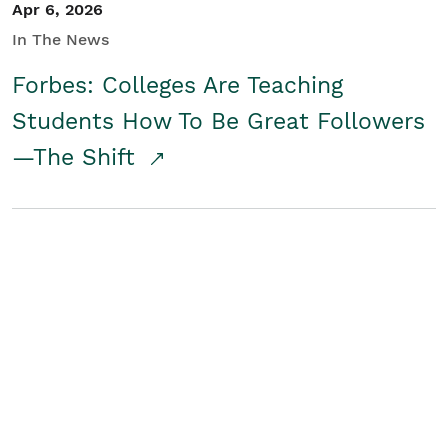
Apr 6, 2026
In The News
Forbes: Colleges Are Teaching
Students How To Be Great Followers
—The Shift