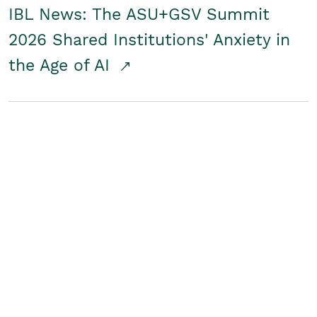
IBL News: The ASU+GSV Summit
2026 Shared Institutions' Anxiety in
the Age of AI