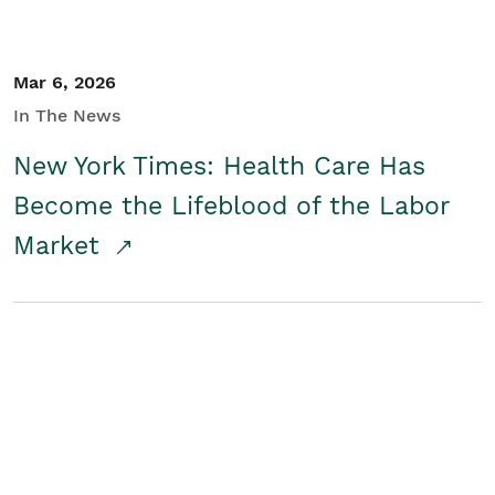
Mar 6, 2026
In The News
New York Times: Health Care Has
Become the Lifeblood of the Labor
Market