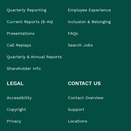
Quarterly Reporting
Employee Experience
Current Reports (8-Ks)
Inclusion & Belonging
Presentations
FAQs
Call Replays
Search Jobs
Quarterly & Annual Reports
Shareholder Info
LEGAL
CONTACT US
Accessibility
Contact Overview
Copyright
Support
Privacy
Locations