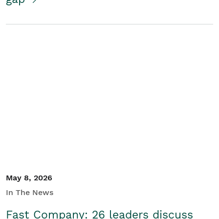
May 8, 2026
In The News
Fast Company: 26 leaders discuss