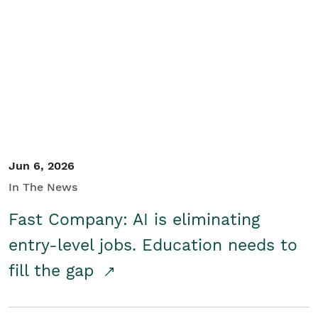
Jun 6, 2026
In The News
Fast Company: AI is eliminating
entry-level jobs. Education needs to
fill the gap