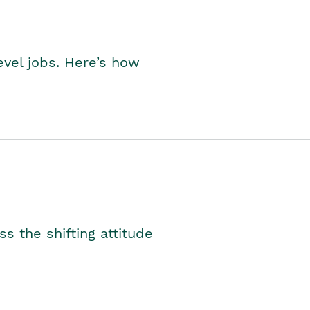
level jobs. Here’s how
s the shifting attitude