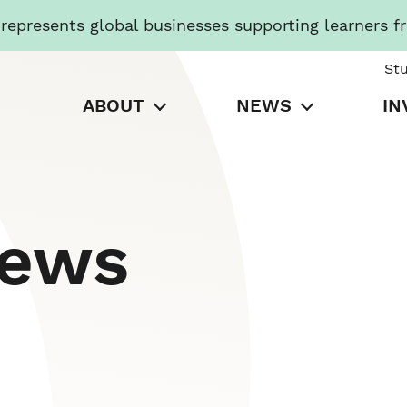
presents global businesses supporting learners f
St
ABOUT
NEWS
IN
News