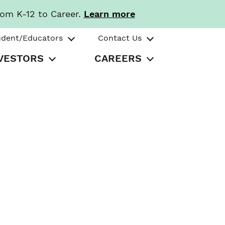
rom K-12 to Career.
Learn more
udent/Educators
Contact Us
VESTORS
CAREERS