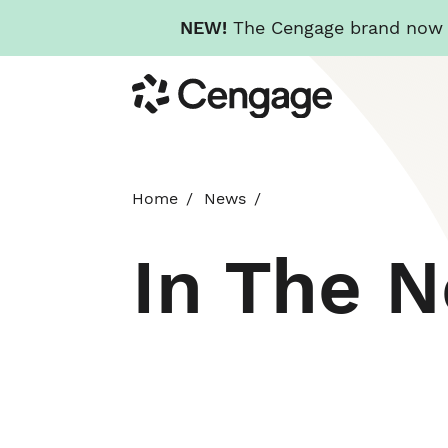
NEW!
The Cengage brand now re
Skip
Cengage
to
main
content
Home
News
In The 