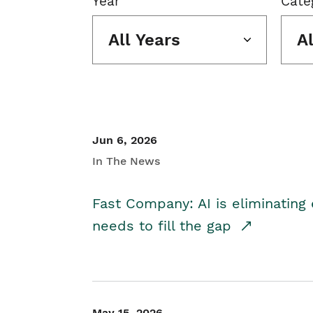
Year
Cate
All Years
A
Jun 6, 2026
In The News
Fast Company: AI is eliminating 
needs to fill the gap
May 15, 2026