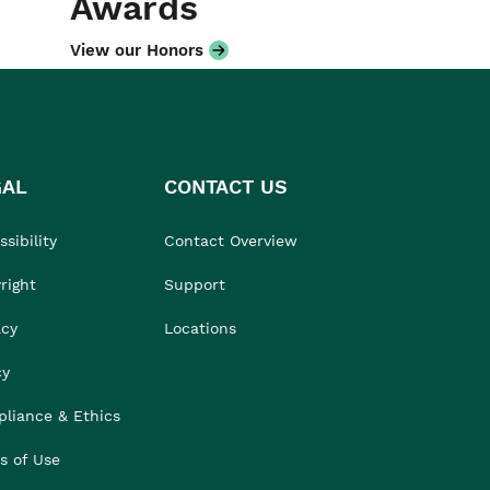
Awards
View our Honors
GAL
CONTACT US
sibility
Contact Overview
right
Support
acy
Locations
cy
liance & Ethics
s of Use