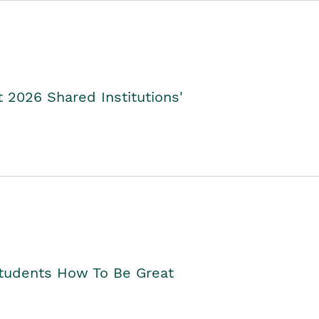
2026 Shared Institutions'
Students How To Be Great