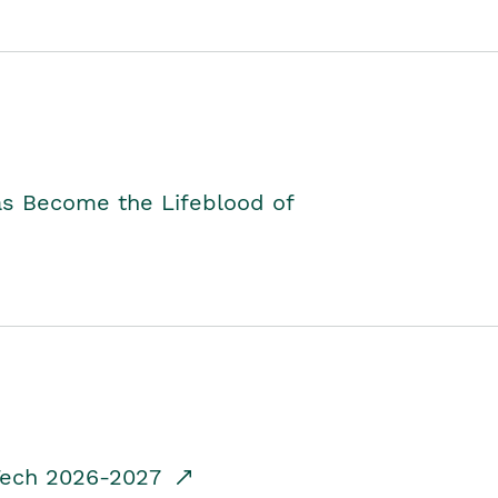
as Become the Lifeblood of
dTech 2026-2027