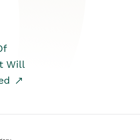
Of
t Will
red