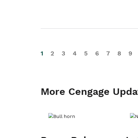
1
2
3
4
5
6
7
8
9
More Cengage Upda