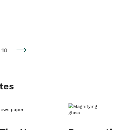
10
tes