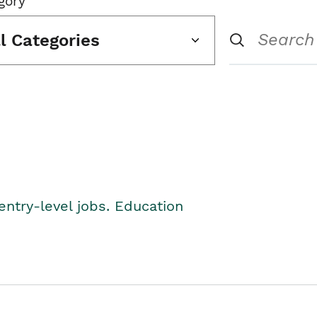
gory
ll Categories
entry-level jobs. Education