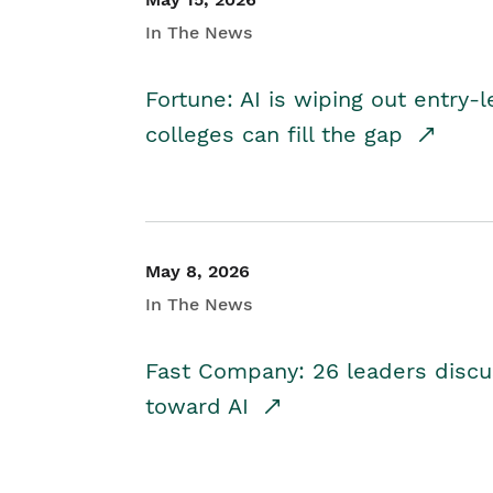
In The News
Fortune: AI is wiping out entry-
colleges can fill the gap
May 8, 2026
In The News
Fast Company: 26 leaders discus
toward AI