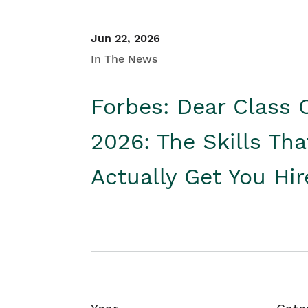
Jun 22, 2026
In The News
Forbes: Dear Class 
2026: The Skills Tha
Actually Get You Hi