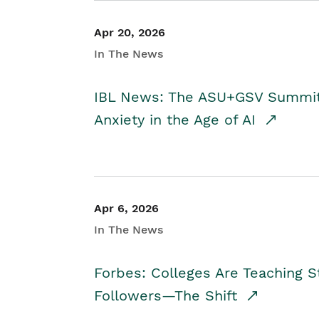
Apr 20, 2026
In The News
IBL News: The ASU+GSV Summit 
Anxiety in the Age of AI
Apr 6, 2026
In The News
Forbes: Colleges Are Teaching 
Followers—The Shift