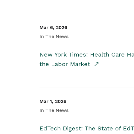
Mar 6, 2026
In The News
New York Times: Health Care H
the Labor Market
Mar 1, 2026
In The News
EdTech Digest: The State of E