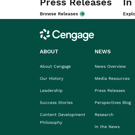
Press Releases
In
Browse Releases
Explo
Cengage
ABOUT
NEWS
About Cengage
News Overview
Our History
Media Resources
Leadership
Press Releases
Success Stories
Perspectives Blog
Content Development
Research
Philosophy
In the News