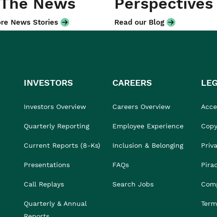
 The News
Perspectives
re News Stories
Read our Blog
INVESTORS
CAREERS
LE
Investors Overview
Careers Overview
Acces
Quarterly Reporting
Employee Experience
Copy
Current Reports (8-Ks)
Inclusion & Belonging
Priv
Presentations
FAQs
Pira
Call Replays
Search Jobs
Comp
Quarterly & Annual
Term
Reports