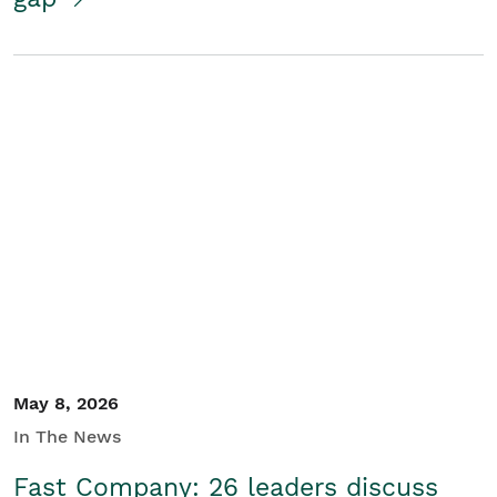
May 8, 2026
In The News
Fast Company: 26 leaders discuss