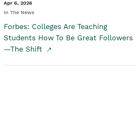
Apr 6, 2026
In The News
Forbes: Colleges Are Teaching
Students How To Be Great Followers
—The Shift