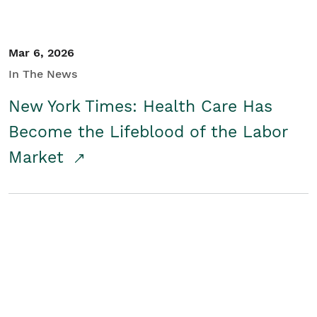
Mar 6, 2026
In The News
New York Times: Health Care Has
Become the Lifeblood of the Labor
Market