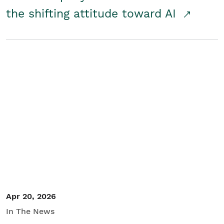
the shifting attitude toward AI
Apr 20, 2026
In The News