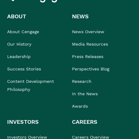
ABOUT
NEWS
About Cengage
News Overview
Our History
Media Resources
Leadership
Press Releases
Success Stories
Perspectives Blog
Content Development
Research
Philosophy
In the News
Awards
INVESTORS
CAREERS
Investors Overview
Careers Overview