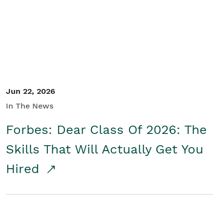
Student/Educators
Contact Us
Jun 22, 2026
In The News
Forbes: Dear Class Of 2026: The
Skills That Will Actually Get You
Hired