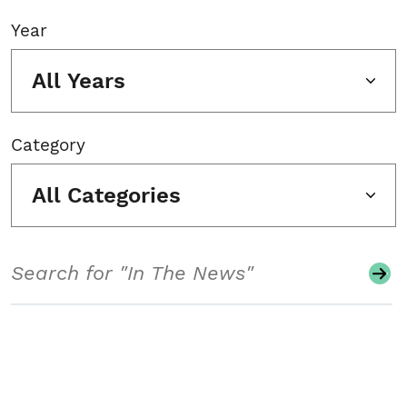
Year
All Years
Category
All Categories
Search