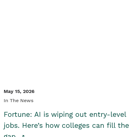
May 15, 2026
In The News
Fortune: AI is wiping out entry-level
jobs. Here’s how colleges can fill the
gap