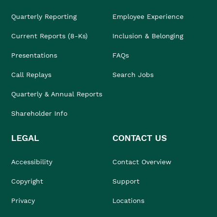
Quarterly Reporting
Employee Experience
Current Reports (8-Ks)
Inclusion & Belonging
Presentations
FAQs
Call Replays
Search Jobs
Quarterly & Annual Reports
Shareholder Info
LEGAL
CONTACT US
Accessibility
Contact Overview
Copyright
Support
Privacy
Locations