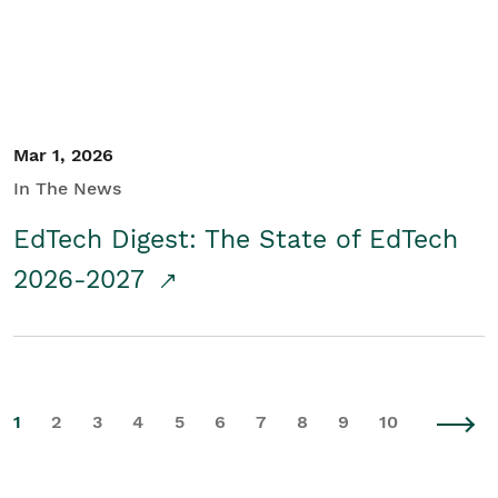
Mar 1, 2026
In The News
EdTech Digest: The State of EdTech
2026-2027
1
2
3
4
5
6
7
8
9
10