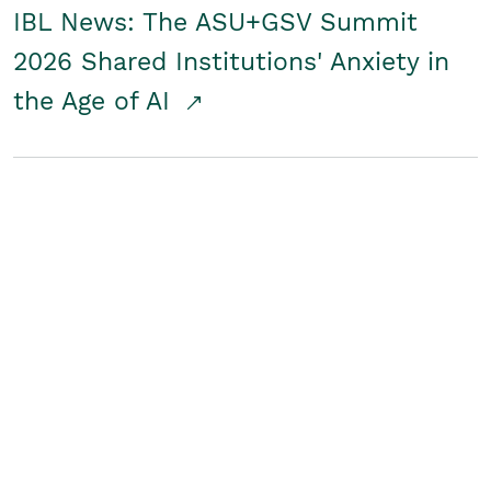
IBL News: The ASU+GSV Summit
2026 Shared Institutions' Anxiety in
the Age of AI