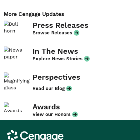
More Cengage Updates
Press Releases
Browse Releases
In The News
Explore News Stories
Perspectives
Read our Blog
Awards
View our Honors
Cengage