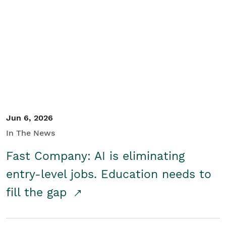
Jun 6, 2026
In The News
Fast Company: AI is eliminating
entry-level jobs. Education needs to
fill the gap