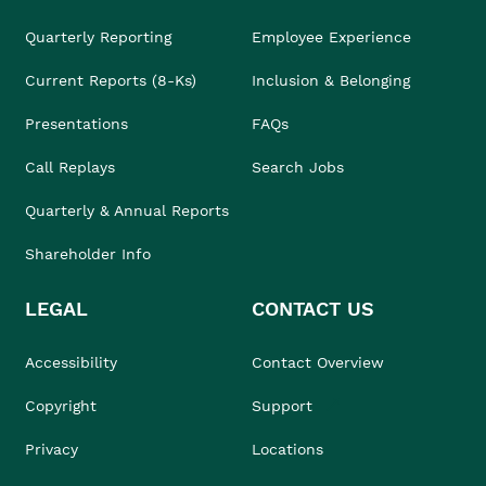
Quarterly Reporting
Employee Experience
Current Reports (8-Ks)
Inclusion & Belonging
Presentations
FAQs
Call Replays
Search Jobs
Quarterly & Annual Reports
Shareholder Info
LEGAL
CONTACT US
Accessibility
Contact Overview
Copyright
Support
Privacy
Locations