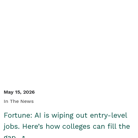
May 15, 2026
In The News
Fortune: AI is wiping out entry-level
jobs. Here’s how colleges can fill the
gap