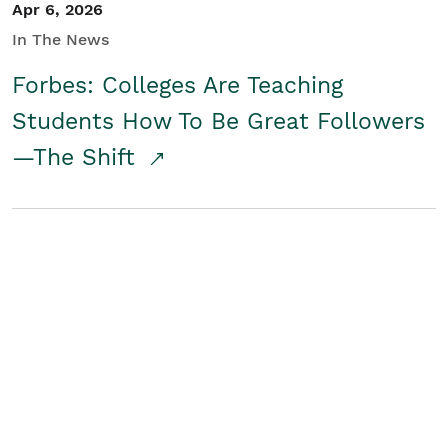
Apr 6, 2026
In The News
Forbes: Colleges Are Teaching
Students How To Be Great Followers
—The Shift