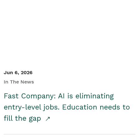
Jun 6, 2026
In The News
Fast Company: AI is eliminating
entry-level jobs. Education needs to
fill the gap