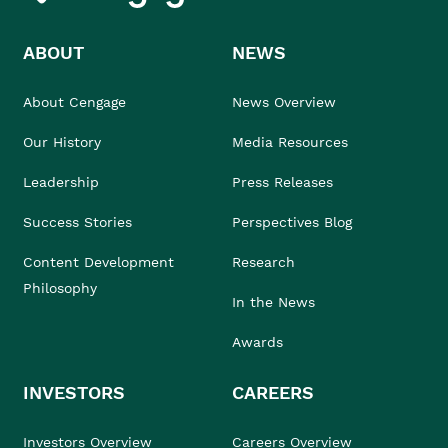
ABOUT
NEWS
About Cengage
News Overview
Our History
Media Resources
Leadership
Press Releases
Success Stories
Perspectives Blog
Content Development
Research
Philosophy
In the News
Awards
INVESTORS
CAREERS
Investors Overview
Careers Overview