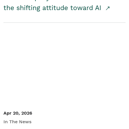
the shifting attitude toward AI
Apr 20, 2026
In The News