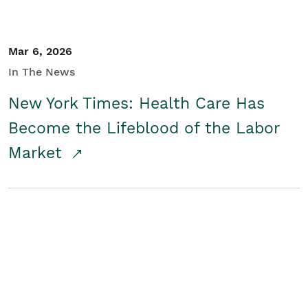
Mar 6, 2026
In The News
New York Times: Health Care Has
Become the Lifeblood of the Labor
Market