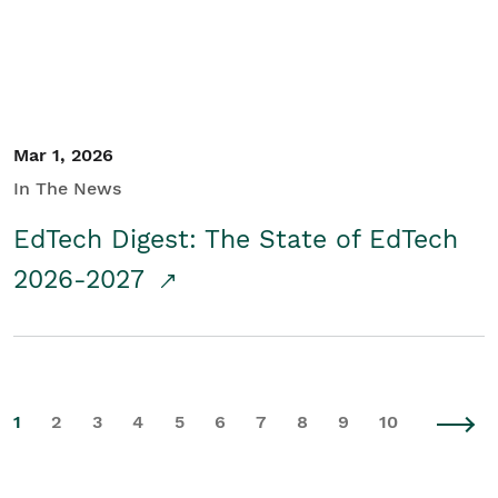
Mar 1, 2026
In The News
EdTech Digest: The State of EdTech
2026-2027
1
2
3
4
5
6
7
8
9
10