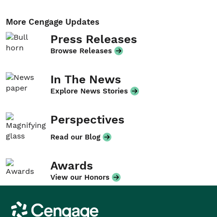
More Cengage Updates
Press Releases
Browse Releases
In The News
Explore News Stories
Perspectives
Read our Blog
Awards
View our Honors
Cengage