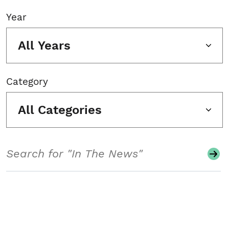
Year
All Years
Category
All Categories
Search