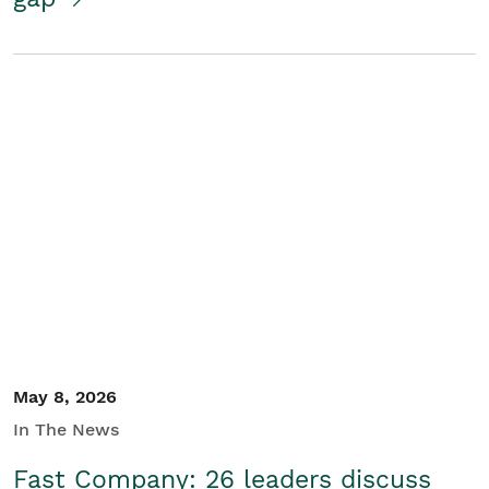
May 8, 2026
In The News
Fast Company: 26 leaders discuss