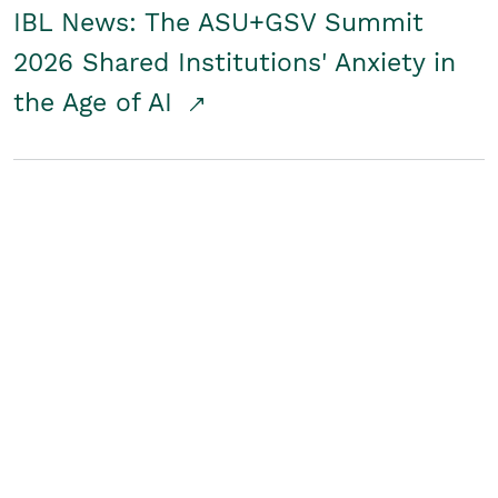
IBL News: The ASU+GSV Summit
2026 Shared Institutions' Anxiety in
the Age of AI