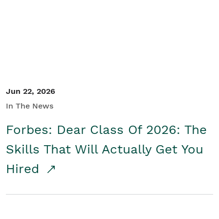
Student/Educators
Contact Us
Jun 22, 2026
In The News
Forbes: Dear Class Of 2026: The
Skills That Will Actually Get You
Hired