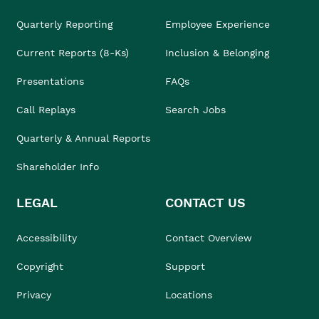
Quarterly Reporting
Employee Experience
Current Reports (8-Ks)
Inclusion & Belonging
Presentations
FAQs
Call Replays
Search Jobs
Quarterly & Annual Reports
Shareholder Info
LEGAL
CONTACT US
Accessibility
Contact Overview
Copyright
Support
Privacy
Locations