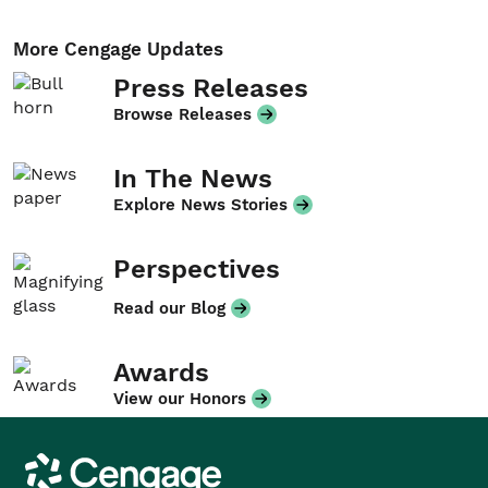
More Cengage Updates
Press Releases
Browse Releases
In The News
Explore News Stories
Perspectives
Read our Blog
Awards
View our Honors
Cengage