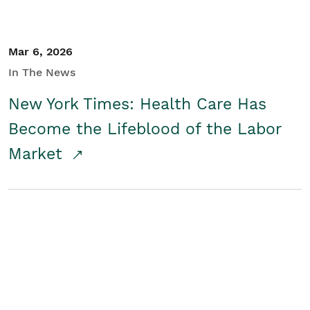
Mar 6, 2026
In The News
New York Times: Health Care Has
Become the Lifeblood of the Labor
Market