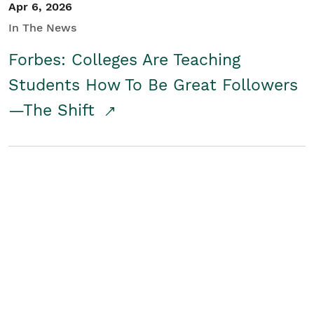
Apr 6, 2026
In The News
Forbes: Colleges Are Teaching
Students How To Be Great Followers
—The Shift