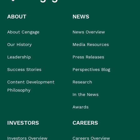
ABOUT
NEWS
About Cengage
News Overview
Our History
Media Resources
Leadership
Press Releases
Success Stories
Perspectives Blog
Content Development
Research
Philosophy
In the News
Awards
INVESTORS
CAREERS
Investors Overview
Careers Overview