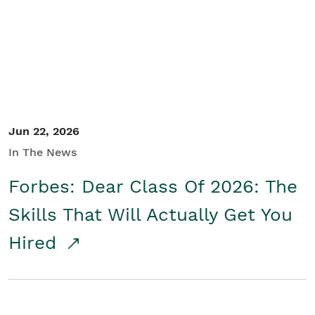
Student/Educators
Contact Us
Jun 22, 2026
In The News
Forbes: Dear Class Of 2026: The
Skills That Will Actually Get You
Hired