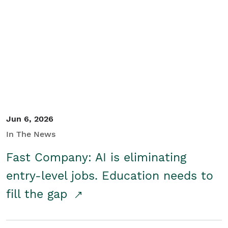
Jun 6, 2026
In The News
Fast Company: AI is eliminating
entry-level jobs. Education needs to
fill the gap