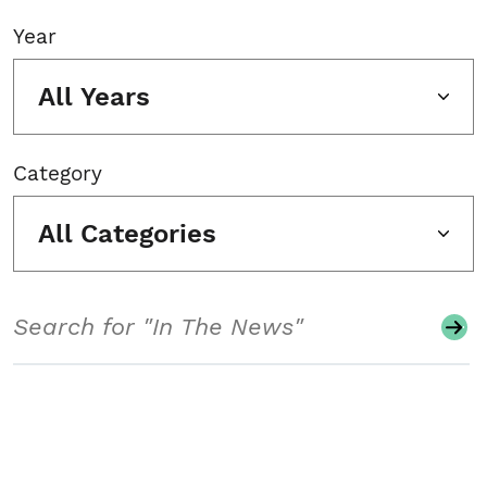
Year
All Years
Category
All Categories
Search