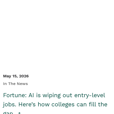
May 15, 2026
In The News
Fortune: AI is wiping out entry-level
jobs. Here’s how colleges can fill the
gap