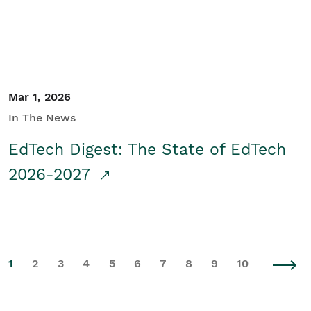
Mar 1, 2026
In The News
EdTech Digest: The State of EdTech
2026-2027
1
2
3
4
5
6
7
8
9
10