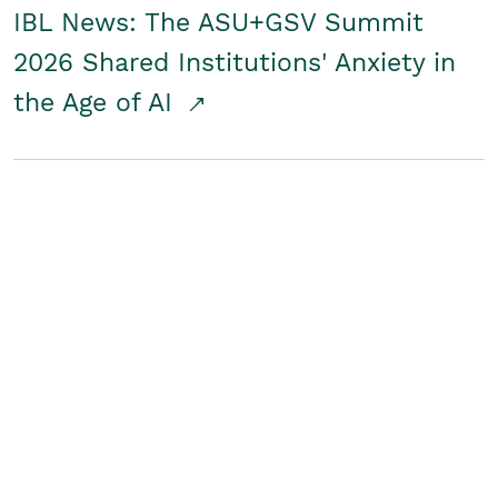
IBL News: The ASU+GSV Summit
2026 Shared Institutions' Anxiety in
the Age of AI