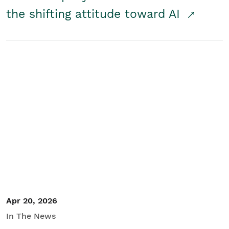
the shifting attitude toward AI
Apr 20, 2026
In The News