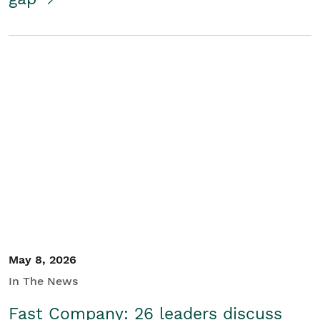
May 8, 2026
In The News
Fast Company: 26 leaders discuss