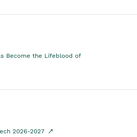
as Become the Lifeblood of
dTech 2026-2027