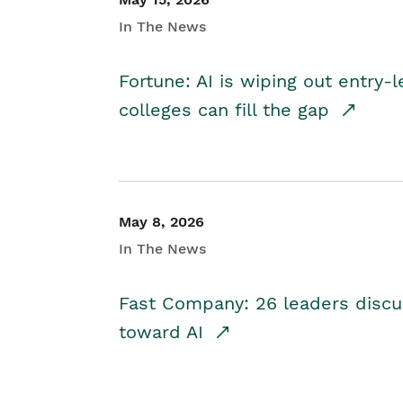
In The News
Fortune: AI is wiping out entry-
colleges can fill the gap
May 8, 2026
In The News
Fast Company: 26 leaders discus
toward AI