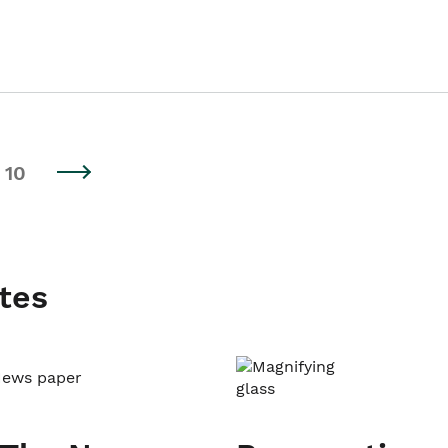
10
tes