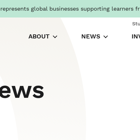
presents global businesses supporting learners f
St
ABOUT
NEWS
IN
News