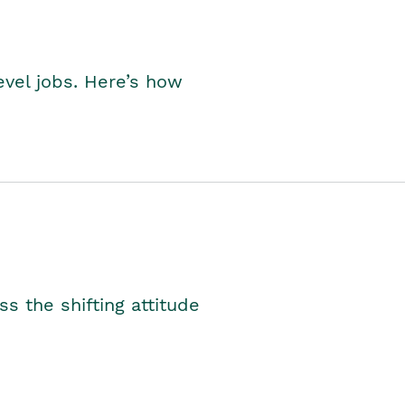
level jobs. Here’s how
s the shifting attitude