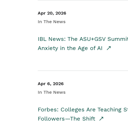
Apr 20, 2026
In The News
IBL News: The ASU+GSV Summit 
Anxiety in the Age of AI
Apr 6, 2026
In The News
Forbes: Colleges Are Teaching 
Followers—The Shift