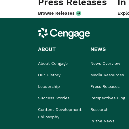
Press Releases
In
Browse Releases
Explo
Cengage
ABOUT
NEWS
About Cengage
News Overview
Our History
Media Resources
Leadership
Press Releases
Success Stories
Perspectives Blog
Content Development
Research
Philosophy
In the News