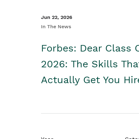
Jun 22, 2026
In The News
Forbes: Dear Class 
2026: The Skills Tha
Actually Get You Hi