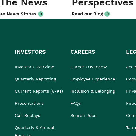
 The News
Perspectives
re News Stories
Read our Blog
INVESTORS
CAREERS
LE
Investors Overview
Careers Overview
Acces
Quarterly Reporting
Employee Experience
Copy
Current Reports (8-Ks)
Inclusion & Belonging
Priv
Presentations
FAQs
Pira
Call Replays
Search Jobs
Comp
Quarterly & Annual
Term
Reports