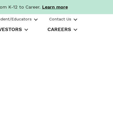
rom K-12 to Career.
Learn more
udent/Educators
Contact Us
VESTORS
CAREERS