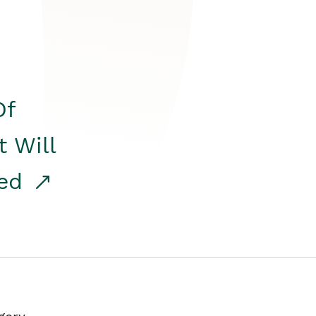
Of
t Will
red