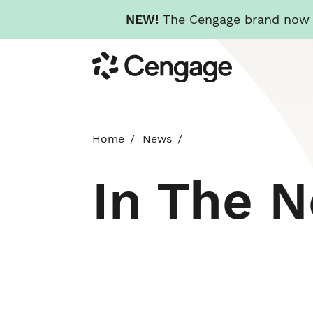
NEW!
The Cengage brand now re
Skip
Cengage
to
main
content
Home
News
In The 