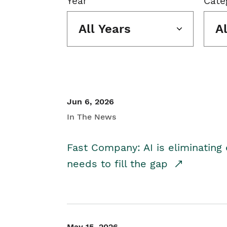
Year
Cate
All Years
A
Jun 6, 2026
In The News
Fast Company: AI is eliminating 
needs to fill the gap
May 15, 2026