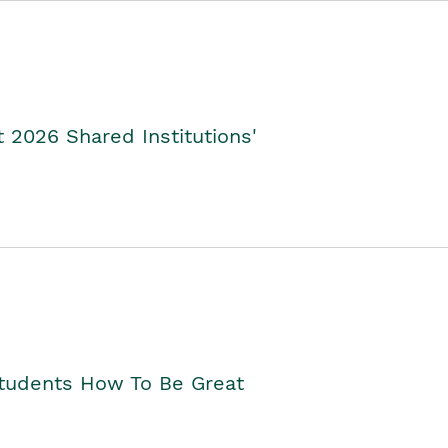
2026 Shared Institutions'
Students How To Be Great