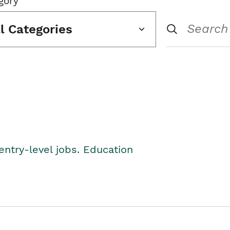
gory
ll Categories
entry-level jobs. Education