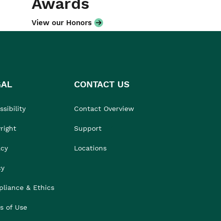
Awards
View our Honors
GAL
CONTACT US
sibility
Contact Overview
right
Support
acy
Locations
cy
liance & Ethics
s of Use