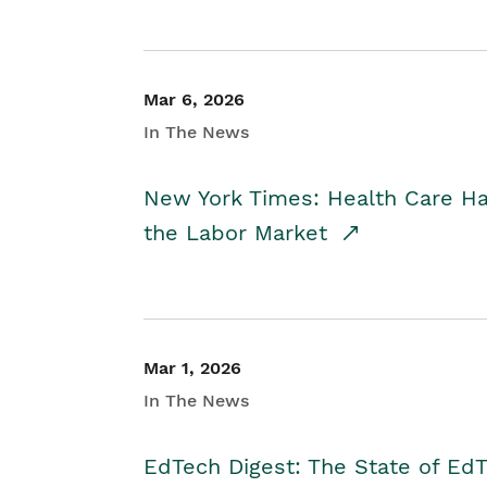
Mar 6, 2026
In The News
New York Times: Health Care H
the Labor Market
Mar 1, 2026
In The News
EdTech Digest: The State of E