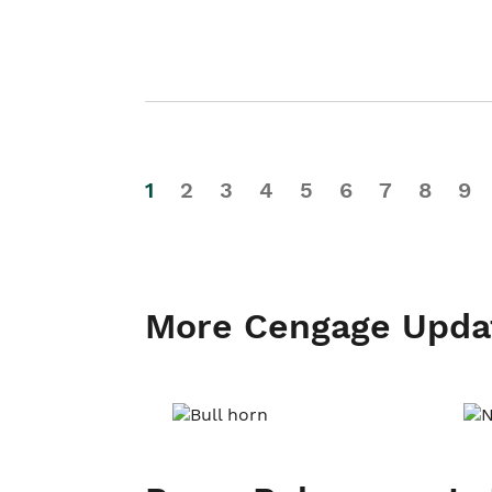
1
2
3
4
5
6
7
8
9
More Cengage Upda