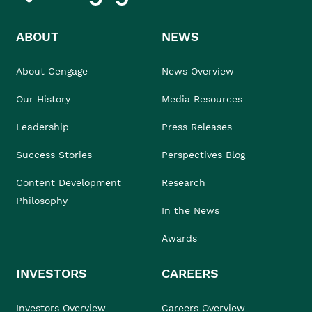
ABOUT
NEWS
About Cengage
News Overview
Our History
Media Resources
Leadership
Press Releases
Success Stories
Perspectives Blog
Content Development
Research
Philosophy
In the News
Awards
INVESTORS
CAREERS
Investors Overview
Careers Overview