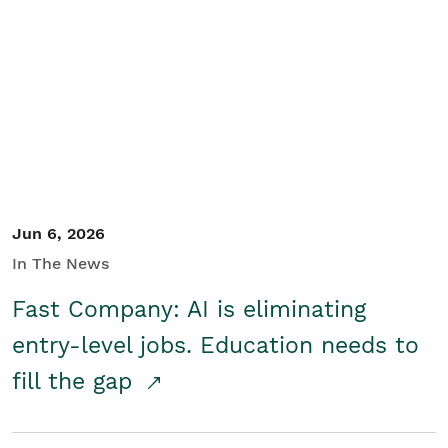
Jun 6, 2026
In The News
Fast Company: AI is eliminating
entry-level jobs. Education needs to
fill the gap