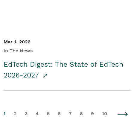
Mar 1, 2026
In The News
EdTech Digest: The State of EdTech
2026-2027
1
2
3
4
5
6
7
8
9
10