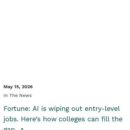
May 15, 2026
In The News
Fortune: AI is wiping out entry-level
jobs. Here’s how colleges can fill the
gap