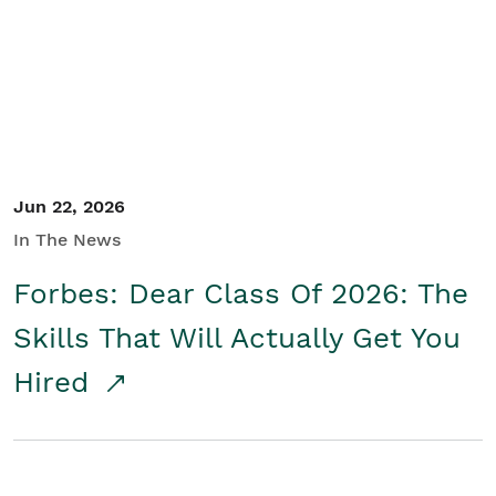
Student/Educators
Contact Us
Jun 22, 2026
In The News
Forbes: Dear Class Of 2026: The
Skills That Will Actually Get You
Hired