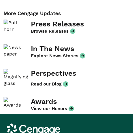
More Cengage Updates
Press Releases
Browse Releases
In The News
Explore News Stories
Perspectives
Read our Blog
Awards
View our Honors
Cengage