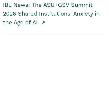
IBL News: The ASU+GSV Summit
2026 Shared Institutions' Anxiety in
the Age of AI