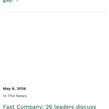
May 8, 2026
In The News
Fast Company: 26 leaders discuss