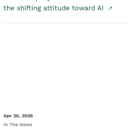
the shifting attitude toward AI
Apr 20, 2026
In The News