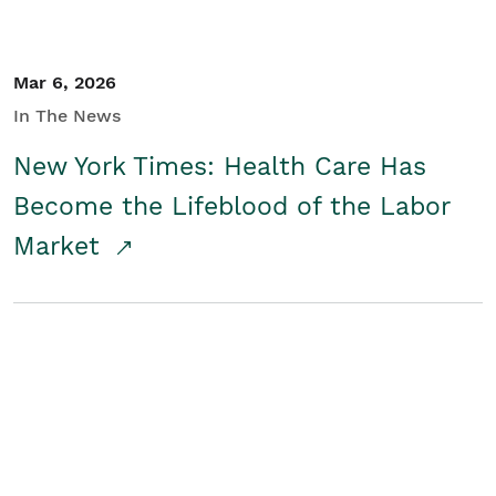
Mar 6, 2026
In The News
New York Times: Health Care Has
Become the Lifeblood of the Labor
Market