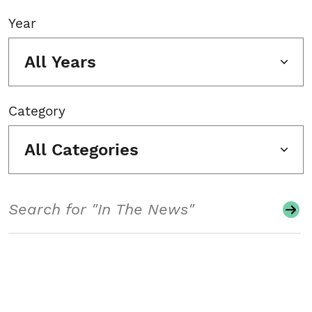
Year
All Years
Category
All Categories
Search