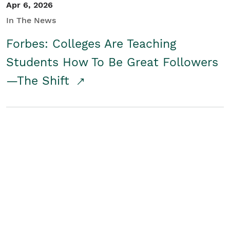
Apr 6, 2026
In The News
Forbes: Colleges Are Teaching
Students How To Be Great Followers
—The Shift