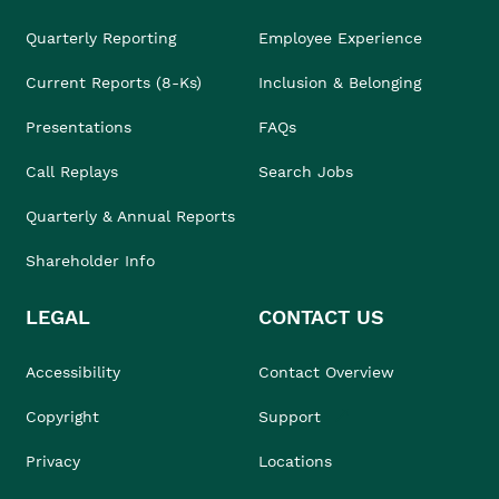
Quarterly Reporting
Employee Experience
Current Reports (8-Ks)
Inclusion & Belonging
Presentations
FAQs
Call Replays
Search Jobs
Quarterly & Annual Reports
Shareholder Info
LEGAL
CONTACT US
Accessibility
Contact Overview
Copyright
Support
Privacy
Locations