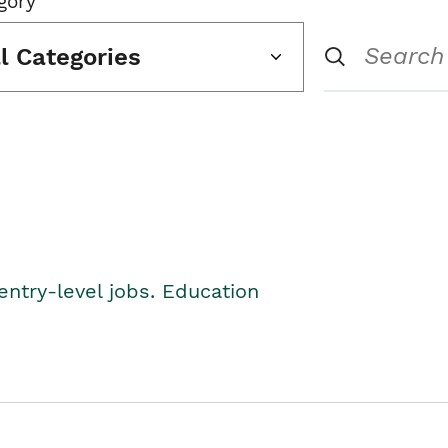
gory
ll Categories
entry-level jobs. Education