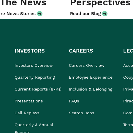
 The News
Perspectives
re News Stories
Read our Blog
INVESTORS
CAREERS
LE
Investors Overview
Careers Overview
Acces
Quarterly Reporting
Employee Experience
Copy
Current Reports (8-Ks)
Inclusion & Belonging
Priv
Presentations
FAQs
Pira
Call Replays
Search Jobs
Comp
Quarterly & Annual
Term
Reports