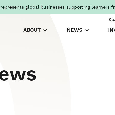
presents global businesses supporting learners f
St
ABOUT
NEWS
IN
News