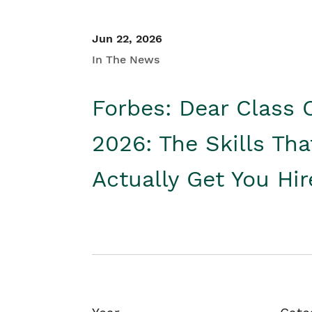
Jun 22, 2026
In The News
Forbes: Dear Class 
2026: The Skills Tha
Actually Get You Hi