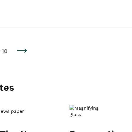
10
tes