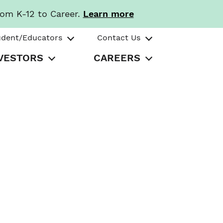
rom K-12 to Career.
Learn more
udent/Educators
Contact Us
VESTORS
CAREERS