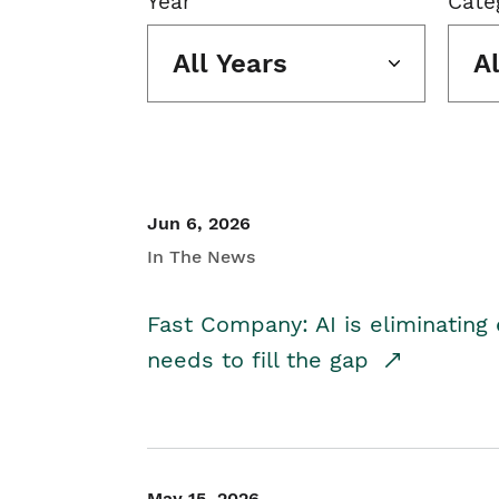
Year
Cate
All Years
A
Jun 6, 2026
In The News
Fast Company: AI is eliminating 
needs to fill the gap
May 15, 2026