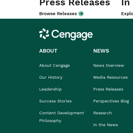
Press Releases
In
Browse Releases
Explo
Cengage
ABOUT
NEWS
About Cengage
News Overview
Our History
Media Resources
Leadership
Press Releases
Success Stories
Perspectives Blog
Content Development
Research
Philosophy
In the News