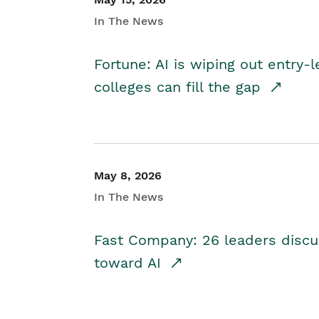
In The News
Fortune: AI is wiping out entry-
colleges can fill the gap
May 8, 2026
In The News
Fast Company: 26 leaders discus
toward AI