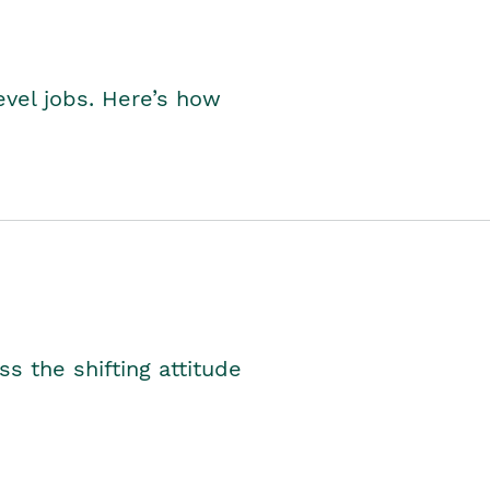
level jobs. Here’s how
s the shifting attitude