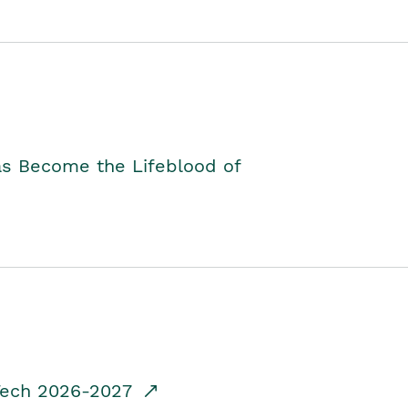
as Become the Lifeblood of
dTech 2026-2027