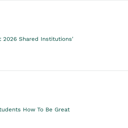
2026 Shared Institutions'
Students How To Be Great