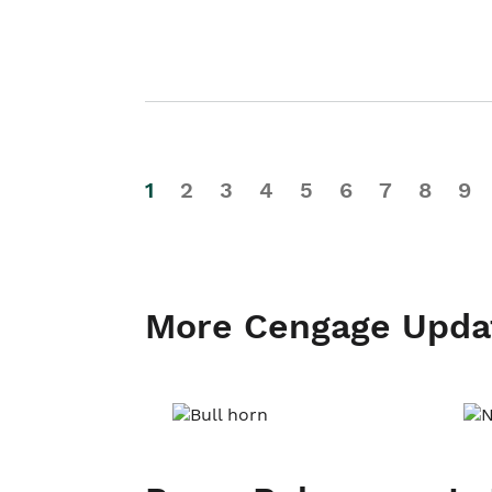
1
2
3
4
5
6
7
8
9
More Cengage Upda