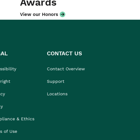
Awards
View our Honors
GAL
CONTACT US
sibility
Contact Overview
right
Support
acy
Locations
cy
liance & Ethics
s of Use