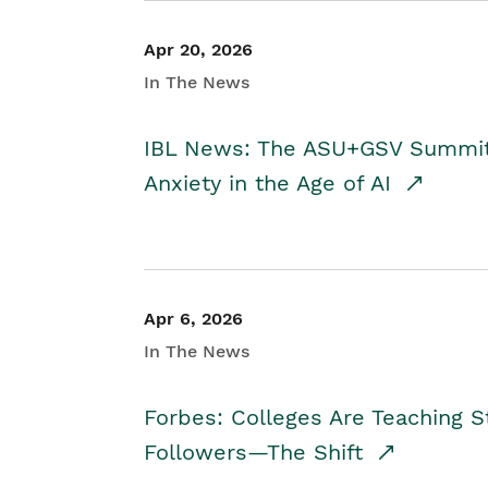
Apr 20, 2026
In The News
IBL News: The ASU+GSV Summit 
Anxiety in the Age of AI
Apr 6, 2026
In The News
Forbes: Colleges Are Teaching 
Followers—The Shift