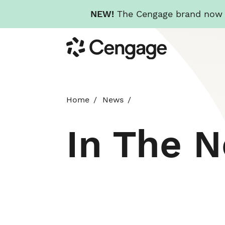
NEW!
The Cengage brand now re
Skip
Cengage
to
main
content
Home
News
In The 