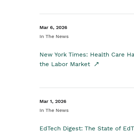
Mar 6, 2026
In The News
New York Times: Health Care H
the Labor Market
Mar 1, 2026
In The News
EdTech Digest: The State of E