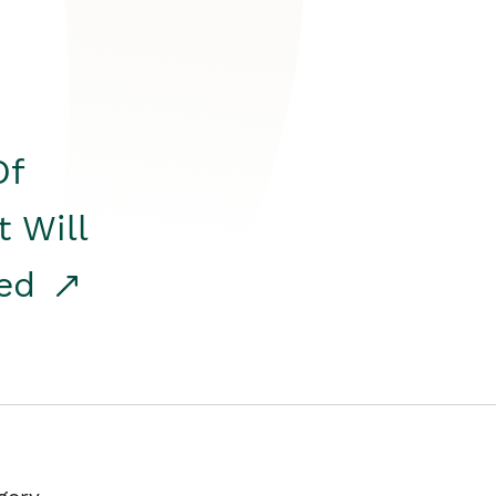
Of
t Will
red