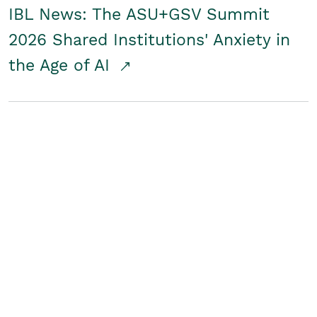
IBL News: The ASU+GSV Summit
2026 Shared Institutions' Anxiety in
the Age of AI