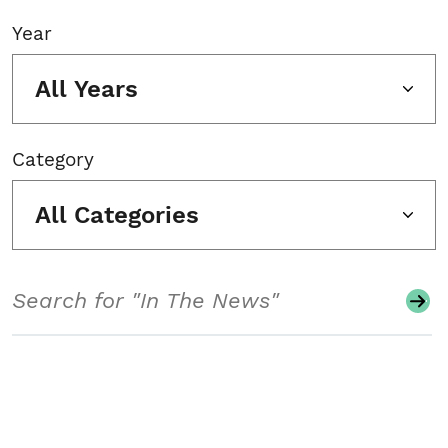
Year
All Years
Category
All Categories
Search