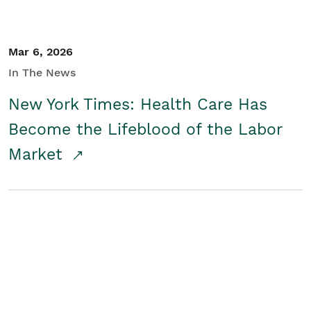
Mar 6, 2026
In The News
New York Times: Health Care Has
Become the Lifeblood of the Labor
Market