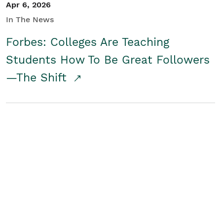
Apr 6, 2026
In The News
Forbes: Colleges Are Teaching
Students How To Be Great Followers
—The Shift