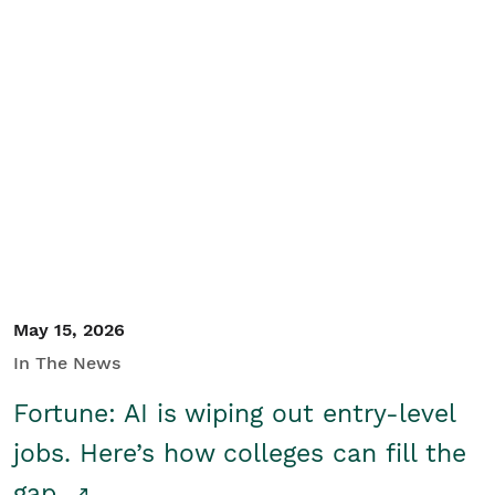
May 15, 2026
In The News
Fortune: AI is wiping out entry-level
jobs. Here’s how colleges can fill the
gap