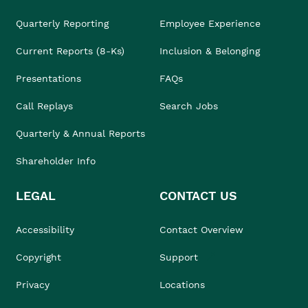
Quarterly Reporting
Employee Experience
Current Reports (8-Ks)
Inclusion & Belonging
Presentations
FAQs
Call Replays
Search Jobs
Quarterly & Annual Reports
Shareholder Info
LEGAL
CONTACT US
Accessibility
Contact Overview
Copyright
Support
Privacy
Locations