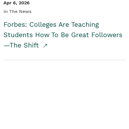
Apr 6, 2026
In The News
Forbes: Colleges Are Teaching
Students How To Be Great Followers
—The Shift