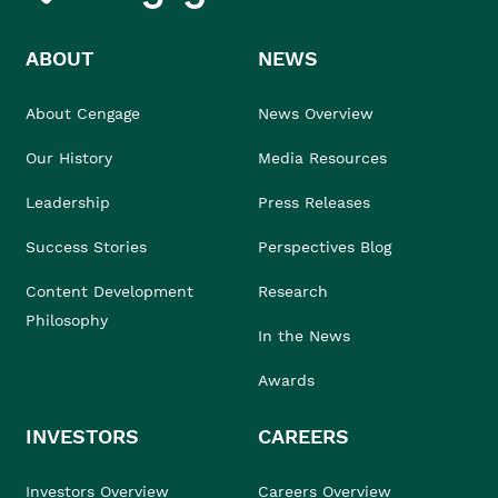
ABOUT
NEWS
About Cengage
News Overview
Our History
Media Resources
Leadership
Press Releases
Success Stories
Perspectives Blog
Content Development
Research
Philosophy
In the News
Awards
INVESTORS
CAREERS
Investors Overview
Careers Overview