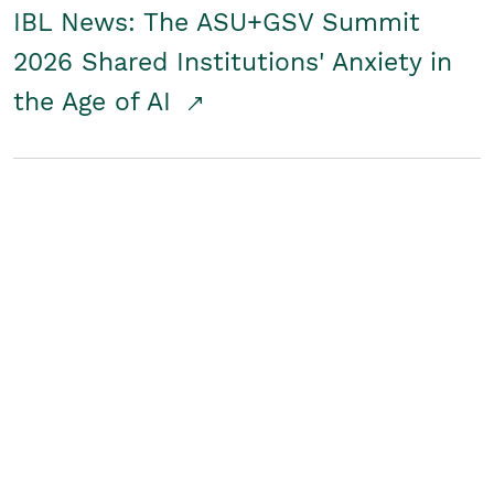
IBL News: The ASU+GSV Summit
2026 Shared Institutions' Anxiety in
the Age of AI