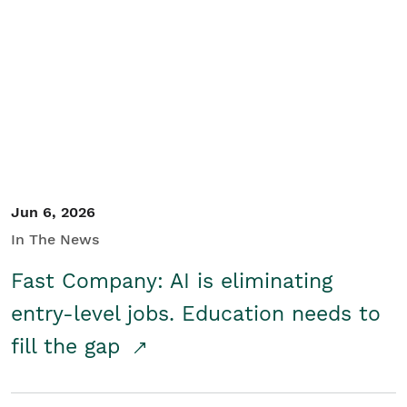
Jun 6, 2026
In The News
Fast Company: AI is eliminating
entry-level jobs. Education needs to
fill the gap