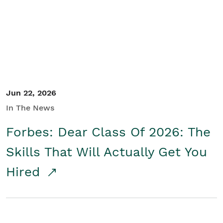
Student/Educators
Contact Us
Jun 22, 2026
In The News
Forbes: Dear Class Of 2026: The
Skills That Will Actually Get You
Hired