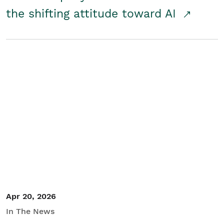
the shifting attitude toward AI
Apr 20, 2026
In The News