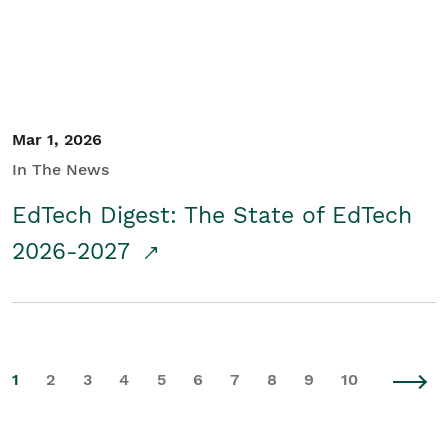
Mar 1, 2026
In The News
EdTech Digest: The State of EdTech
2026-2027
1
2
3
4
5
6
7
8
9
10