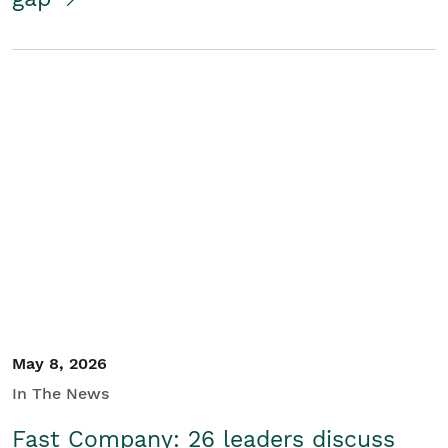
May 8, 2026
In The News
Fast Company: 26 leaders discuss