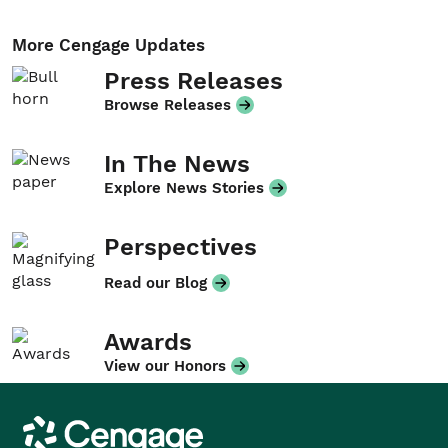
More Cengage Updates
Press Releases
Browse Releases
In The News
Explore News Stories
Perspectives
Read our Blog
Awards
View our Honors
Cengage