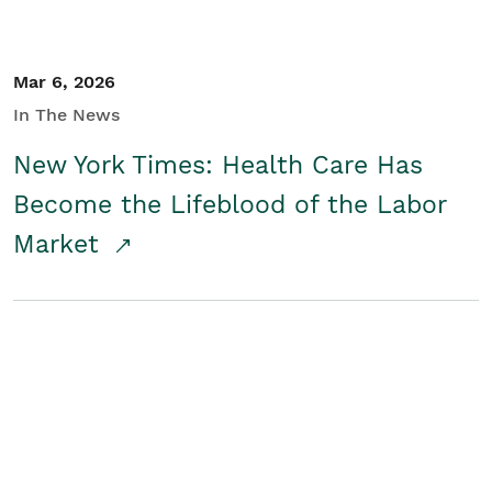
Mar 6, 2026
In The News
New York Times: Health Care Has
Become the Lifeblood of the Labor
Market