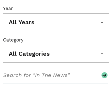
Year
All Years
Category
All Categories
Search