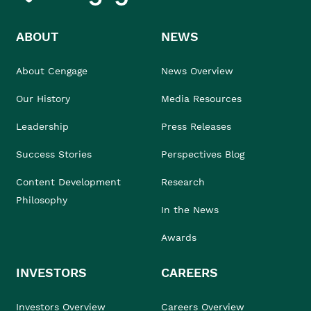
ABOUT
NEWS
About Cengage
News Overview
Our History
Media Resources
Leadership
Press Releases
Success Stories
Perspectives Blog
Content Development
Research
Philosophy
In the News
Awards
INVESTORS
CAREERS
Investors Overview
Careers Overview