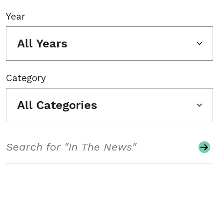
Year
All Years
Category
All Categories
Search