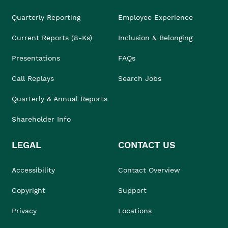
Quarterly Reporting
Employee Experience
Current Reports (8-Ks)
Inclusion & Belonging
Presentations
FAQs
Call Replays
Search Jobs
Quarterly & Annual Reports
Shareholder Info
LEGAL
CONTACT US
Accessibility
Contact Overview
Copyright
Support
Privacy
Locations