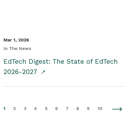
Mar 1, 2026
In The News
EdTech Digest: The State of EdTech
2026-2027
1
2
3
4
5
6
7
8
9
10