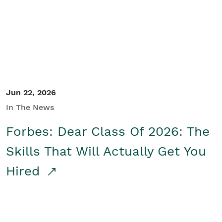
Student/Educators
Contact Us
Jun 22, 2026
In The News
Forbes: Dear Class Of 2026: The
Skills That Will Actually Get You
Hired