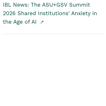
IBL News: The ASU+GSV Summit
2026 Shared Institutions' Anxiety in
the Age of AI