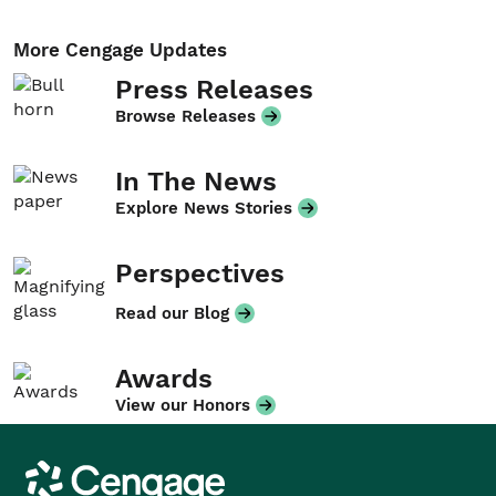
More Cengage Updates
Press Releases
Browse Releases
In The News
Explore News Stories
Perspectives
Read our Blog
Awards
View our Honors
Cengage