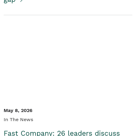
May 8, 2026
In The News
Fast Company: 26 leaders discuss