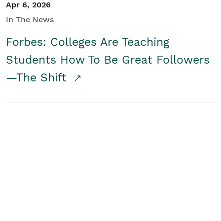
Apr 6, 2026
In The News
Forbes: Colleges Are Teaching
Students How To Be Great Followers
—The Shift