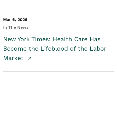
Mar 6, 2026
In The News
New York Times: Health Care Has
Become the Lifeblood of the Labor
Market