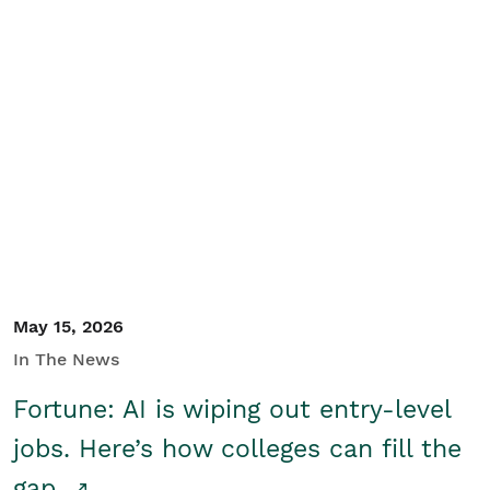
May 15, 2026
In The News
Fortune: AI is wiping out entry-level
jobs. Here’s how colleges can fill the
gap