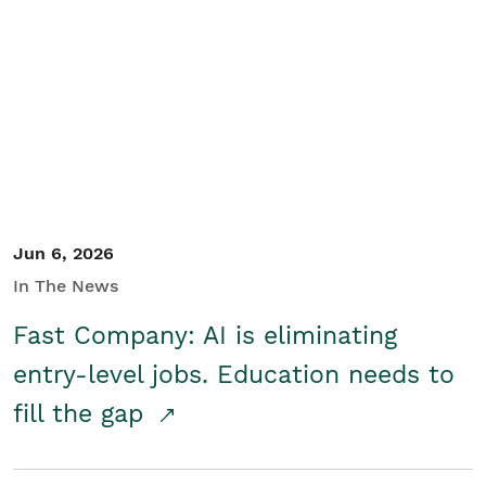
Jun 6, 2026
In The News
Fast Company: AI is eliminating
entry-level jobs. Education needs to
fill the gap