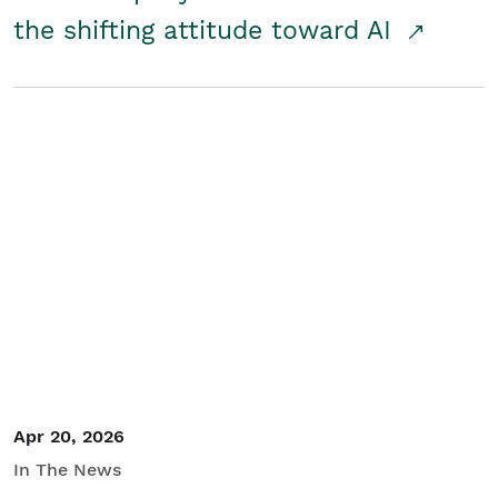
the shifting attitude toward AI
Apr 20, 2026
In The News