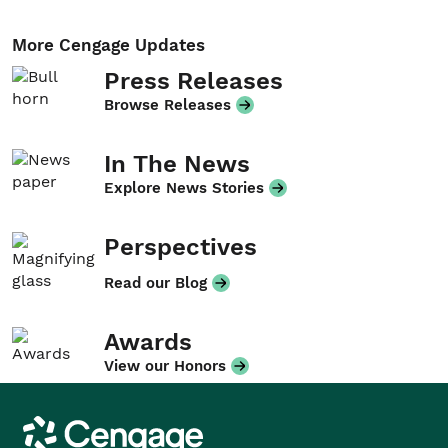
More Cengage Updates
Press Releases
Browse Releases
In The News
Explore News Stories
Perspectives
Read our Blog
Awards
View our Honors
Cengage