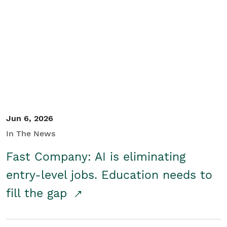
Jun 6, 2026
In The News
Fast Company: AI is eliminating
entry-level jobs. Education needs to
fill the gap