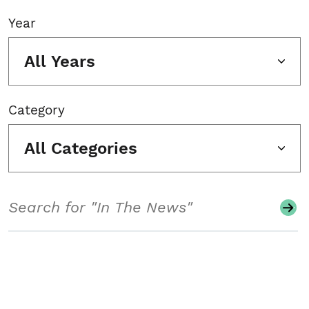
Year
All Years
Category
All Categories
Search