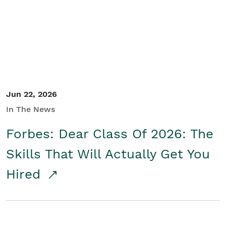
Student/Educators
Contact Us
Jun 22, 2026
In The News
Forbes: Dear Class Of 2026: The
Skills That Will Actually Get You
Hired