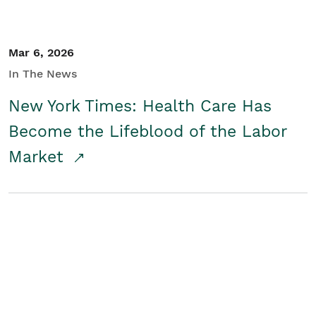
Mar 6, 2026
In The News
New York Times: Health Care Has
Become the Lifeblood of the Labor
Market