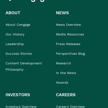
ABOUT
NEWS
About Cengage
News Overview
Our History
Media Resources
Leadership
Press Releases
Success Stories
Perspectives Blog
Content Development
Research
Philosophy
In the News
Awards
INVESTORS
CAREERS
Investors Overview
Careers Overview