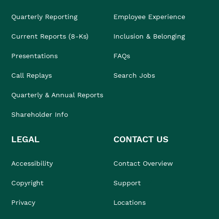
Quarterly Reporting
Employee Experience
Current Reports (8-Ks)
Inclusion & Belonging
Presentations
FAQs
Call Replays
Search Jobs
Quarterly & Annual Reports
Shareholder Info
LEGAL
CONTACT US
Accessibility
Contact Overview
Copyright
Support
Privacy
Locations