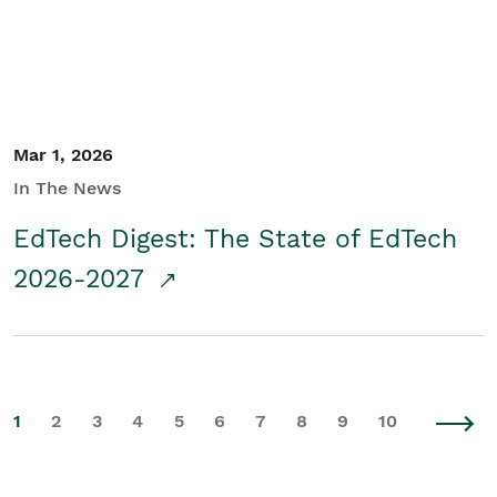
Mar 1, 2026
In The News
EdTech Digest: The State of EdTech
2026-2027
1
2
3
4
5
6
7
8
9
10