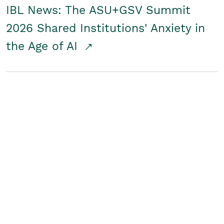
IBL News: The ASU+GSV Summit
2026 Shared Institutions' Anxiety in
the Age of AI