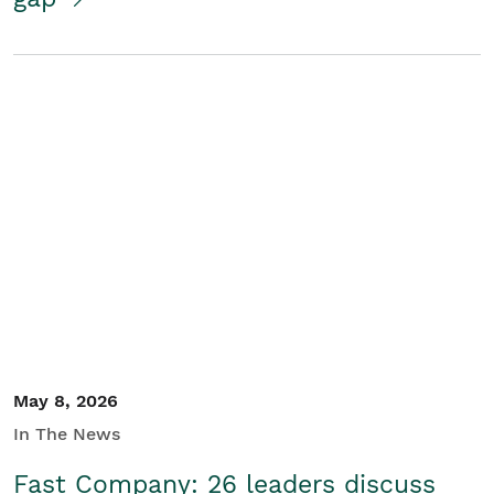
May 8, 2026
In The News
Fast Company: 26 leaders discuss