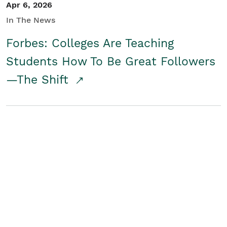
Apr 6, 2026
In The News
Forbes: Colleges Are Teaching
Students How To Be Great Followers
—The Shift