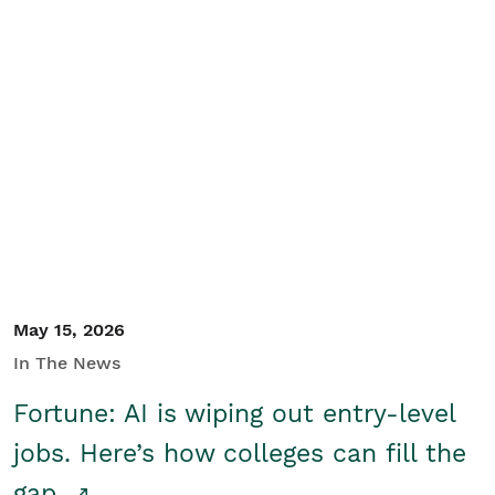
May 15, 2026
In The News
Fortune: AI is wiping out entry-level
jobs. Here’s how colleges can fill the
gap