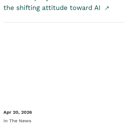
the shifting attitude toward AI
Apr 20, 2026
In The News