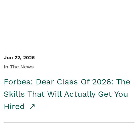
Student/Educators
Contact Us
Jun 22, 2026
In The News
Forbes: Dear Class Of 2026: The
Skills That Will Actually Get You
Hired