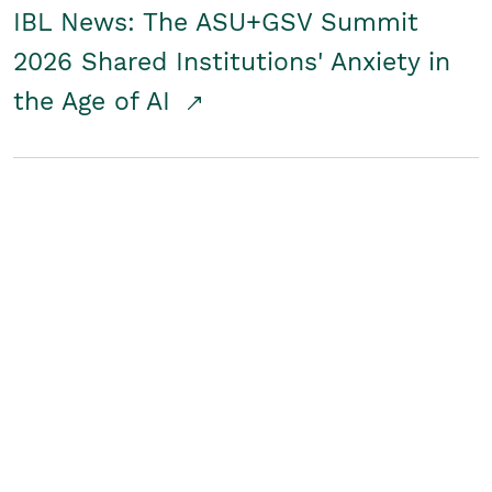
IBL News: The ASU+GSV Summit
2026 Shared Institutions' Anxiety in
the Age of AI