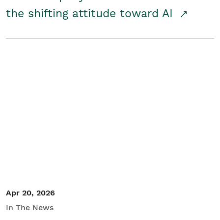
the shifting attitude toward AI
Apr 20, 2026
In The News