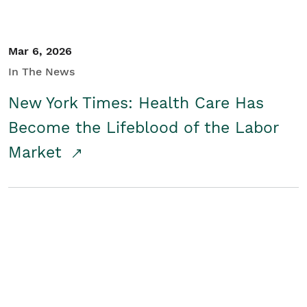
Mar 6, 2026
In The News
New York Times: Health Care Has
Become the Lifeblood of the Labor
Market