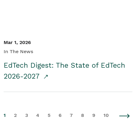
Mar 1, 2026
In The News
EdTech Digest: The State of EdTech
2026-2027
1
2
3
4
5
6
7
8
9
10