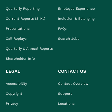
Quarterly Reporting
Employee Experience
Current Reports (8-Ks)
Inclusion & Belonging
Presentations
FAQs
Call Replays
Search Jobs
Quarterly & Annual Reports
Shareholder Info
LEGAL
CONTACT US
Accessibility
Contact Overview
Copyright
Support
Privacy
Locations