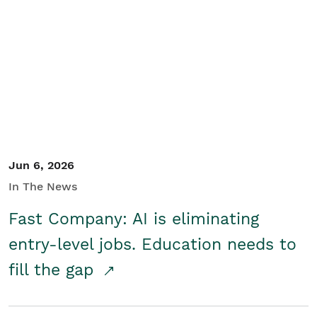
Jun 6, 2026
In The News
Fast Company: AI is eliminating
entry-level jobs. Education needs to
fill the gap