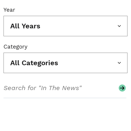
Year
All Years
Category
All Categories
Search