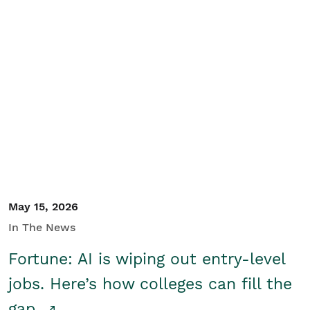
May 15, 2026
In The News
Fortune: AI is wiping out entry-level
jobs. Here’s how colleges can fill the
gap