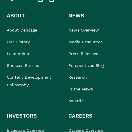
ABOUT
NEWS
About Cengage
News Overview
Our History
Media Resources
Leadership
Press Releases
Success Stories
Perspectives Blog
Content Development
Research
Philosophy
In the News
Awards
INVESTORS
CAREERS
Investors Overview
Careers Overview