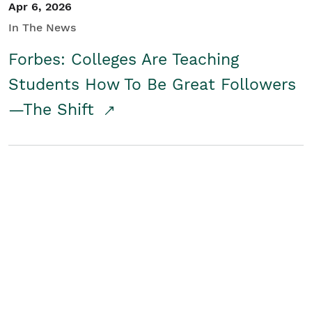
Apr 6, 2026
In The News
Forbes: Colleges Are Teaching
Students How To Be Great Followers
—The Shift