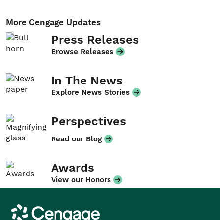
More Cengage Updates
Press Releases
Browse Releases
In The News
Explore News Stories
Perspectives
Read our Blog
Awards
View our Honors
Cengage