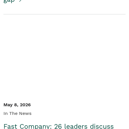
May 8, 2026
In The News
Fast Company: 26 leaders discuss