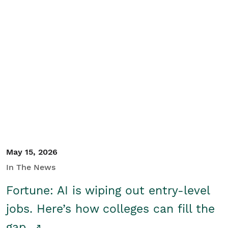
May 15, 2026
In The News
Fortune: AI is wiping out entry-level
jobs. Here’s how colleges can fill the
gap