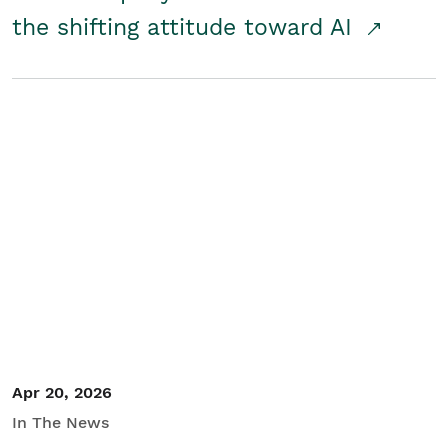
the shifting attitude toward AI
Apr 20, 2026
In The News