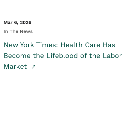
Mar 6, 2026
In The News
New York Times: Health Care Has
Become the Lifeblood of the Labor
Market