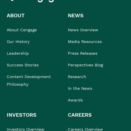
ABOUT
NEWS
About Cengage
News Overview
Our History
Media Resources
Leadership
Press Releases
Success Stories
Perspectives Blog
Content Development
Research
Philosophy
In the News
Awards
INVESTORS
CAREERS
Investors Overview
Careers Overview