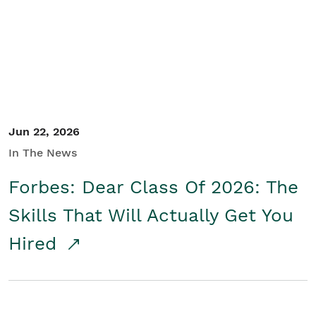
Student/Educators
Contact Us
Jun 22, 2026
In The News
Forbes: Dear Class Of 2026: The
Skills That Will Actually Get You
Hired