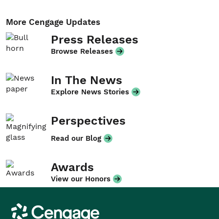
More Cengage Updates
Press Releases
Browse Releases
In The News
Explore News Stories
Perspectives
Read our Blog
Awards
View our Honors
Cengage