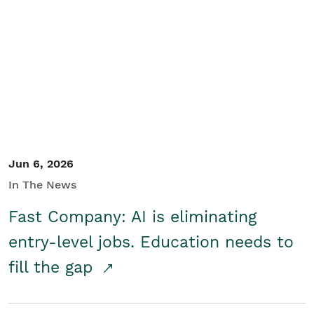
Jun 6, 2026
In The News
Fast Company: AI is eliminating
entry-level jobs. Education needs to
fill the gap