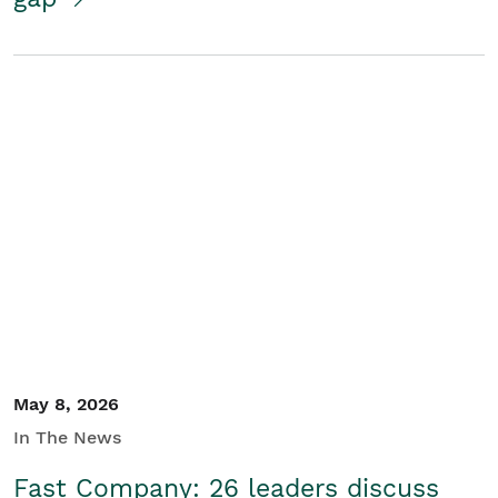
May 8, 2026
In The News
Fast Company: 26 leaders discuss