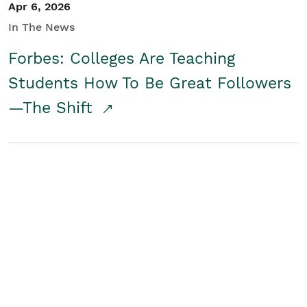
Apr 6, 2026
In The News
Forbes: Colleges Are Teaching
Students How To Be Great Followers
—The Shift