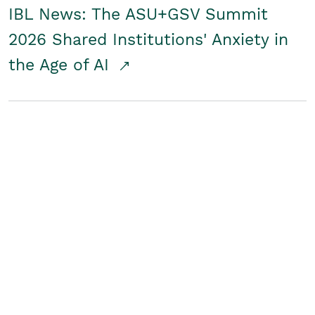
IBL News: The ASU+GSV Summit
2026 Shared Institutions' Anxiety in
the Age of AI