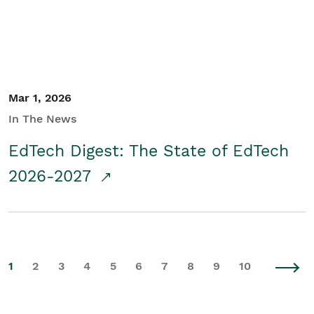
Mar 1, 2026
In The News
EdTech Digest: The State of EdTech
2026-2027
1
2
3
4
5
6
7
8
9
10