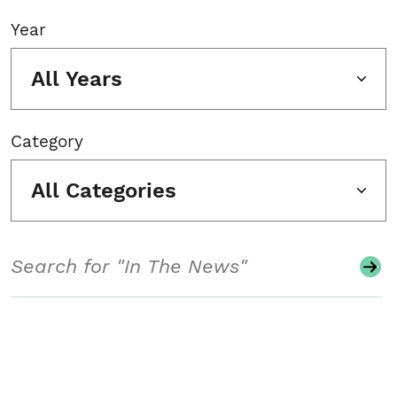
Year
All Years
Category
All Categories
Search