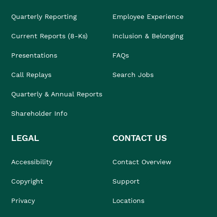
Quarterly Reporting
Employee Experience
Current Reports (8-Ks)
Inclusion & Belonging
Presentations
FAQs
Call Replays
Search Jobs
Quarterly & Annual Reports
Shareholder Info
LEGAL
CONTACT US
Accessibility
Contact Overview
Copyright
Support
Privacy
Locations