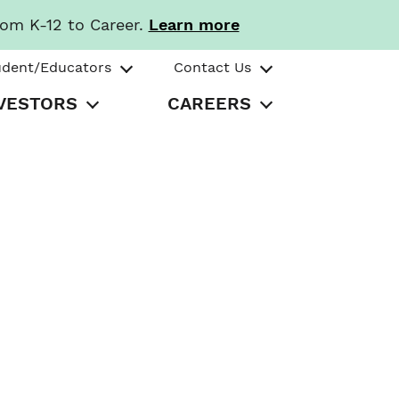
rom K-12 to Career.
Learn more
udent/Educators
Contact Us
VESTORS
CAREERS