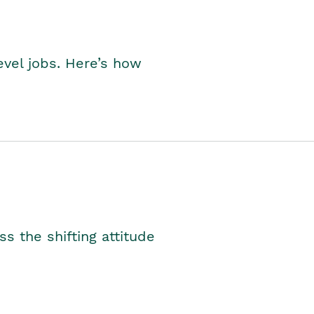
level jobs. Here’s how
s the shifting attitude