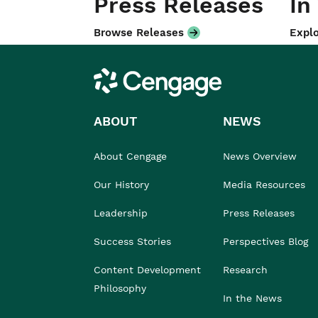
Press Releases
In
Browse Releases
Explo
Cengage
ABOUT
NEWS
About Cengage
News Overview
Our History
Media Resources
Leadership
Press Releases
Success Stories
Perspectives Blog
Content Development
Research
Philosophy
In the News