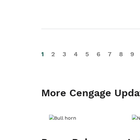
1
2
3
4
5
6
7
8
9
More Cengage Upda