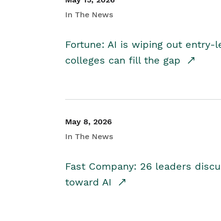
In The News
Fortune: AI is wiping out entry-
colleges can fill the gap
May 8, 2026
In The News
Fast Company: 26 leaders discus
toward AI