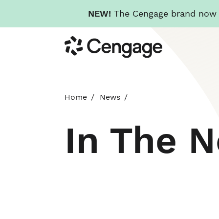
NEW!
The Cengage brand now re
Skip
Cengage
to
main
content
Home
News
In The 