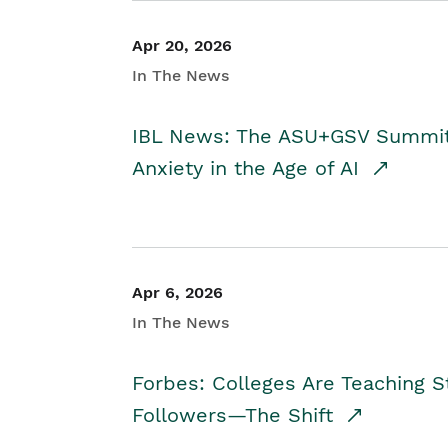
Apr 20, 2026
In The News
IBL News: The ASU+GSV Summit 
Anxiety in the Age of AI
Apr 6, 2026
In The News
Forbes: Colleges Are Teaching 
Followers—The Shift