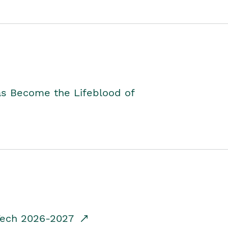
as Become the Lifeblood of
dTech 2026-2027