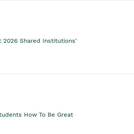
2026 Shared Institutions'
Students How To Be Great