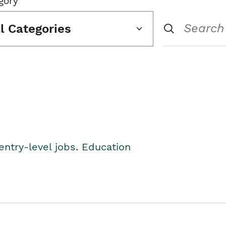
gory
ll Categories
entry-level jobs. Education