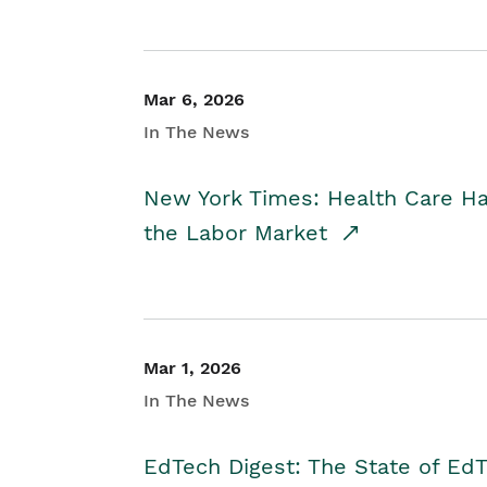
Mar 6, 2026
In The News
New York Times: Health Care H
the Labor Market
Mar 1, 2026
In The News
EdTech Digest: The State of E