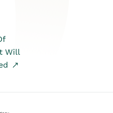
Of
t Will
red