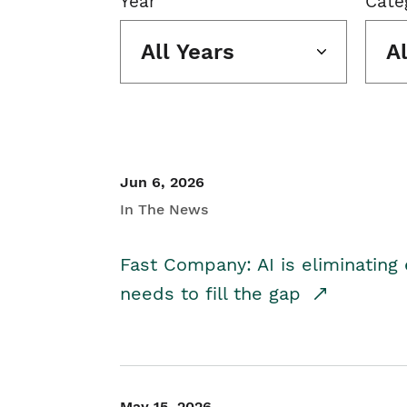
Year
Cate
All Years
A
Jun 6, 2026
In The News
Fast Company: AI is eliminating 
needs to fill the gap
May 15, 2026