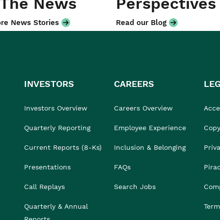
 The News
Perspectives
re News Stories
Read our Blog
INVESTORS
CAREERS
LE
Investors Overview
Careers Overview
Acces
Quarterly Reporting
Employee Experience
Copy
Current Reports (8-Ks)
Inclusion & Belonging
Priv
Presentations
FAQs
Pira
Call Replays
Search Jobs
Comp
Quarterly & Annual
Term
Reports