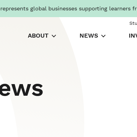
presents global businesses supporting learners f
St
ABOUT
NEWS
IN
News