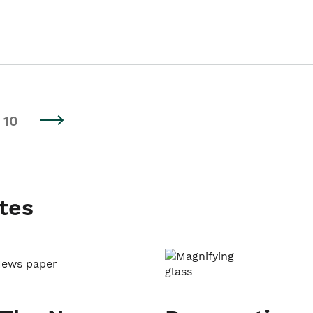
10
tes