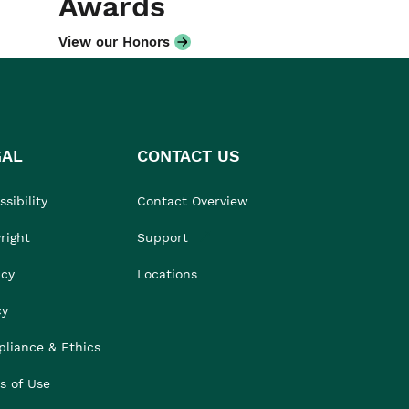
Awards
View our Honors
GAL
CONTACT US
sibility
Contact Overview
right
Support
acy
Locations
cy
liance & Ethics
s of Use