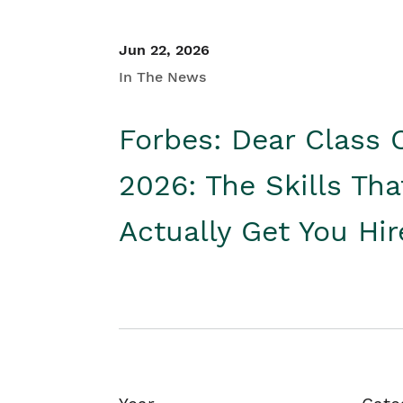
Jun 22, 2026
In The News
Forbes: Dear Class 
2026: The Skills Tha
Actually Get You Hi