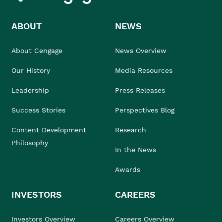
ABOUT
NEWS
About Cengage
News Overview
Our History
Media Resources
Leadership
Press Releases
Success Stories
Perspectives Blog
Content Development
Research
Philosophy
In the News
Awards
INVESTORS
CAREERS
Investors Overview
Careers Overview