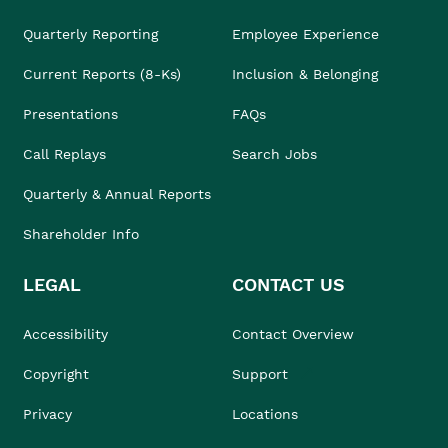
Quarterly Reporting
Employee Experience
Current Reports (8-Ks)
Inclusion & Belonging
Presentations
FAQs
Call Replays
Search Jobs
Quarterly & Annual Reports
Shareholder Info
LEGAL
CONTACT US
Accessibility
Contact Overview
Copyright
Support
Privacy
Locations