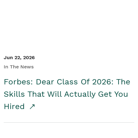
Student/Educators
Contact Us
Jun 22, 2026
In The News
Forbes: Dear Class Of 2026: The
Skills That Will Actually Get You
Hired