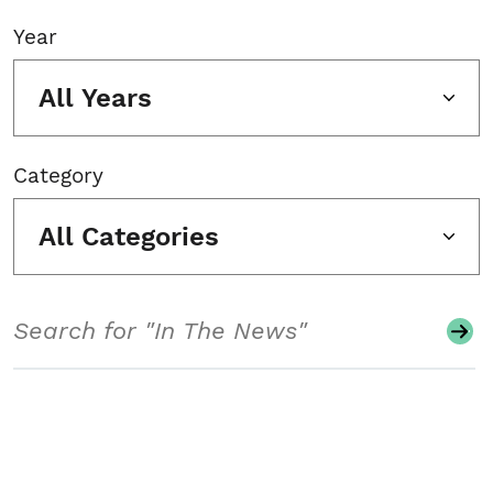
Year
All Years
Category
All Categories
Search