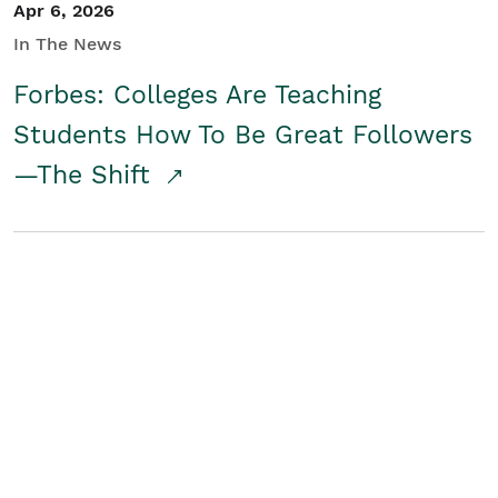
Apr 6, 2026
In The News
Forbes: Colleges Are Teaching
Students How To Be Great Followers
—The Shift