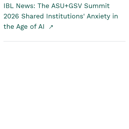
IBL News: The ASU+GSV Summit
2026 Shared Institutions' Anxiety in
the Age of AI