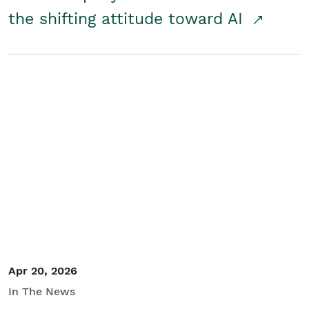
the shifting attitude toward AI
Apr 20, 2026
In The News