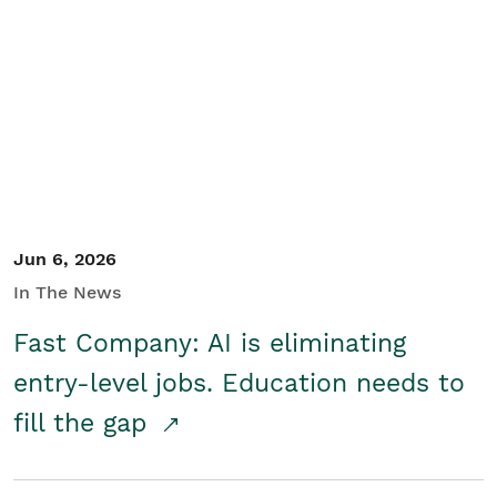
Jun 6, 2026
In The News
Fast Company: AI is eliminating
entry-level jobs. Education needs to
fill the gap