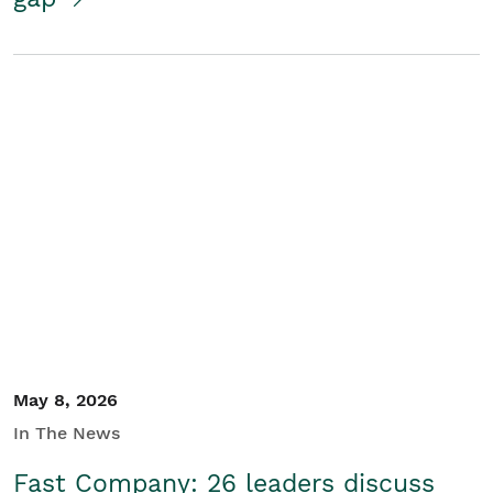
May 8, 2026
In The News
Fast Company: 26 leaders discuss