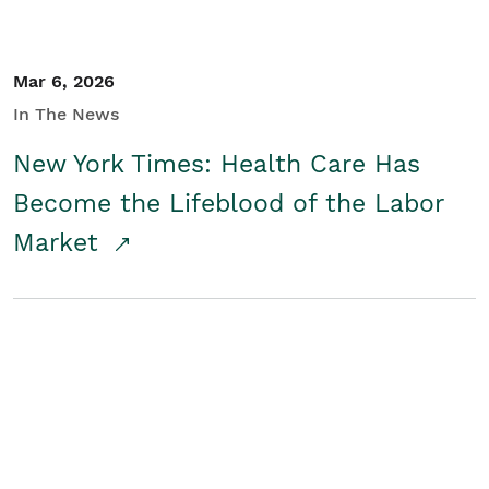
Mar 6, 2026
In The News
New York Times: Health Care Has
Become the Lifeblood of the Labor
Market