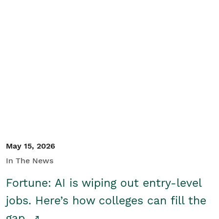
May 15, 2026
In The News
Fortune: AI is wiping out entry-level
jobs. Here’s how colleges can fill the
gap