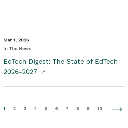
Mar 1, 2026
In The News
EdTech Digest: The State of EdTech
2026-2027
1
2
3
4
5
6
7
8
9
10