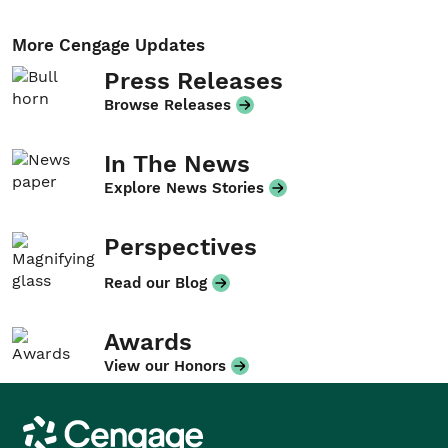
More Cengage Updates
Press Releases
Browse Releases
In The News
Explore News Stories
Perspectives
Read our Blog
Awards
View our Honors
Cengage