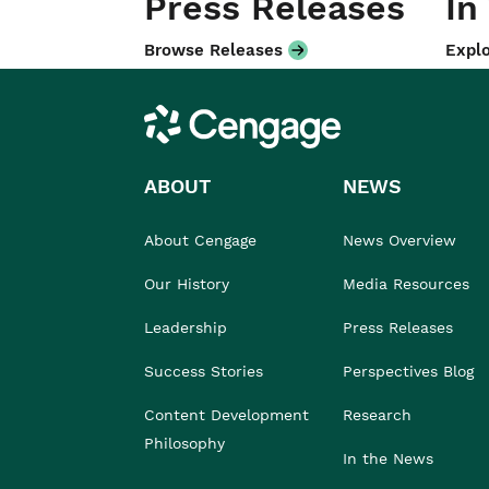
Press Releases
In
Browse Releases
Explo
Cengage
ABOUT
NEWS
About Cengage
News Overview
Our History
Media Resources
Leadership
Press Releases
Success Stories
Perspectives Blog
Content Development
Research
Philosophy
In the News