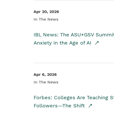
Apr 20, 2026
In The News
IBL News: The ASU+GSV Summit 
Anxiety in the Age of AI
Apr 6, 2026
In The News
Forbes: Colleges Are Teaching 
Followers—The Shift