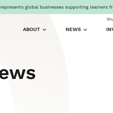
presents global businesses supporting learners f
St
ABOUT
NEWS
IN
News