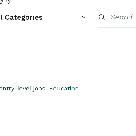
gory
ll Categories
entry-level jobs. Education