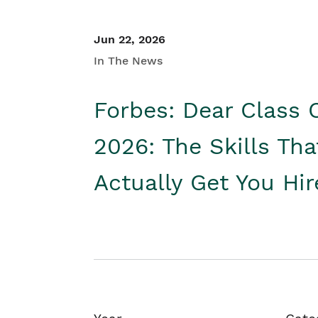
Jun 22, 2026
In The News
Forbes: Dear Class 
2026: The Skills Tha
Actually Get You Hi