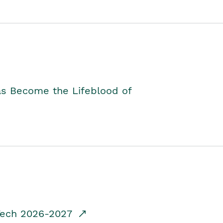
as Become the Lifeblood of
dTech 2026-2027