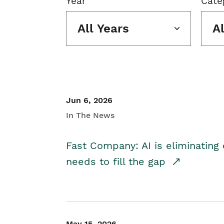
Year
Cate
All Years
A
Jun 6, 2026
In The News
Fast Company: AI is eliminating 
needs to fill the gap
May 15, 2026