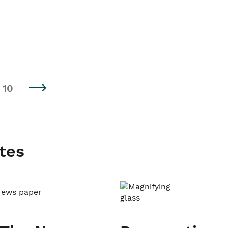
10
tes