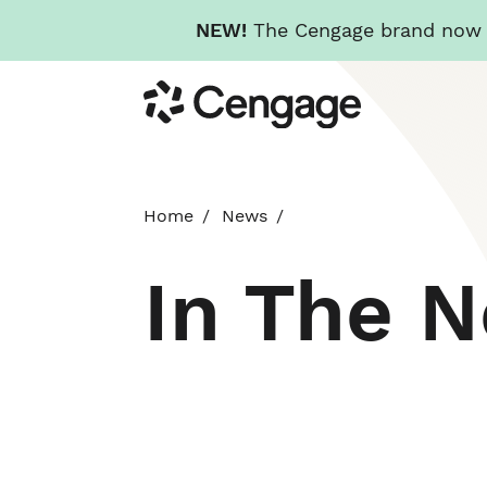
NEW!
The Cengage brand now re
Skip
Cengage
to
main
content
Home
News
In The 