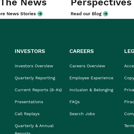
 The News
Perspectives
re News Stories
Read our Blog
INVESTORS
CAREERS
LE
Investors Overview
Careers Overview
Acces
Quarterly Reporting
Employee Experience
Copy
Current Reports (8-Ks)
Inclusion & Belonging
Priv
Presentations
FAQs
Pira
Call Replays
Search Jobs
Comp
Quarterly & Annual
Term
Reports