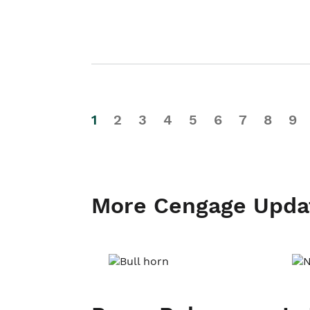
1
2
3
4
5
6
7
8
9
More Cengage Upda