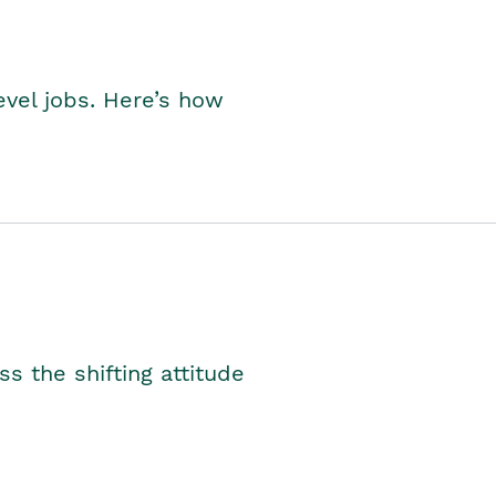
level jobs. Here’s how
s the shifting attitude