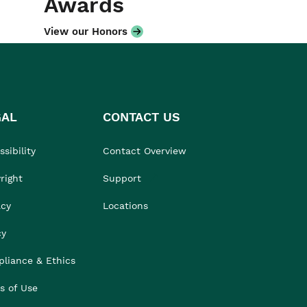
Awards
View our Honors
GAL
CONTACT US
sibility
Contact Overview
right
Support
acy
Locations
cy
liance & Ethics
s of Use