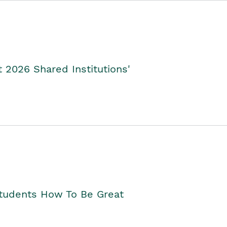
2026 Shared Institutions'
Students How To Be Great