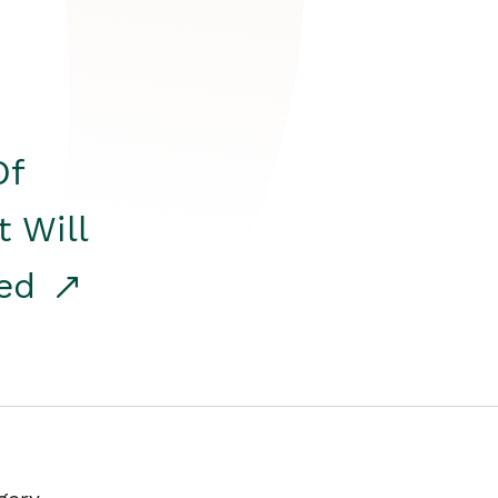
Of
t Will
red