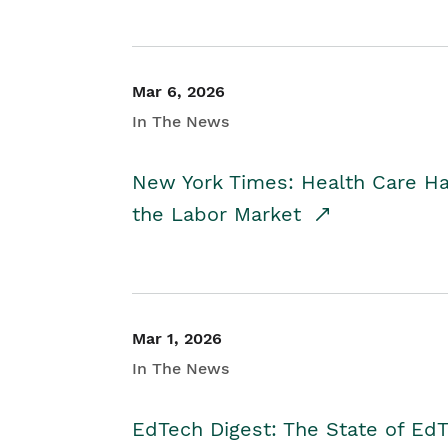
Mar 6, 2026
In The News
New York Times: Health Care H
the Labor Market
Mar 1, 2026
In The News
EdTech Digest: The State of E