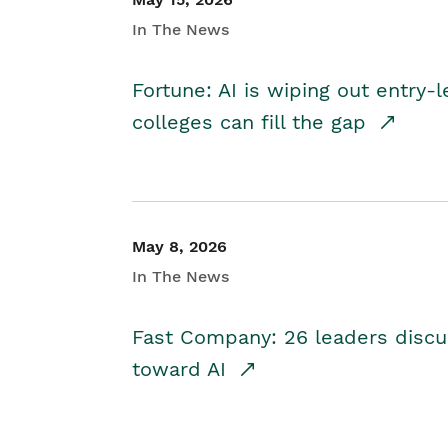
In The News
Fortune: AI is wiping out entry-
colleges can fill the gap
May 8, 2026
In The News
Fast Company: 26 leaders discus
toward AI