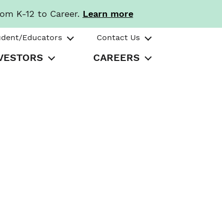
rom K-12 to Career.
Learn more
udent/Educators
Contact Us
VESTORS
CAREERS