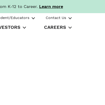
rom K-12 to Career.
Learn more
udent/Educators
Contact Us
VESTORS
CAREERS