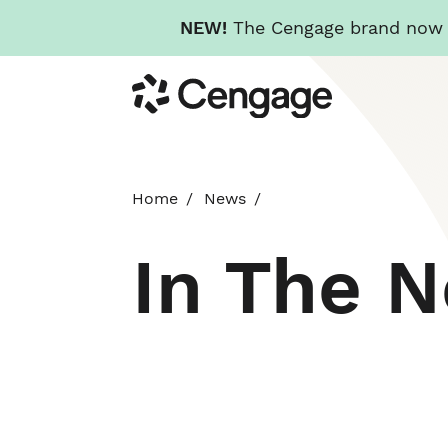
NEW!
The Cengage brand now re
Skip
Cengage
to
main
content
Home
News
In The 