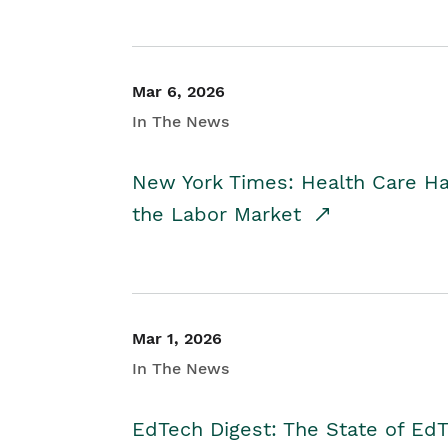
Mar 6, 2026
In The News
New York Times: Health Care H
the Labor Market
Mar 1, 2026
In The News
EdTech Digest: The State of E