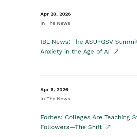
Apr 20, 2026
In The News
IBL News: The ASU+GSV Summit 
Anxiety in the Age of AI
Apr 6, 2026
In The News
Forbes: Colleges Are Teaching 
Followers—The Shift