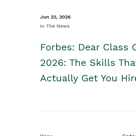
Jun 22, 2026
In The News
Forbes: Dear Class 
2026: The Skills Tha
Actually Get You Hi