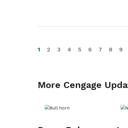
1
2
3
4
5
6
7
8
9
More Cengage Upda