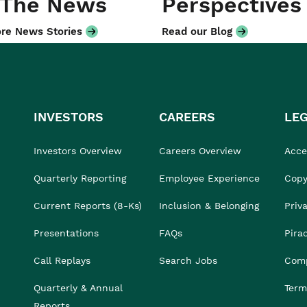
 The News
Perspectives
re News Stories
Read our Blog
INVESTORS
CAREERS
LE
Investors Overview
Careers Overview
Acces
Quarterly Reporting
Employee Experience
Copy
Current Reports (8-Ks)
Inclusion & Belonging
Priv
Presentations
FAQs
Pira
Call Replays
Search Jobs
Comp
Quarterly & Annual
Term
Reports