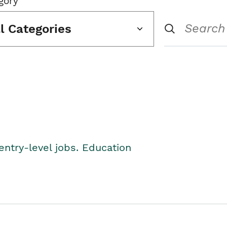
gory
ll Categories
entry-level jobs. Education