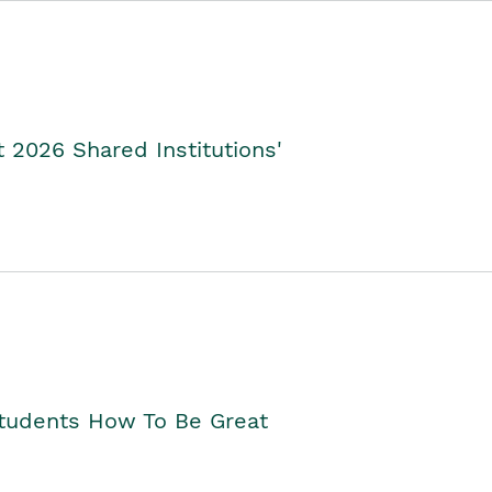
2026 Shared Institutions'
Students How To Be Great