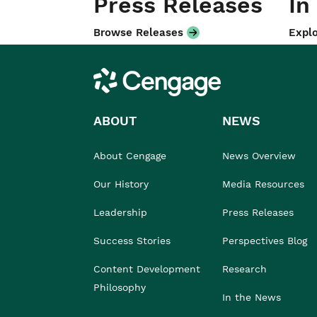
Press Releases
In
Browse Releases
Explo
Cengage
ABOUT
NEWS
About Cengage
News Overview
Our History
Media Resources
Leadership
Press Releases
Success Stories
Perspectives Blog
Content Development
Research
Philosophy
In the News