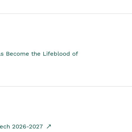
as Become the Lifeblood of
dTech 2026-2027