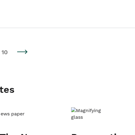
10
tes