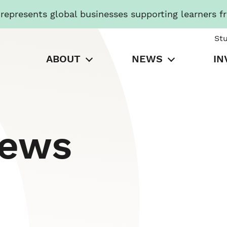
presents global businesses supporting learners f
St
ABOUT
NEWS
IN
News