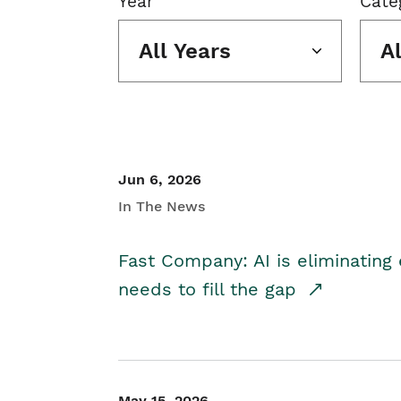
Year
Cate
All Years
A
Jun 6, 2026
In The News
Fast Company: AI is eliminating 
needs to fill the gap
May 15, 2026