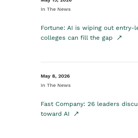
In The News
Fortune: AI is wiping out entry-
colleges can fill the gap
May 8, 2026
In The News
Fast Company: 26 leaders discus
toward AI