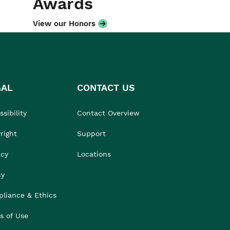
Awards
View our Honors
GAL
CONTACT US
sibility
Contact Overview
right
Support
acy
Locations
cy
liance & Ethics
s of Use