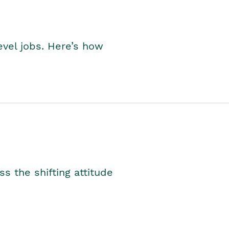
level jobs. Here’s how
s the shifting attitude