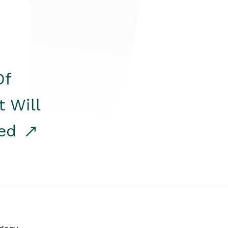
Of
t Will
red