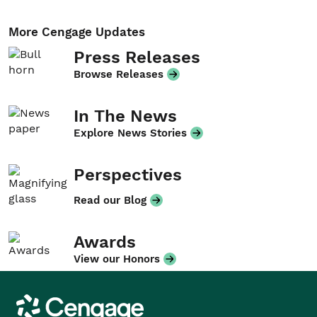
More Cengage Updates
Press Releases
Browse Releases
In The News
Explore News Stories
Perspectives
Read our Blog
Awards
View our Honors
Cengage