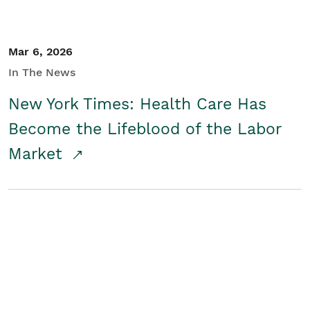
Mar 6, 2026
In The News
New York Times: Health Care Has
Become the Lifeblood of the Labor
Market