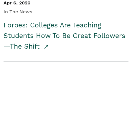
Apr 6, 2026
In The News
Forbes: Colleges Are Teaching
Students How To Be Great Followers
—The Shift