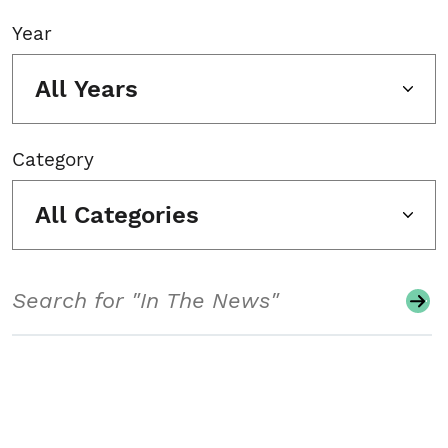
Year
All Years
Category
All Categories
Search