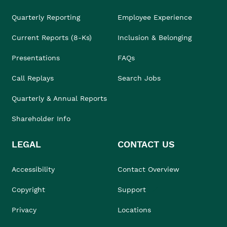
Quarterly Reporting
Employee Experience
Current Reports (8-Ks)
Inclusion & Belonging
Presentations
FAQs
Call Replays
Search Jobs
Quarterly & Annual Reports
Shareholder Info
LEGAL
CONTACT US
Accessibility
Contact Overview
Copyright
Support
Privacy
Locations