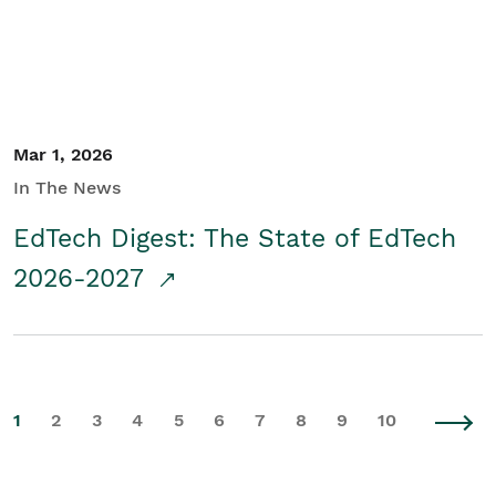
Mar 1, 2026
In The News
EdTech Digest: The State of EdTech
2026-2027
1
2
3
4
5
6
7
8
9
10