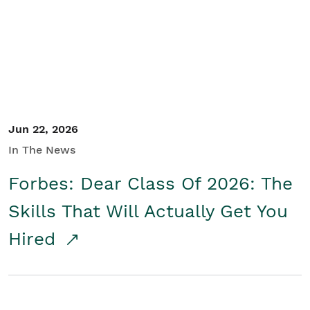
Student/Educators
Contact Us
Jun 22, 2026
In The News
Forbes: Dear Class Of 2026: The
Skills That Will Actually Get You
Hired