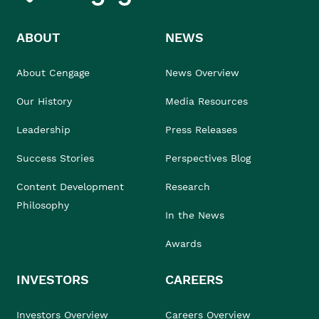
ABOUT
NEWS
About Cengage
News Overview
Our History
Media Resources
Leadership
Press Releases
Success Stories
Perspectives Blog
Content Development
Research
Philosophy
In the News
Awards
INVESTORS
CAREERS
Investors Overview
Careers Overview