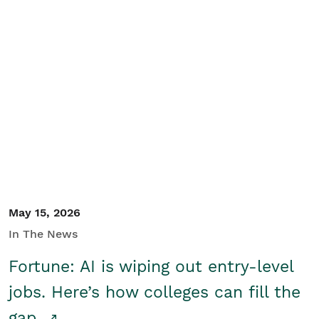
May 15, 2026
In The News
Fortune: AI is wiping out entry-level
jobs. Here’s how colleges can fill the
gap