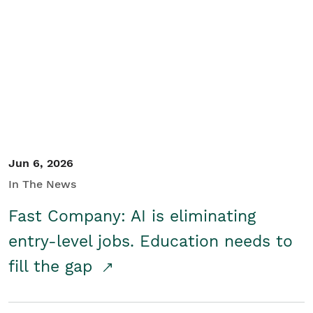
Jun 6, 2026
In The News
Fast Company: AI is eliminating
entry-level jobs. Education needs to
fill the gap