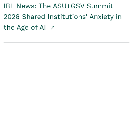
IBL News: The ASU+GSV Summit
2026 Shared Institutions' Anxiety in
the Age of AI