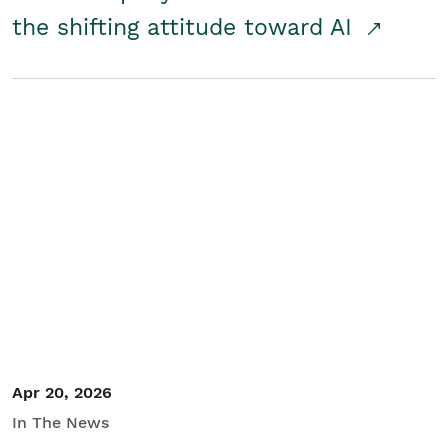
the shifting attitude toward AI
Apr 20, 2026
In The News