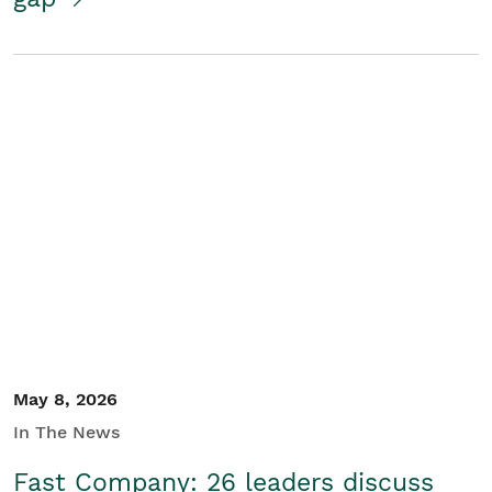
May 8, 2026
In The News
Fast Company: 26 leaders discuss