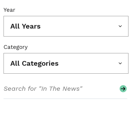
Year
All Years
Category
All Categories
Search