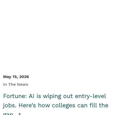
May 15, 2026
In The News
Fortune: AI is wiping out entry-level
jobs. Here’s how colleges can fill the
gap