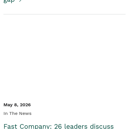
May 8, 2026
In The News
Fast Company: 26 leaders discuss