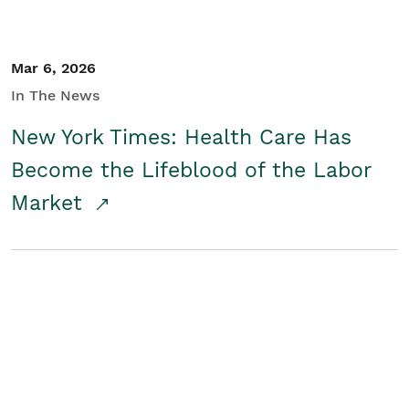
Mar 6, 2026
In The News
New York Times: Health Care Has
Become the Lifeblood of the Labor
Market