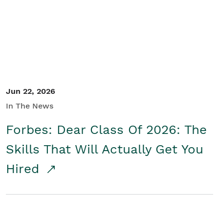
Student/Educators
Contact Us
Jun 22, 2026
In The News
Forbes: Dear Class Of 2026: The
Skills That Will Actually Get You
Hired