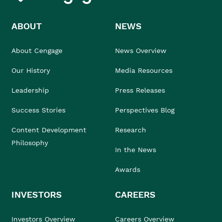
ABOUT
NEWS
About Cengage
News Overview
Our History
Media Resources
Leadership
Press Releases
Success Stories
Perspectives Blog
Content Development
Research
Philosophy
In the News
Awards
INVESTORS
CAREERS
Investors Overview
Careers Overview