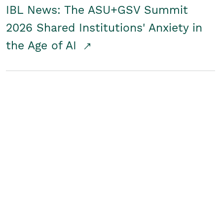
IBL News: The ASU+GSV Summit
2026 Shared Institutions' Anxiety in
the Age of AI