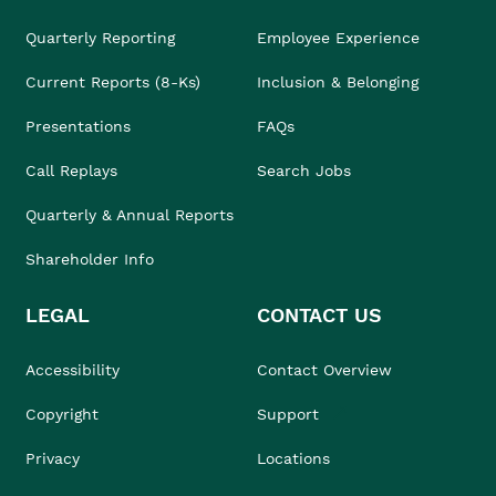
Quarterly Reporting
Employee Experience
Current Reports (8-Ks)
Inclusion & Belonging
Presentations
FAQs
Call Replays
Search Jobs
Quarterly & Annual Reports
Shareholder Info
LEGAL
CONTACT US
Accessibility
Contact Overview
Copyright
Support
Privacy
Locations