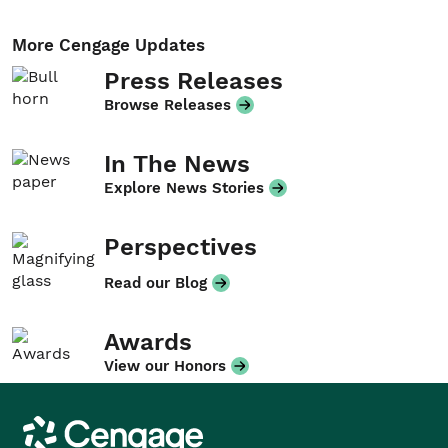
More Cengage Updates
Press Releases
Browse Releases
In The News
Explore News Stories
Perspectives
Read our Blog
Awards
View our Honors
Cengage