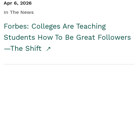
Apr 6, 2026
In The News
Forbes: Colleges Are Teaching
Students How To Be Great Followers
—The Shift