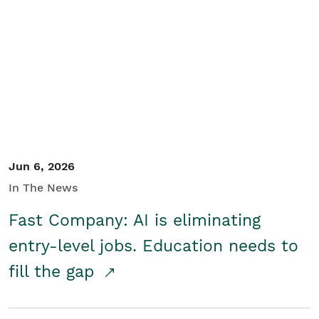
Jun 6, 2026
In The News
Fast Company: AI is eliminating
entry-level jobs. Education needs to
fill the gap