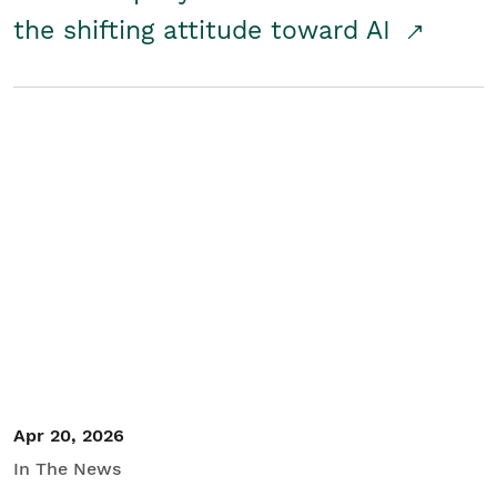
the shifting attitude toward AI
Apr 20, 2026
In The News