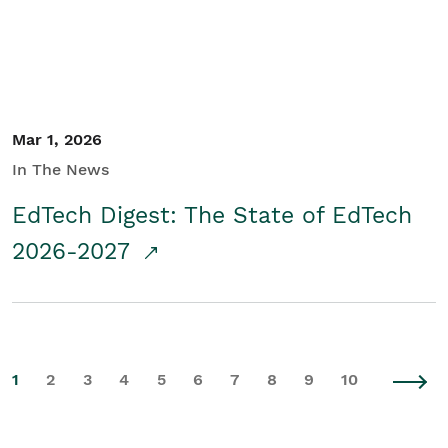
Mar 1, 2026
In The News
EdTech Digest: The State of EdTech
2026-2027
1
2
3
4
5
6
7
8
9
10