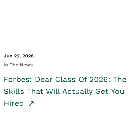
Student/Educators
Contact Us
Jun 22, 2026
In The News
Forbes: Dear Class Of 2026: The
Skills That Will Actually Get You
Hired