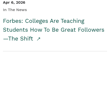
Apr 6, 2026
In The News
Forbes: Colleges Are Teaching
Students How To Be Great Followers
—The Shift