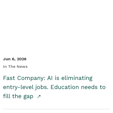
Jun 6, 2026
In The News
Fast Company: AI is eliminating
entry-level jobs. Education needs to
fill the gap