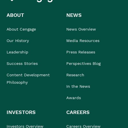
ABOUT
NEWS
About Cengage
News Overview
Our History
Media Resources
Leadership
Press Releases
Success Stories
Perspectives Blog
Content Development
Research
Philosophy
In the News
Awards
INVESTORS
CAREERS
Investors Overview
Careers Overview