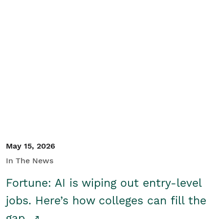
May 15, 2026
In The News
Fortune: AI is wiping out entry-level
jobs. Here’s how colleges can fill the
gap