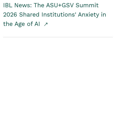
IBL News: The ASU+GSV Summit
2026 Shared Institutions' Anxiety in
the Age of AI