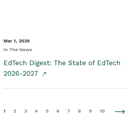
Mar 1, 2026
In The News
EdTech Digest: The State of EdTech
2026-2027
1
2
3
4
5
6
7
8
9
10