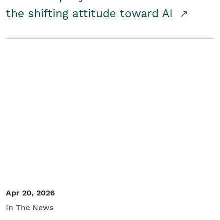
the shifting attitude toward AI
Apr 20, 2026
In The News