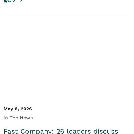
May 8, 2026
In The News
Fast Company: 26 leaders discuss