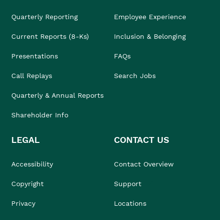
Quarterly Reporting
Employee Experience
Current Reports (8-Ks)
Inclusion & Belonging
Presentations
FAQs
Call Replays
Search Jobs
Quarterly & Annual Reports
Shareholder Info
LEGAL
CONTACT US
Accessibility
Contact Overview
Copyright
Support
Privacy
Locations