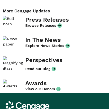
More Cengage Updates
Press Releases
Browse Releases
In The News
Explore News Stories
Perspectives
Read our Blog
Awards
View our Honors
Cengage