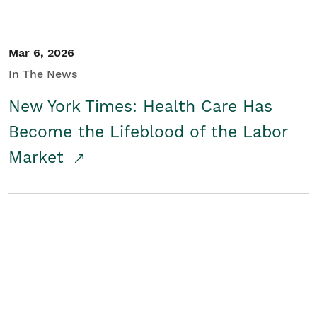
Mar 6, 2026
In The News
New York Times: Health Care Has
Become the Lifeblood of the Labor
Market