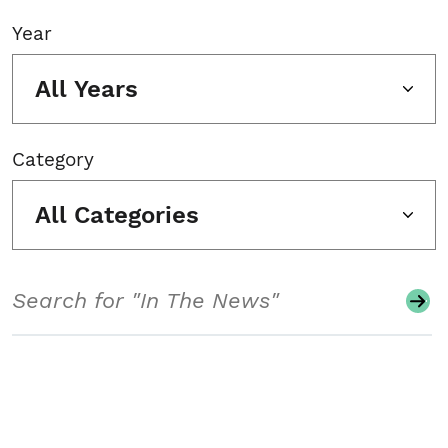
Year
All Years
Category
All Categories
Search