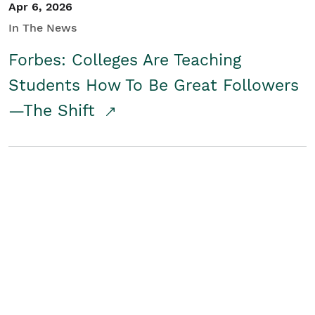
Apr 6, 2026
In The News
Forbes: Colleges Are Teaching
Students How To Be Great Followers
—The Shift