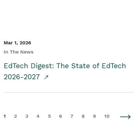
Mar 1, 2026
In The News
EdTech Digest: The State of EdTech
2026-2027
1
2
3
4
5
6
7
8
9
10