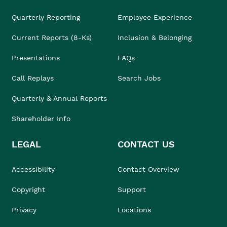
Quarterly Reporting
Employee Experience
Current Reports (8-Ks)
Inclusion & Belonging
Presentations
FAQs
Call Replays
Search Jobs
Quarterly & Annual Reports
Shareholder Info
LEGAL
CONTACT US
Accessibility
Contact Overview
Copyright
Support
Privacy
Locations