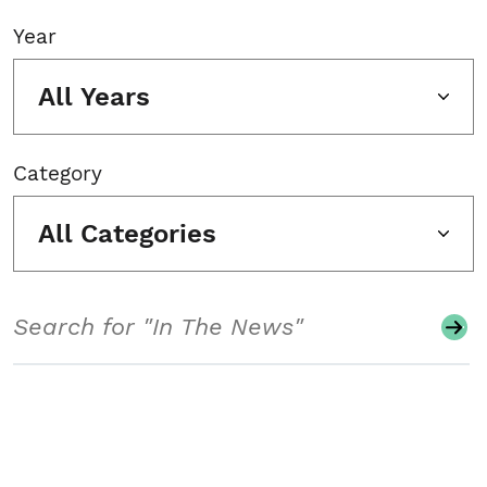
Year
All Years
Category
All Categories
Search