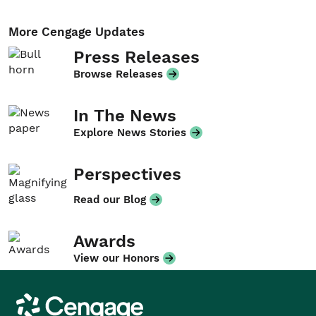
More Cengage Updates
Press Releases
Browse Releases
In The News
Explore News Stories
Perspectives
Read our Blog
Awards
View our Honors
Cengage