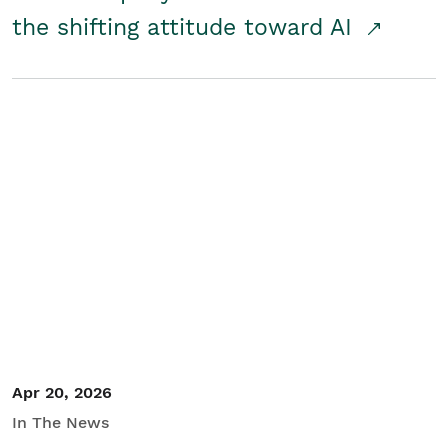
the shifting attitude toward AI
Apr 20, 2026
In The News