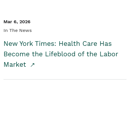
Mar 6, 2026
In The News
New York Times: Health Care Has
Become the Lifeblood of the Labor
Market