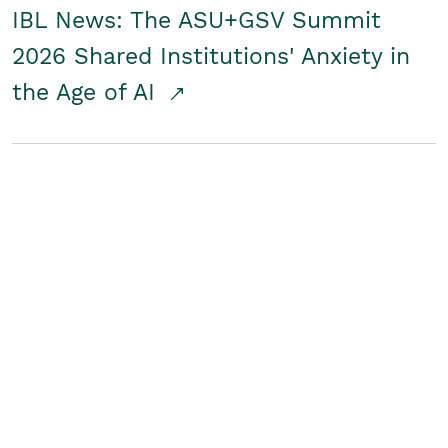
IBL News: The ASU+GSV Summit
2026 Shared Institutions' Anxiety in
the Age of AI