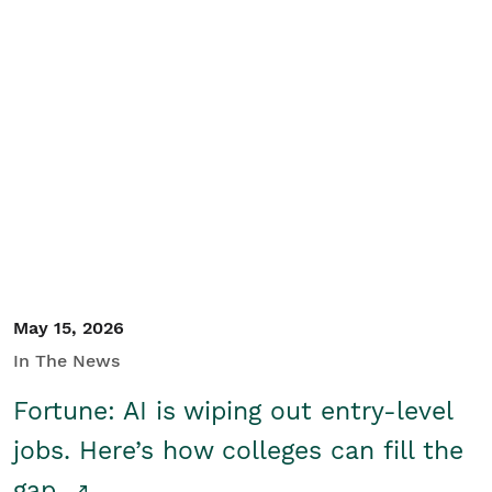
May 15, 2026
In The News
Fortune: AI is wiping out entry-level
jobs. Here’s how colleges can fill the
gap