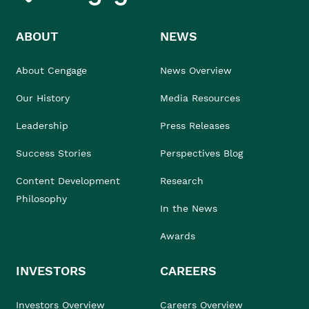
ABOUT
NEWS
About Cengage
News Overview
Our History
Media Resources
Leadership
Press Releases
Success Stories
Perspectives Blog
Content Development
Research
Philosophy
In the News
Awards
INVESTORS
CAREERS
Investors Overview
Careers Overview