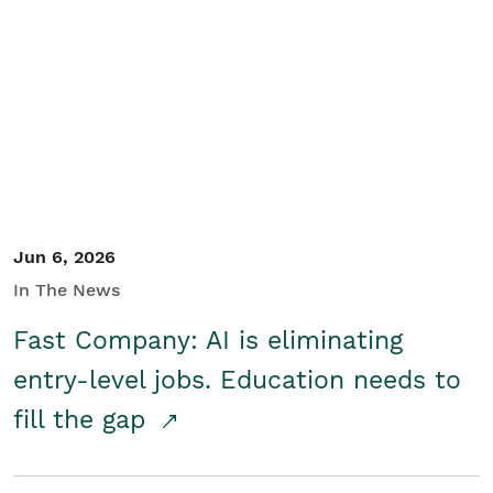
Jun 6, 2026
In The News
Fast Company: AI is eliminating
entry-level jobs. Education needs to
fill the gap