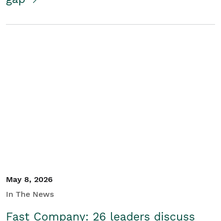
May 8, 2026
In The News
Fast Company: 26 leaders discuss