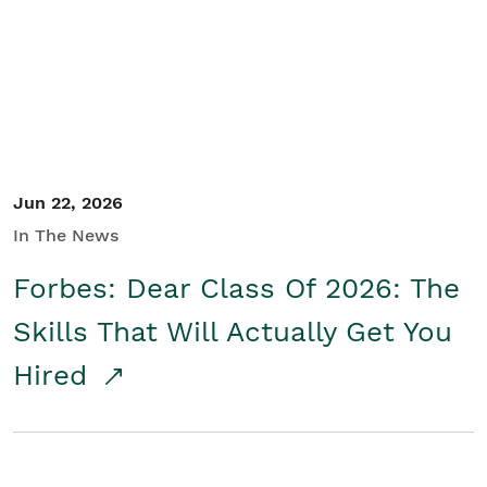
Student/Educators
Contact Us
Jun 22, 2026
In The News
Forbes: Dear Class Of 2026: The
Skills That Will Actually Get You
Hired