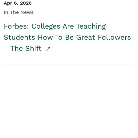
Apr 6, 2026
In The News
Forbes: Colleges Are Teaching
Students How To Be Great Followers
—The Shift