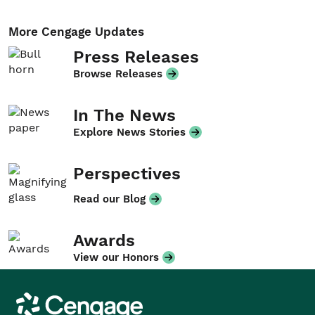
More Cengage Updates
Press Releases
Browse Releases
In The News
Explore News Stories
Perspectives
Read our Blog
Awards
View our Honors
Cengage