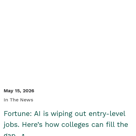
May 15, 2026
In The News
Fortune: AI is wiping out entry-level
jobs. Here’s how colleges can fill the
gap