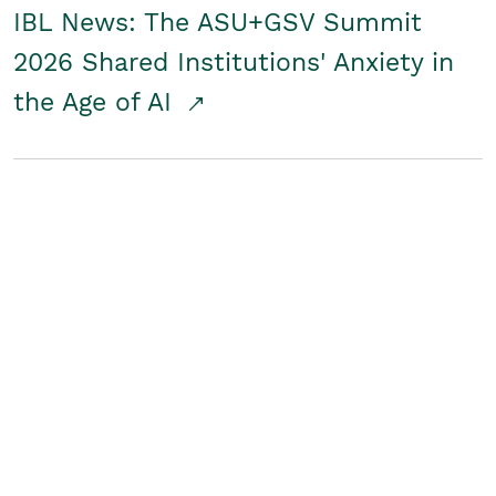
IBL News: The ASU+GSV Summit
2026 Shared Institutions' Anxiety in
the Age of AI