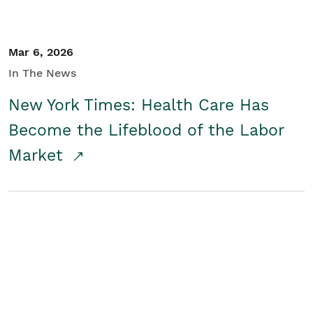
Mar 6, 2026
In The News
New York Times: Health Care Has
Become the Lifeblood of the Labor
Market