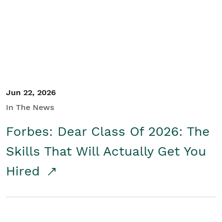
Student/Educators
Contact Us
Jun 22, 2026
In The News
Forbes: Dear Class Of 2026: The
Skills That Will Actually Get You
Hired