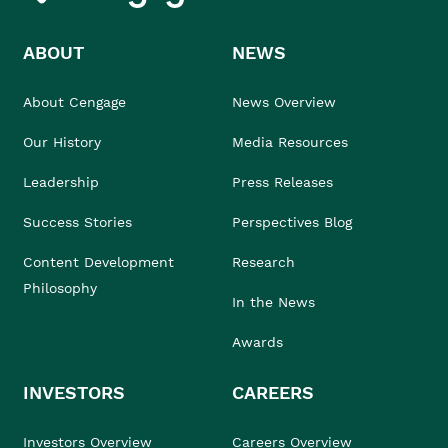
ABOUT
NEWS
About Cengage
News Overview
Our History
Media Resources
Leadership
Press Releases
Success Stories
Perspectives Blog
Content Development
Research
Philosophy
In the News
Awards
INVESTORS
CAREERS
Investors Overview
Careers Overview