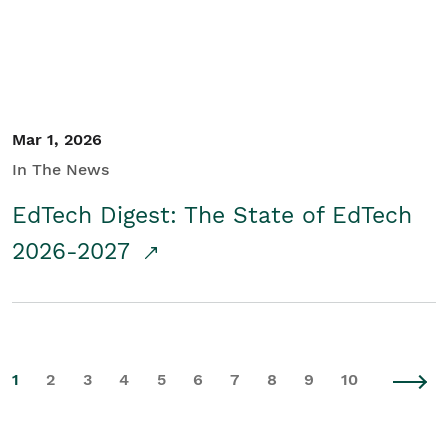
Mar 1, 2026
In The News
EdTech Digest: The State of EdTech
2026-2027
1
2
3
4
5
6
7
8
9
10