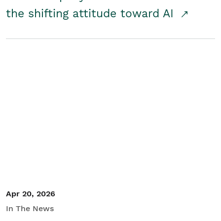
the shifting attitude toward AI
Apr 20, 2026
In The News