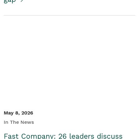
May 8, 2026
In The News
Fast Company: 26 leaders discuss