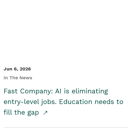
Jun 6, 2026
In The News
Fast Company: AI is eliminating
entry-level jobs. Education needs to
fill the gap