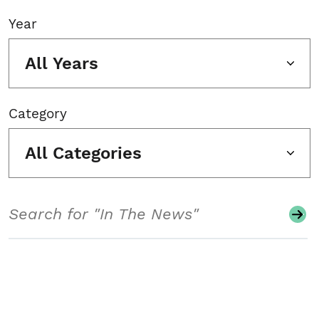
Year
All Years
Category
All Categories
Search