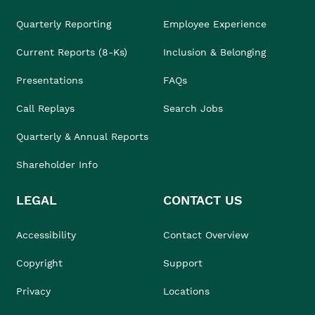
Quarterly Reporting
Employee Experience
Current Reports (8-Ks)
Inclusion & Belonging
Presentations
FAQs
Call Replays
Search Jobs
Quarterly & Annual Reports
Shareholder Info
LEGAL
CONTACT US
Accessibility
Contact Overview
Copyright
Support
Privacy
Locations