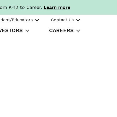
rom K-12 to Career.
Learn more
udent/Educators
Contact Us
VESTORS
CAREERS