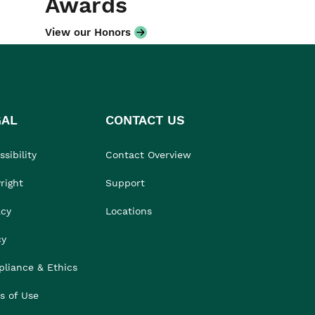
Awards
View our Honors
GAL
CONTACT US
sibility
Contact Overview
right
Support
acy
Locations
cy
liance & Ethics
s of Use