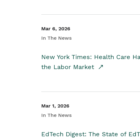
Mar 6, 2026
In The News
New York Times: Health Care H
the Labor Market
Mar 1, 2026
In The News
EdTech Digest: The State of E