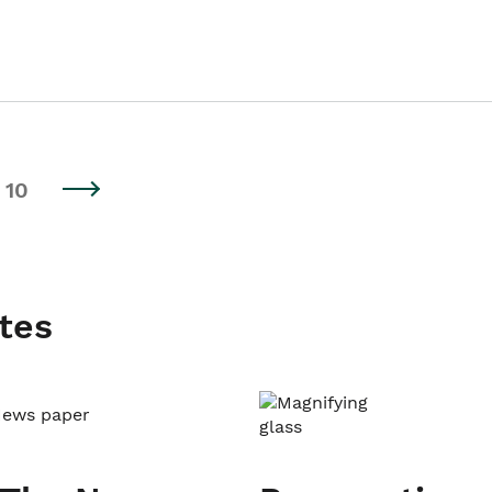
10
tes