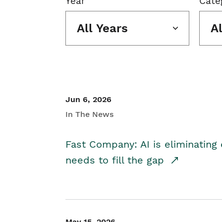
Year
Cate
All Years
A
Jun 6, 2026
In The News
Fast Company: AI is eliminating 
needs to fill the gap
May 15, 2026