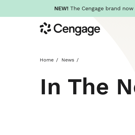
NEW!
The Cengage brand now re
Skip
Cengage
to
main
content
Home
News
In The 