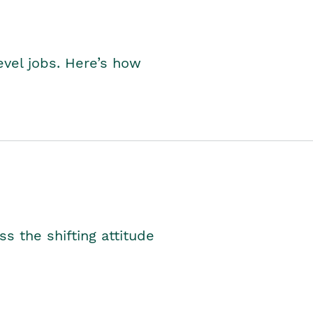
level jobs. Here’s how
s the shifting attitude