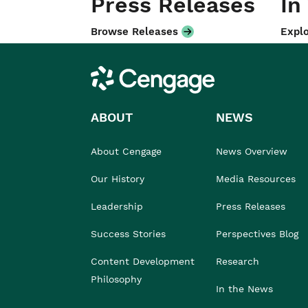
Press Releases
In
Browse Releases
Explo
Cengage
ABOUT
NEWS
About Cengage
News Overview
Our History
Media Resources
Leadership
Press Releases
Success Stories
Perspectives Blog
Content Development
Research
Philosophy
In the News