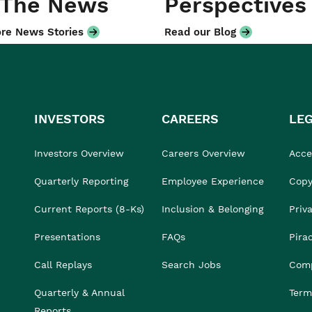
 The News
Perspectives
re News Stories
Read our Blog
INVESTORS
CAREERS
LE
Investors Overview
Careers Overview
Acces
Quarterly Reporting
Employee Experience
Copy
Current Reports (8-Ks)
Inclusion & Belonging
Priv
Presentations
FAQs
Pira
Call Replays
Search Jobs
Comp
Quarterly & Annual
Term
Reports