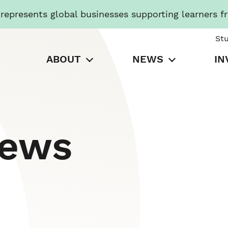
presents global businesses supporting learners f
St
ABOUT
NEWS
IN
News