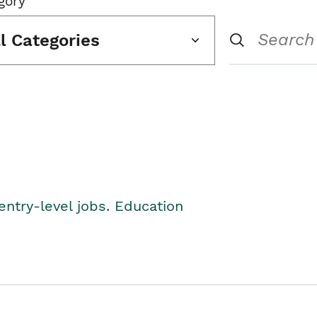
gory
ll Categories
entry-level jobs. Education