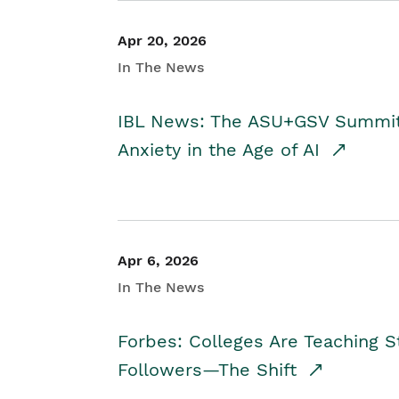
Apr 20, 2026
In The News
IBL News: The ASU+GSV Summit 
Anxiety in the Age of AI
Apr 6, 2026
In The News
Forbes: Colleges Are Teaching 
Followers—The Shift