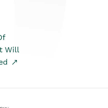
Of
t Will
red