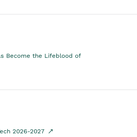
as Become the Lifeblood of
dTech 2026-2027