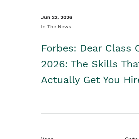
Jun 22, 2026
In The News
Forbes: Dear Class 
2026: The Skills Tha
Actually Get You Hi