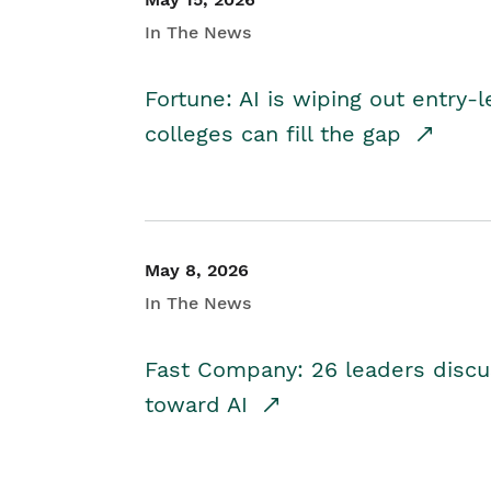
In The News
Fortune: AI is wiping out entry-
colleges can fill the gap
May 8, 2026
In The News
Fast Company: 26 leaders discus
toward AI