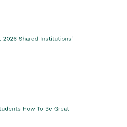
2026 Shared Institutions'
Students How To Be Great