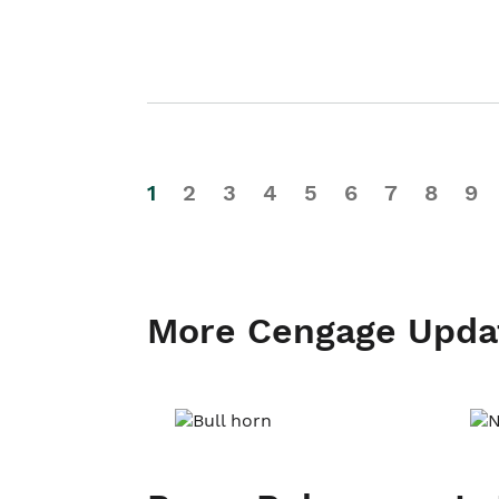
1
2
3
4
5
6
7
8
9
More Cengage Upda