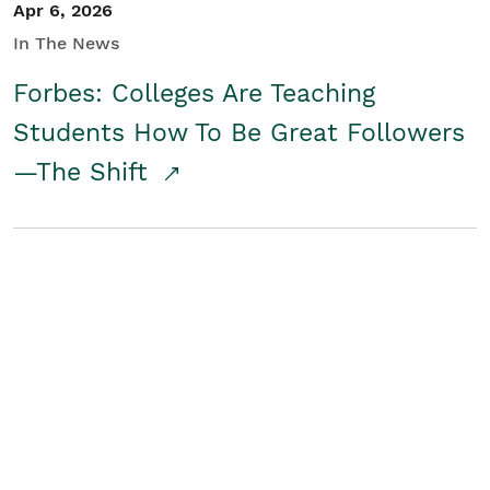
Apr 6, 2026
In The News
Forbes: Colleges Are Teaching
Students How To Be Great Followers
—The Shift