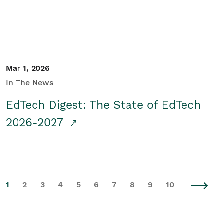
Mar 1, 2026
In The News
EdTech Digest: The State of EdTech
2026-2027
1
2
3
4
5
6
7
8
9
10