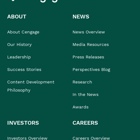
ABOUT
NEWS
About Cengage
News Overview
Our History
Media Resources
Leadership
Press Releases
Success Stories
Perspectives Blog
Content Development
Research
Philosophy
In the News
Awards
INVESTORS
CAREERS
Investors Overview
Careers Overview