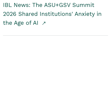
IBL News: The ASU+GSV Summit
2026 Shared Institutions' Anxiety in
the Age of AI