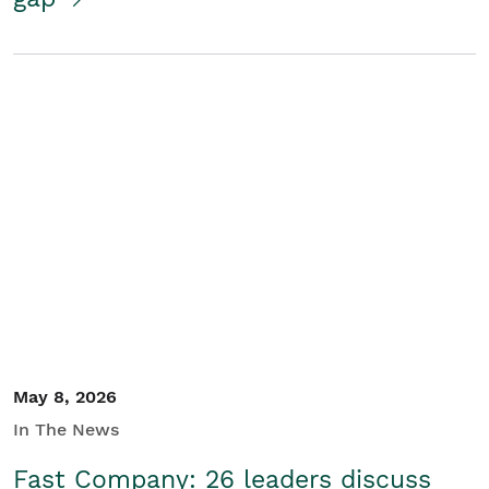
May 8, 2026
In The News
Fast Company: 26 leaders discuss