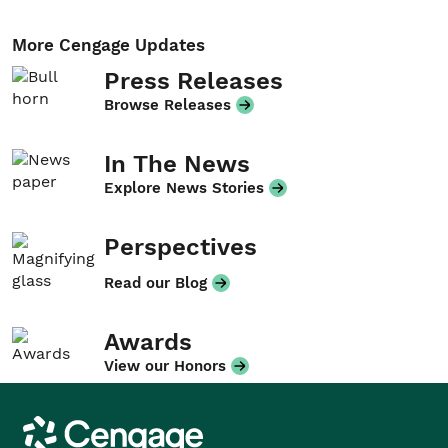
More Cengage Updates
Press Releases
Browse Releases
In The News
Explore News Stories
Perspectives
Read our Blog
Awards
View our Honors
Cengage