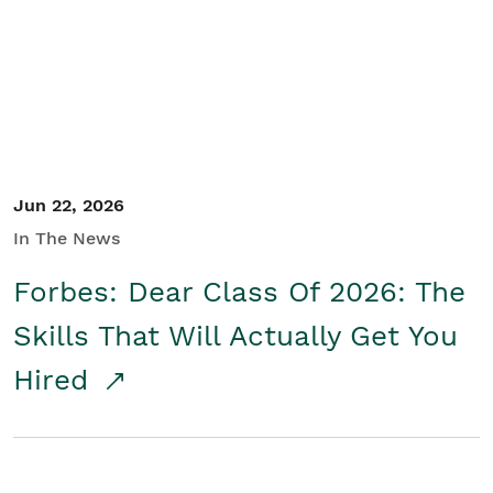
Student/Educators
Contact Us
Jun 22, 2026
In The News
Forbes: Dear Class Of 2026: The
Skills That Will Actually Get You
Hired