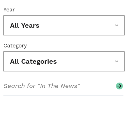
Year
All Years
Category
All Categories
Search