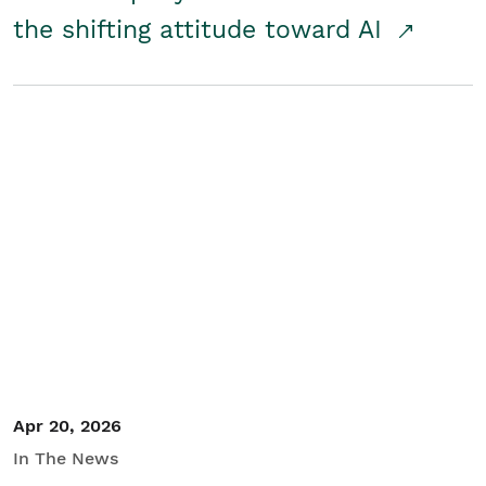
the shifting attitude toward AI
Apr 20, 2026
In The News