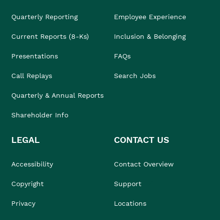
Quarterly Reporting
Employee Experience
Current Reports (8-Ks)
Inclusion & Belonging
Presentations
FAQs
Call Replays
Search Jobs
Quarterly & Annual Reports
Shareholder Info
LEGAL
CONTACT US
Accessibility
Contact Overview
Copyright
Support
Privacy
Locations