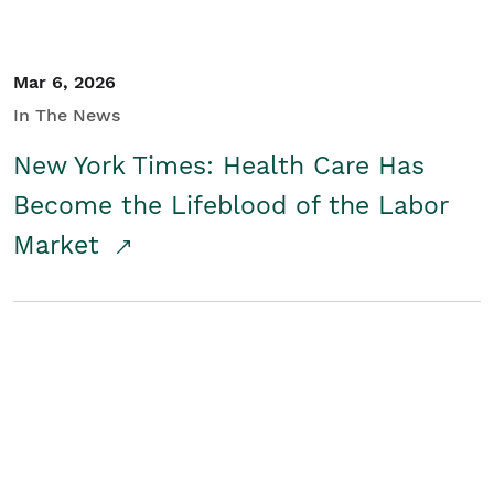
Mar 6, 2026
In The News
New York Times: Health Care Has
Become the Lifeblood of the Labor
Market