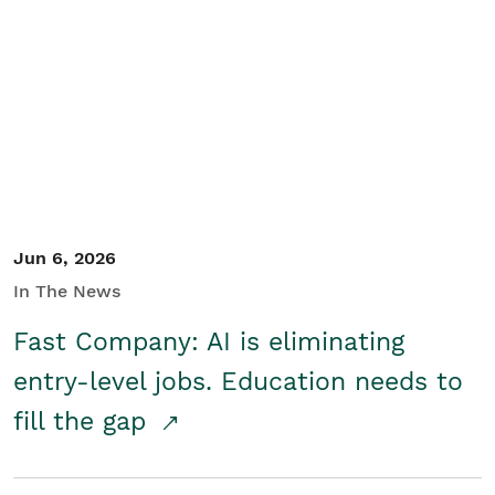
Jun 6, 2026
In The News
Fast Company: AI is eliminating
entry-level jobs. Education needs to
fill the gap