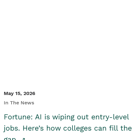
May 15, 2026
In The News
Fortune: AI is wiping out entry-level
jobs. Here’s how colleges can fill the
gap