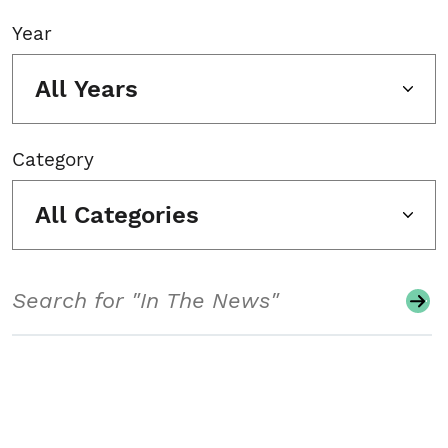
Year
All Years
Category
All Categories
Search