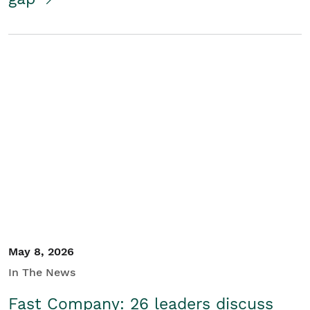
May 8, 2026
In The News
Fast Company: 26 leaders discuss