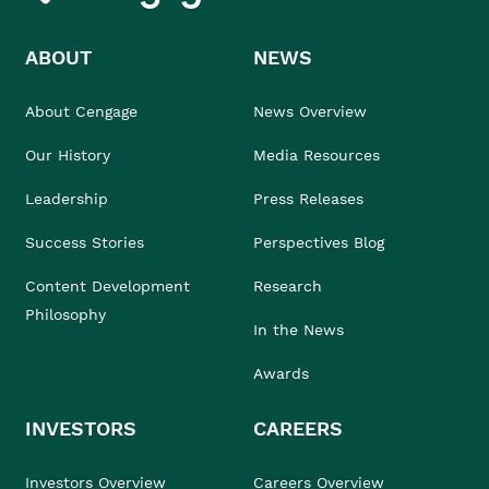
ABOUT
NEWS
About Cengage
News Overview
Our History
Media Resources
Leadership
Press Releases
Success Stories
Perspectives Blog
Content Development
Research
Philosophy
In the News
Awards
INVESTORS
CAREERS
Investors Overview
Careers Overview