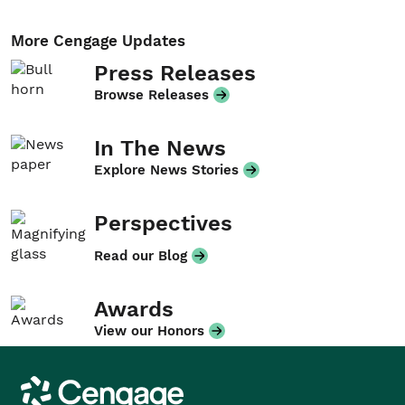
More Cengage Updates
Press Releases
Browse Releases
In The News
Explore News Stories
Perspectives
Read our Blog
Awards
View our Honors
Cengage