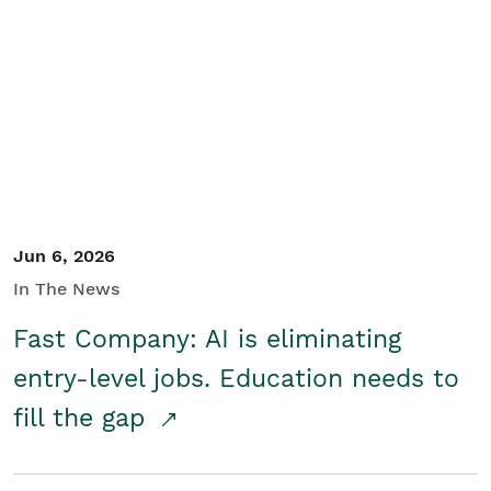
Jun 6, 2026
In The News
Fast Company: AI is eliminating
entry-level jobs. Education needs to
fill the gap