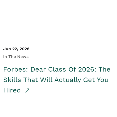
Student/Educators
Contact Us
Jun 22, 2026
In The News
Forbes: Dear Class Of 2026: The
Skills That Will Actually Get You
Hired