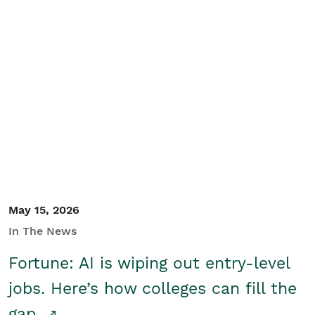
May 15, 2026
In The News
Fortune: AI is wiping out entry-level
jobs. Here’s how colleges can fill the
gap