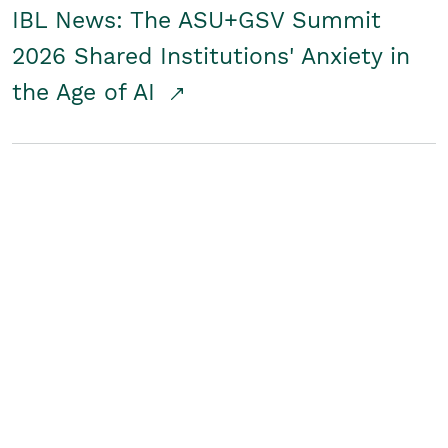
IBL News: The ASU+GSV Summit
2026 Shared Institutions' Anxiety in
the Age of AI