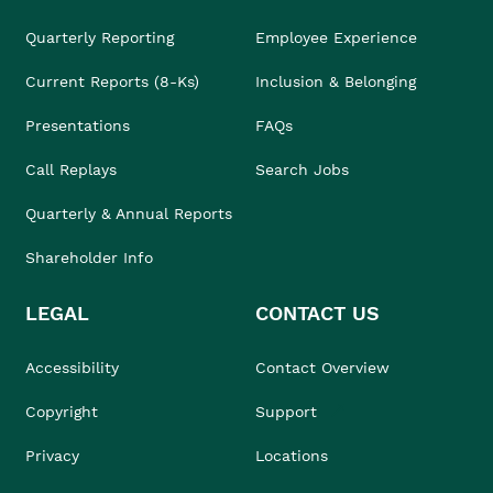
Quarterly Reporting
Employee Experience
Current Reports (8-Ks)
Inclusion & Belonging
Presentations
FAQs
Call Replays
Search Jobs
Quarterly & Annual Reports
Shareholder Info
LEGAL
CONTACT US
Accessibility
Contact Overview
Copyright
Support
Privacy
Locations