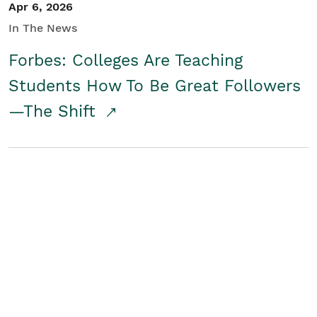
Apr 6, 2026
In The News
Forbes: Colleges Are Teaching
Students How To Be Great Followers
—The Shift