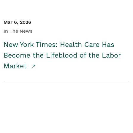
Mar 6, 2026
In The News
New York Times: Health Care Has
Become the Lifeblood of the Labor
Market