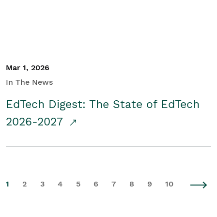
Mar 1, 2026
In The News
EdTech Digest: The State of EdTech
2026-2027
1
2
3
4
5
6
7
8
9
10