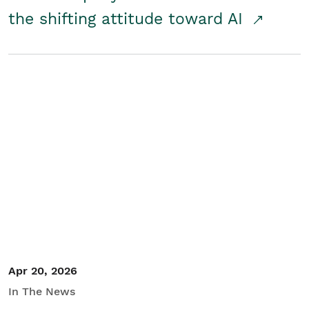
the shifting attitude toward AI
Apr 20, 2026
In The News