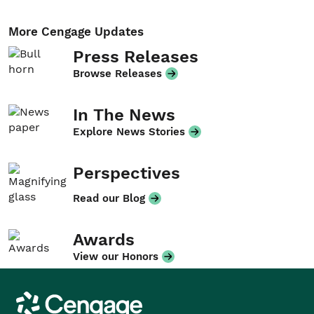
More Cengage Updates
Press Releases
Browse Releases
In The News
Explore News Stories
Perspectives
Read our Blog
Awards
View our Honors
Cengage