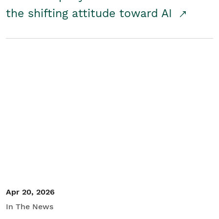
the shifting attitude toward AI
Apr 20, 2026
In The News