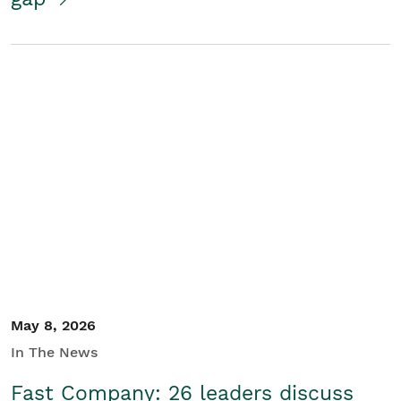
May 8, 2026
In The News
Fast Company: 26 leaders discuss