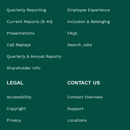
Quarterly Reporting
Employee Experience
Current Reports (8-Ks)
Inclusion & Belonging
Presentations
FAQs
Call Replays
Search Jobs
Quarterly & Annual Reports
Shareholder Info
LEGAL
CONTACT US
Accessibility
Contact Overview
Copyright
Support
Privacy
Locations