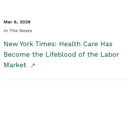
Mar 6, 2026
In The News
New York Times: Health Care Has
Become the Lifeblood of the Labor
Market