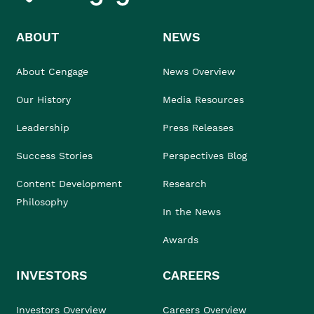
ABOUT
NEWS
About Cengage
News Overview
Our History
Media Resources
Leadership
Press Releases
Success Stories
Perspectives Blog
Content Development
Research
Philosophy
In the News
Awards
INVESTORS
CAREERS
Investors Overview
Careers Overview