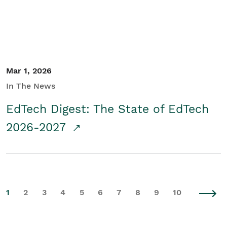
Mar 1, 2026
In The News
EdTech Digest: The State of EdTech
2026-2027
1
2
3
4
5
6
7
8
9
10