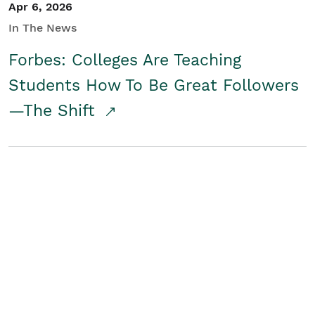
Apr 6, 2026
In The News
Forbes: Colleges Are Teaching
Students How To Be Great Followers
—The Shift