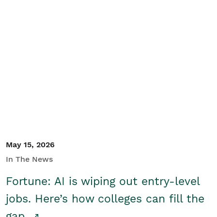
May 15, 2026
In The News
Fortune: AI is wiping out entry-level
jobs. Here’s how colleges can fill the
gap