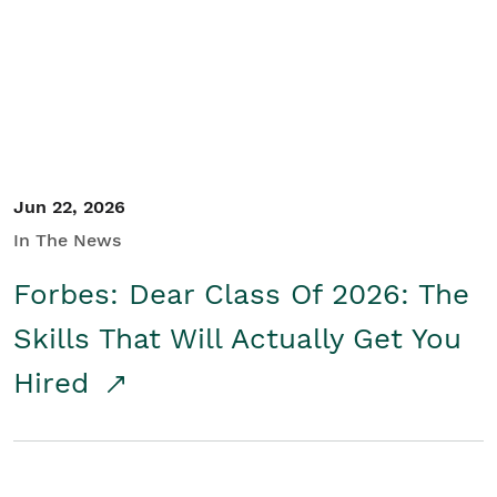
Student/Educators
Contact Us
Jun 22, 2026
In The News
Forbes: Dear Class Of 2026: The
Skills That Will Actually Get You
Hired