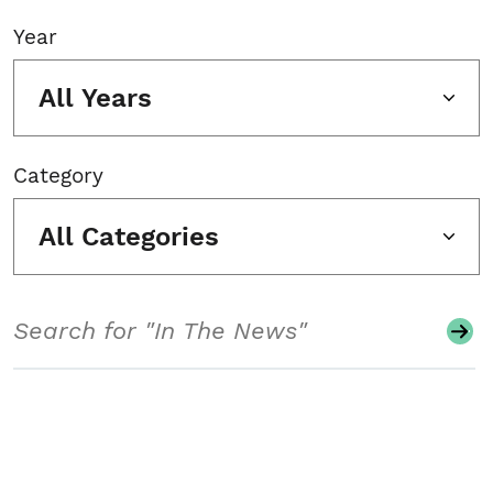
Year
All Years
Category
All Categories
Search