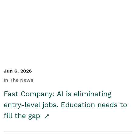
Jun 6, 2026
In The News
Fast Company: AI is eliminating
entry-level jobs. Education needs to
fill the gap