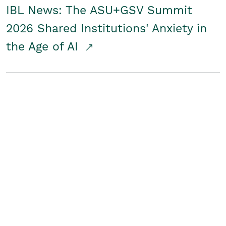
IBL News: The ASU+GSV Summit
2026 Shared Institutions' Anxiety in
the Age of AI