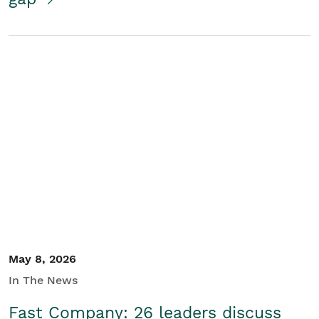
May 8, 2026
In The News
Fast Company: 26 leaders discuss