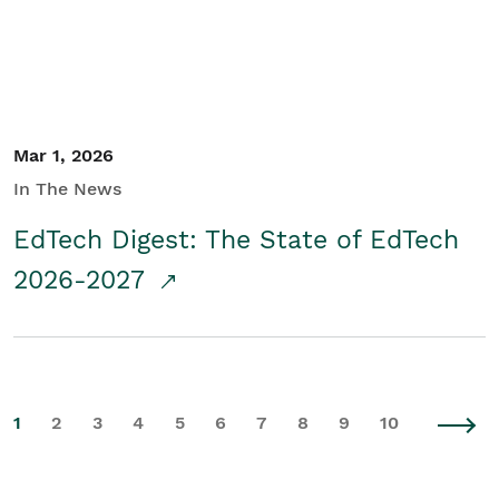
Mar 1, 2026
In The News
EdTech Digest: The State of EdTech
2026-2027
1
2
3
4
5
6
7
8
9
10