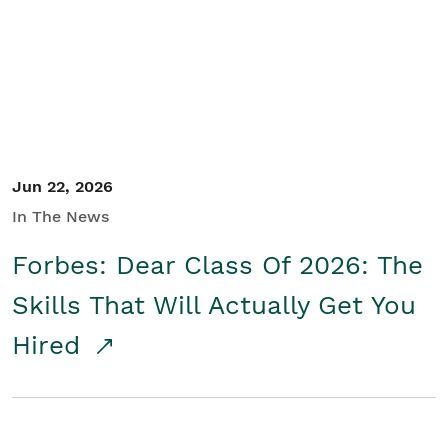
Student/Educators
Contact Us
Jun 22, 2026
In The News
Forbes: Dear Class Of 2026: The
Skills That Will Actually Get You
Hired