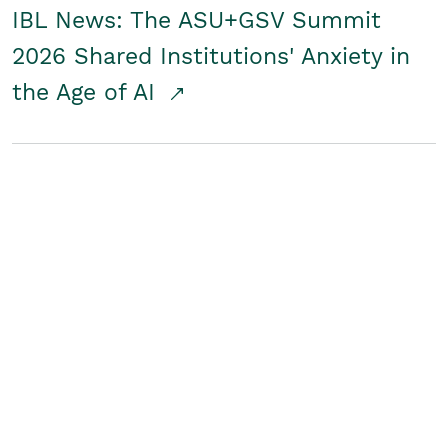
IBL News: The ASU+GSV Summit
2026 Shared Institutions' Anxiety in
the Age of AI