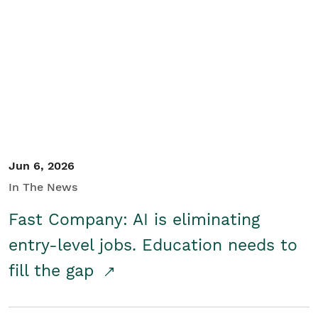
Jun 6, 2026
In The News
Fast Company: AI is eliminating
entry-level jobs. Education needs to
fill the gap