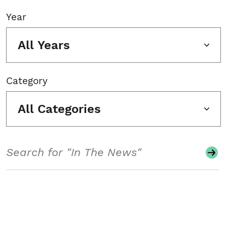
Year
All Years
Category
All Categories
Search