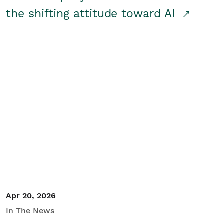
the shifting attitude toward AI
Apr 20, 2026
In The News