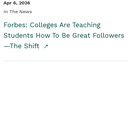
Apr 6, 2026
In The News
Forbes: Colleges Are Teaching
Students How To Be Great Followers
—The Shift