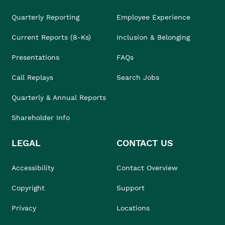
Quarterly Reporting
Employee Experience
Current Reports (8-Ks)
Inclusion & Belonging
Presentations
FAQs
Call Replays
Search Jobs
Quarterly & Annual Reports
Shareholder Info
LEGAL
CONTACT US
Accessibility
Contact Overview
Copyright
Support
Privacy
Locations