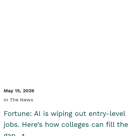
May 15, 2026
In The News
Fortune: AI is wiping out entry-level
jobs. Here’s how colleges can fill the
gap