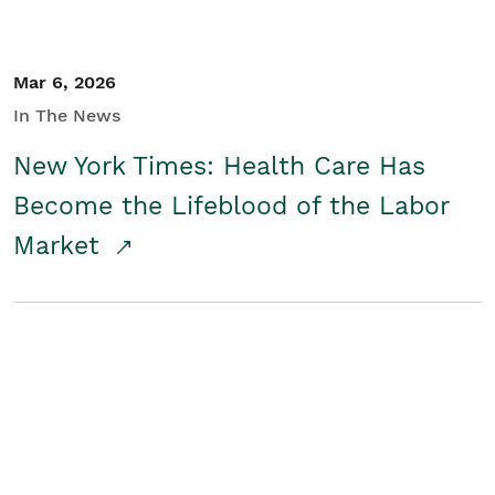
Mar 6, 2026
In The News
New York Times: Health Care Has
Become the Lifeblood of the Labor
Market