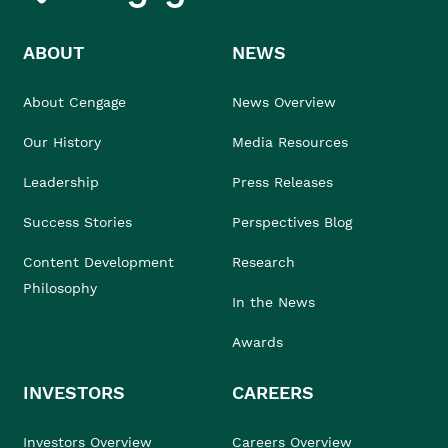
ABOUT
NEWS
About Cengage
News Overview
Our History
Media Resources
Leadership
Press Releases
Success Stories
Perspectives Blog
Content Development
Research
Philosophy
In the News
Awards
INVESTORS
CAREERS
Investors Overview
Careers Overview