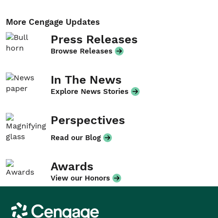
More Cengage Updates
Press Releases
Browse Releases
In The News
Explore News Stories
Perspectives
Read our Blog
Awards
View our Honors
Cengage