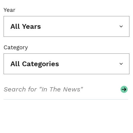
Year
All Years
Category
All Categories
Search