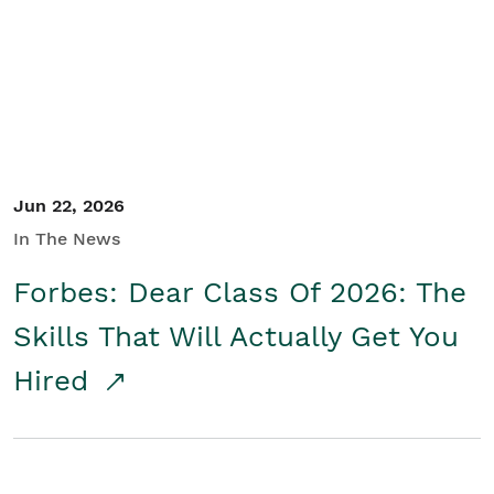
Student/Educators
Contact Us
Jun 22, 2026
In The News
Forbes: Dear Class Of 2026: The
Skills That Will Actually Get You
Hired