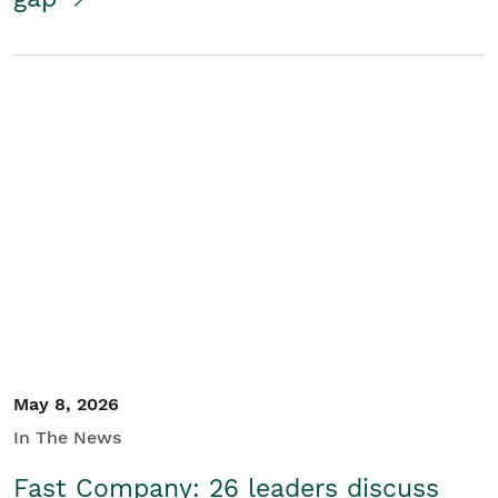
May 8, 2026
In The News
Fast Company: 26 leaders discuss