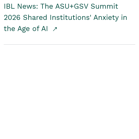
IBL News: The ASU+GSV Summit
2026 Shared Institutions' Anxiety in
the Age of AI