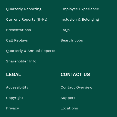
Quarterly Reporting
Employee Experience
Current Reports (8-Ks)
Inclusion & Belonging
Presentations
FAQs
Call Replays
Search Jobs
Quarterly & Annual Reports
Shareholder Info
LEGAL
CONTACT US
Accessibility
Contact Overview
Copyright
Support
Privacy
Locations