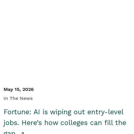
May 15, 2026
In The News
Fortune: AI is wiping out entry-level
jobs. Here’s how colleges can fill the
gap