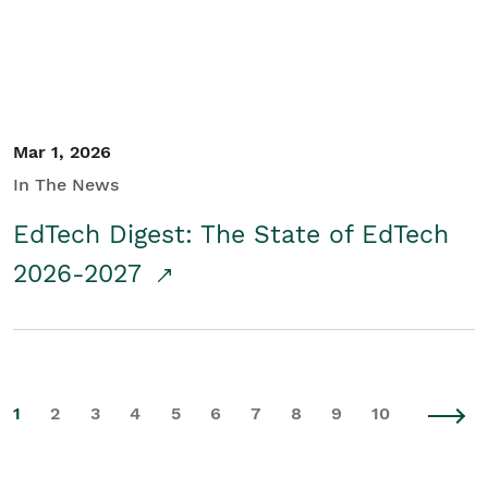
Mar 1, 2026
In The News
EdTech Digest: The State of EdTech
2026-2027
1
2
3
4
5
6
7
8
9
10