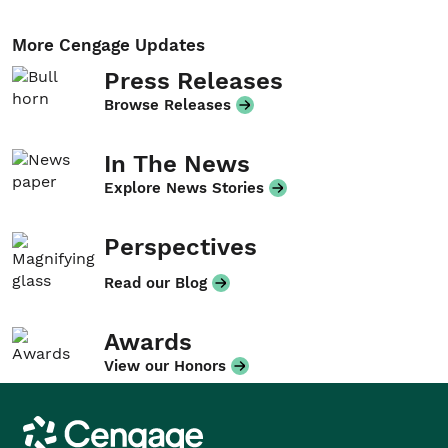
More Cengage Updates
Press Releases
Browse Releases
In The News
Explore News Stories
Perspectives
Read our Blog
Awards
View our Honors
Cengage