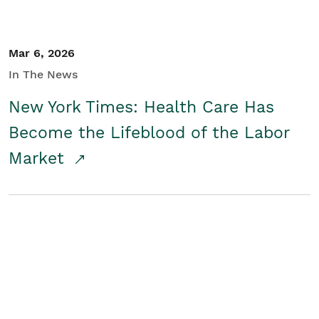
Mar 6, 2026
In The News
New York Times: Health Care Has
Become the Lifeblood of the Labor
Market