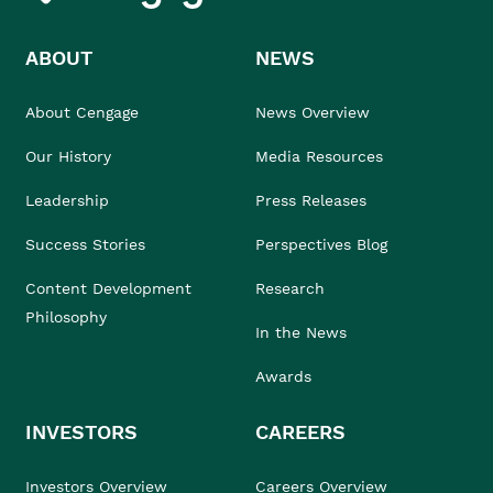
ABOUT
NEWS
About Cengage
News Overview
Our History
Media Resources
Leadership
Press Releases
Success Stories
Perspectives Blog
Content Development
Research
Philosophy
In the News
Awards
INVESTORS
CAREERS
Investors Overview
Careers Overview