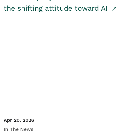
the shifting attitude toward AI
Apr 20, 2026
In The News