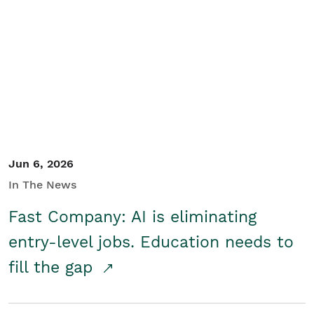
Jun 6, 2026
In The News
Fast Company: AI is eliminating
entry-level jobs. Education needs to
fill the gap