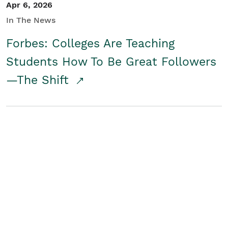
Apr 6, 2026
In The News
Forbes: Colleges Are Teaching
Students How To Be Great Followers
—The Shift