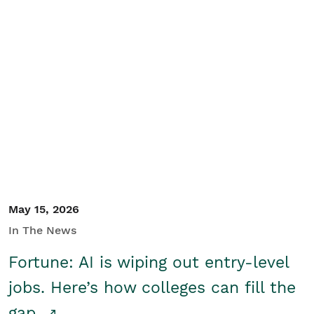
May 15, 2026
In The News
Fortune: AI is wiping out entry-level
jobs. Here’s how colleges can fill the
gap