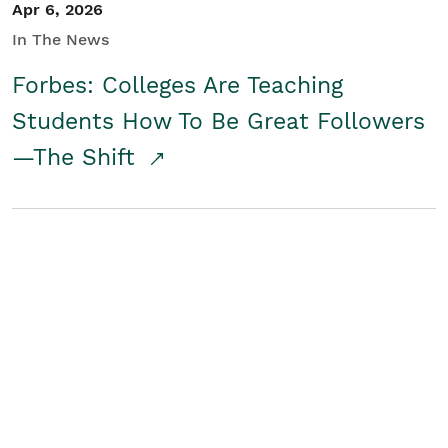
Apr 6, 2026
In The News
Forbes: Colleges Are Teaching
Students How To Be Great Followers
—The Shift