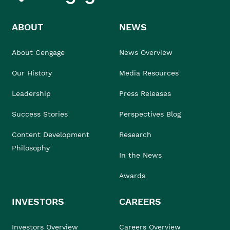
ABOUT
NEWS
About Cengage
News Overview
Our History
Media Resources
Leadership
Press Releases
Success Stories
Perspectives Blog
Content Development
Research
Philosophy
In the News
Awards
INVESTORS
CAREERS
Investors Overview
Careers Overview