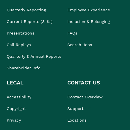
Quarterly Reporting
Employee Experience
Current Reports (8-Ks)
Inclusion & Belonging
Presentations
FAQs
Call Replays
Search Jobs
Quarterly & Annual Reports
Shareholder Info
LEGAL
CONTACT US
Accessibility
Contact Overview
Copyright
Support
Privacy
Locations