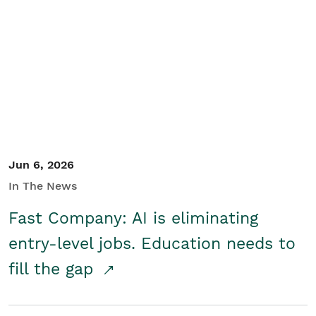
Jun 6, 2026
In The News
Fast Company: AI is eliminating
entry-level jobs. Education needs to
fill the gap