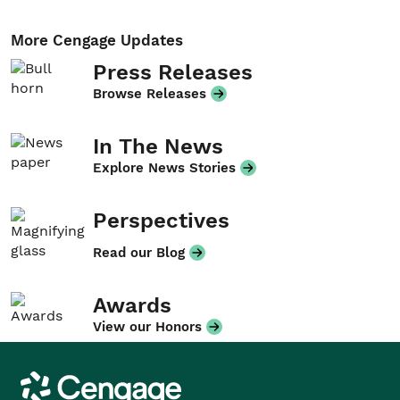
More Cengage Updates
Press Releases
Browse Releases
In The News
Explore News Stories
Perspectives
Read our Blog
Awards
View our Honors
Cengage