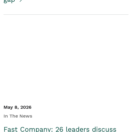
May 8, 2026
In The News
Fast Company: 26 leaders discuss