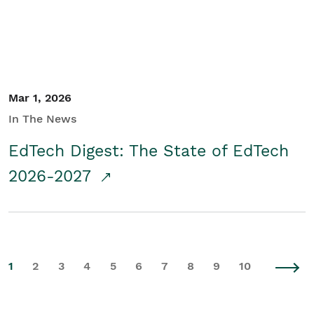
Mar 1, 2026
In The News
EdTech Digest: The State of EdTech
2026-2027
1
2
3
4
5
6
7
8
9
10