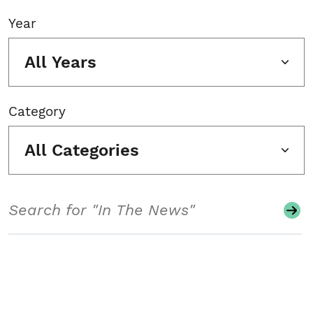
Year
All Years
Category
All Categories
Search