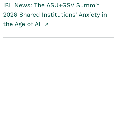
IBL News: The ASU+GSV Summit
2026 Shared Institutions' Anxiety in
the Age of AI