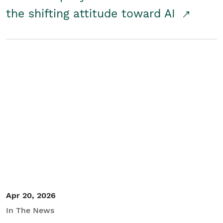
the shifting attitude toward AI
Apr 20, 2026
In The News