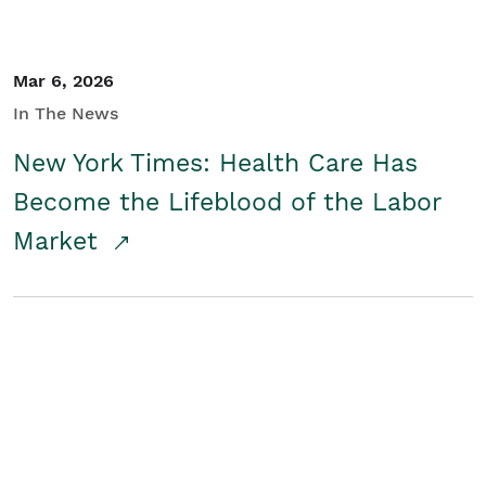
Mar 6, 2026
In The News
New York Times: Health Care Has
Become the Lifeblood of the Labor
Market