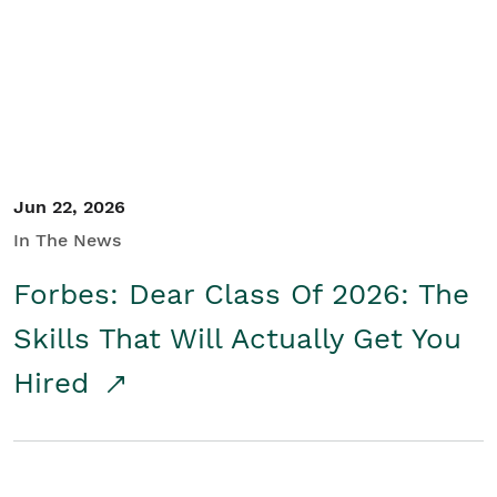
Student/Educators
Contact Us
Jun 22, 2026
In The News
Forbes: Dear Class Of 2026: The
Skills That Will Actually Get You
Hired