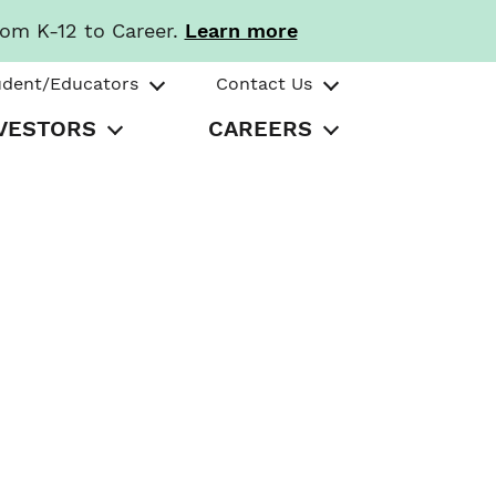
rom K-12 to Career.
Learn more
udent/Educators
Contact Us
VESTORS
CAREERS