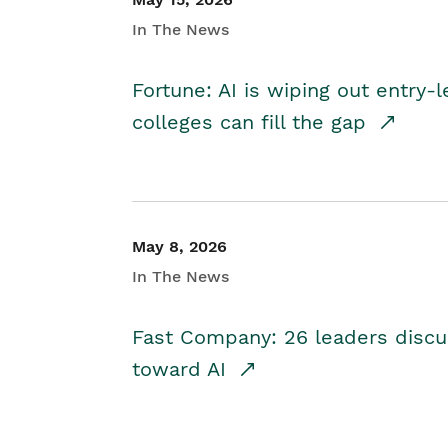
In The News
Fortune: AI is wiping out entry-
colleges can fill the gap
May 8, 2026
In The News
Fast Company: 26 leaders discus
toward AI