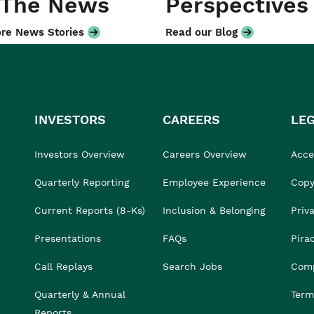
 The News
Perspectives
re News Stories
Read our Blog
INVESTORS
CAREERS
LE
Investors Overview
Careers Overview
Acces
Quarterly Reporting
Employee Experience
Copy
Current Reports (8-Ks)
Inclusion & Belonging
Priv
Presentations
FAQs
Pira
Call Replays
Search Jobs
Comp
Quarterly & Annual
Term
Reports