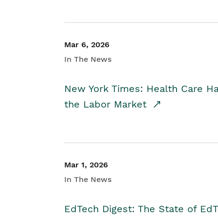
Mar 6, 2026
In The News
New York Times: Health Care H
the Labor Market
Mar 1, 2026
In The News
EdTech Digest: The State of E