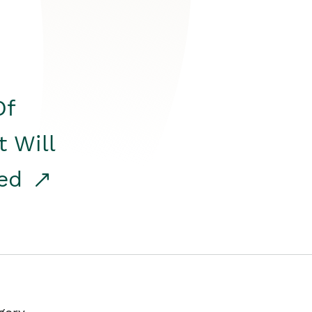
Of
t Will
red