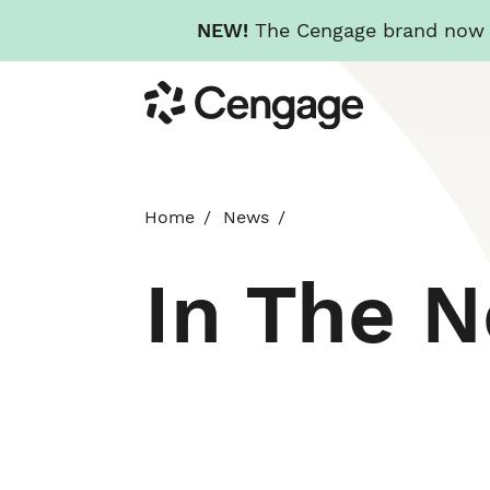
NEW!
The Cengage brand now re
Skip
Cengage
to
main
content
Home
News
In The 