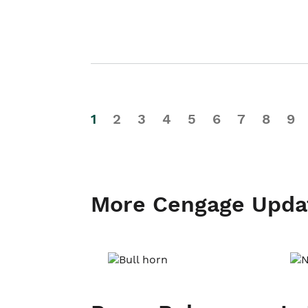
1
2
3
4
5
6
7
8
9
More Cengage Upda