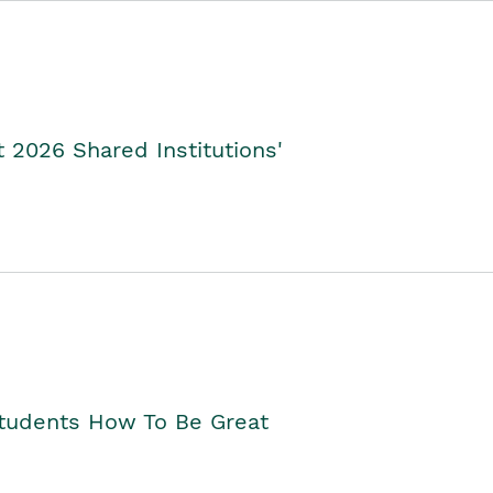
2026 Shared Institutions'
Students How To Be Great