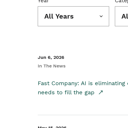
Year
Cate
All Years
A
Jun 6, 2026
In The News
Fast Company: AI is eliminating 
needs to fill the gap
May 15, 2026