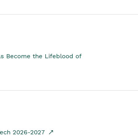
as Become the Lifeblood of
dTech 2026-2027