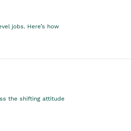
level jobs. Here’s how
s the shifting attitude