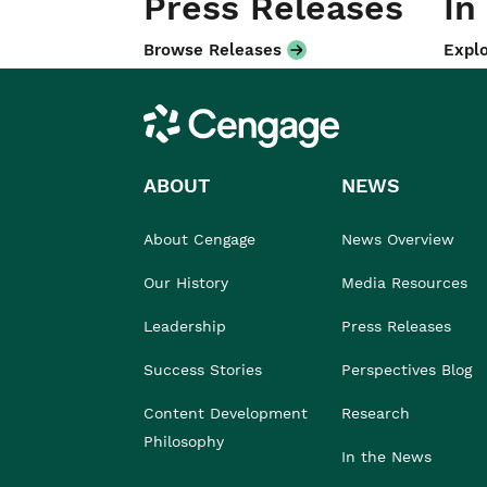
Press Releases
In
Browse Releases
Explo
Cengage
ABOUT
NEWS
About Cengage
News Overview
Our History
Media Resources
Leadership
Press Releases
Success Stories
Perspectives Blog
Content Development
Research
Philosophy
In the News