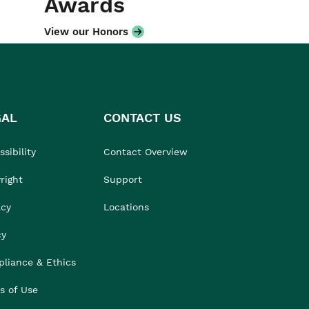
Awards
View our Honors
GAL
CONTACT US
sibility
Contact Overview
right
Support
acy
Locations
cy
liance & Ethics
s of Use