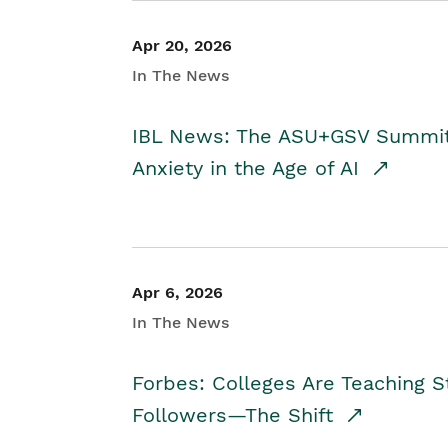
Apr 20, 2026
In The News
IBL News: The ASU+GSV Summit 
Anxiety in the Age of AI
Apr 6, 2026
In The News
Forbes: Colleges Are Teaching 
Followers—The Shift