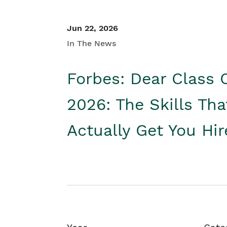
Jun 22, 2026
In The News
Forbes: Dear Class 
2026: The Skills Tha
Actually Get You Hi