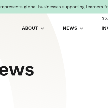
presents global businesses supporting learners f
St
ABOUT
NEWS
IN
News