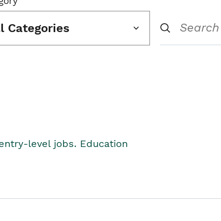
gory
ll Categories
entry-level jobs. Education