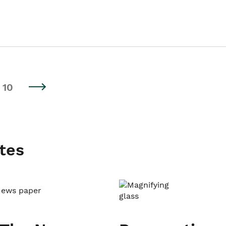
10
tes