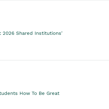
2026 Shared Institutions'
Students How To Be Great