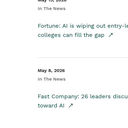
In The News
Fortune: AI is wiping out entry-
colleges can fill the gap
May 8, 2026
In The News
Fast Company: 26 leaders discus
toward AI