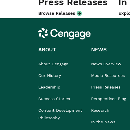
Press Releases
In
Browse Releases
Explo
Cengage
ABOUT
NEWS
About Cengage
News Overview
Our History
Media Resources
Leadership
Press Releases
Success Stories
Perspectives Blog
Content Development
Research
Philosophy
In the News