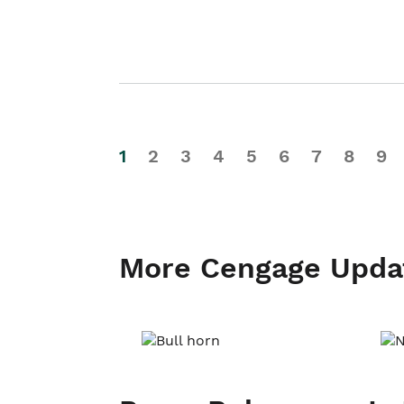
1
2
3
4
5
6
7
8
9
More Cengage Upda