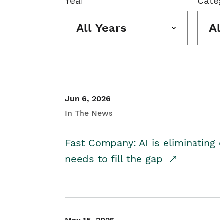
Year
Cate
All Years
A
Jun 6, 2026
In The News
Fast Company: AI is eliminating 
needs to fill the gap
May 15, 2026