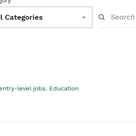
gory
ll Categories
entry-level jobs. Education