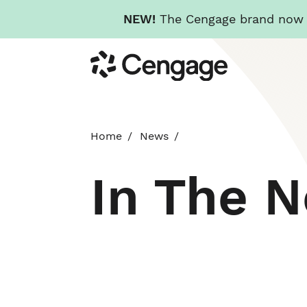
NEW!
The Cengage brand now re
Skip
Cengage
to
main
content
Home
News
In The 