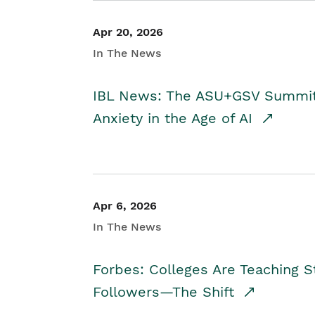
Apr 20, 2026
In The News
IBL News: The ASU+GSV Summit 
Anxiety in the Age of AI
Apr 6, 2026
In The News
Forbes: Colleges Are Teaching 
Followers—The Shift