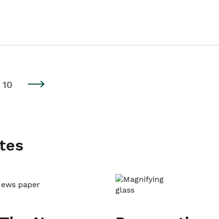
10
tes