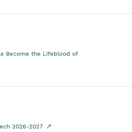
as Become the Lifeblood of
dTech 2026-2027