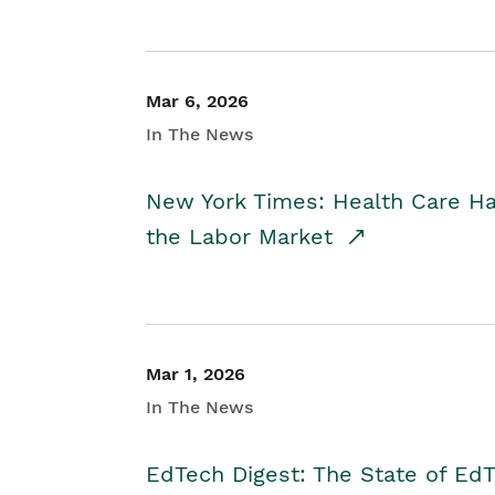
Mar 6, 2026
In The News
New York Times: Health Care H
the Labor Market
Mar 1, 2026
In The News
EdTech Digest: The State of E