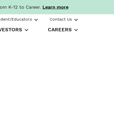
rom K-12 to Career.
Learn more
udent/Educators
Contact Us
VESTORS
CAREERS