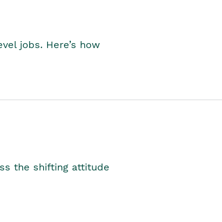
level jobs. Here’s how
s the shifting attitude