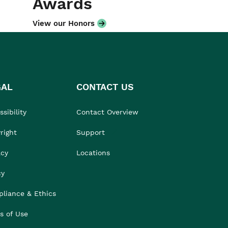
Awards
View our Honors
GAL
CONTACT US
sibility
Contact Overview
right
Support
acy
Locations
cy
liance & Ethics
s of Use