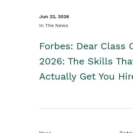
Jun 22, 2026
In The News
Forbes: Dear Class 
2026: The Skills Tha
Actually Get You Hi