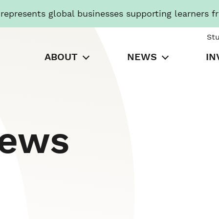
presents global businesses supporting learners f
St
ABOUT
NEWS
IN
News