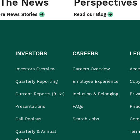
 The News
Perspectives
re News Stories
Read our Blog
INVESTORS
CAREERS
LE
Investors Overview
Careers Overview
Acces
Quarterly Reporting
Employee Experience
Copy
Current Reports (8-Ks)
Inclusion & Belonging
Priv
Presentations
FAQs
Pira
Call Replays
Search Jobs
Comp
Quarterly & Annual
Term
Reports