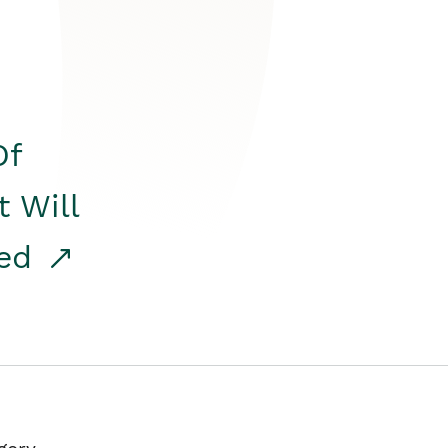
Of
t Will
red